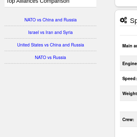
Top Alliances Comparison
NATO vs China and Russia
Sp
Israel vs Iran and Syria
United States vs China and Russia
Main a
NATO vs Russia
Engine
Speed:
Weight
Crew: