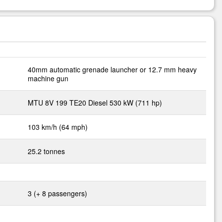
40mm automatic grenade launcher or 12.7 mm heavy
machine gun
MTU 8V 199 TE20 Diesel 530 kW (711 hp)
103 km/h (64 mph)
25.2 tonnes
3 (+ 8 passengers)