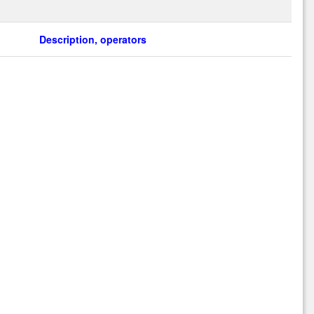
Description, operators