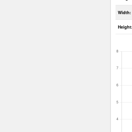
Width:
Height