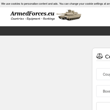
We use cookies to personalise content and ads. You can change your cookie settings at an
Co
Cou
Box