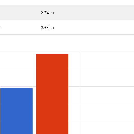
2.74 m
:
2.64 m