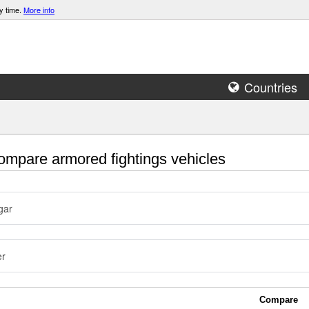
y time.
More info
Countries
mpare armored fightings vehicles
gar
er
Compare