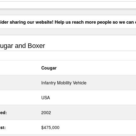
der sharing our website! Help us reach more people so we can d
ugar and Boxer
Cougar
Infantry Mobility Vehicle
USA
ed:
2002
st:
$475,000