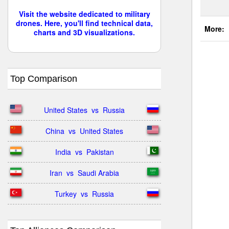
Visit the website dedicated to military
drones. Here, you'll find technical data,
More:
charts and 3D visualizations.
Top Comparison
United States  vs  Russia
China  vs  United States
India  vs  Pakistan
Iran  vs  Saudi Arabia
Turkey  vs  Russia