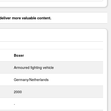
eliver more valuable content.
Boxer
Armoured fighting vehicle
Germany/Netherlands
2000
-