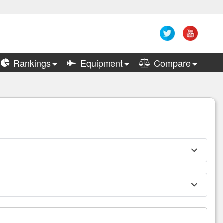
Rankings
Equipment
Compare