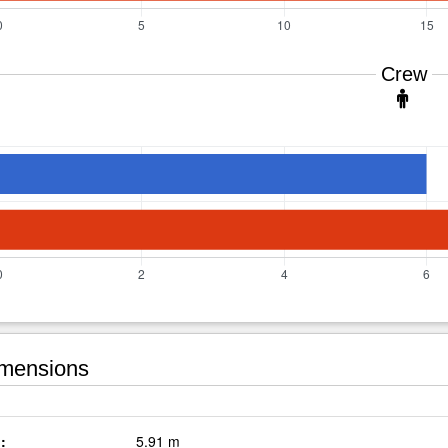
Crew
mensions
:
5.91 m