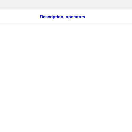
Description, operators