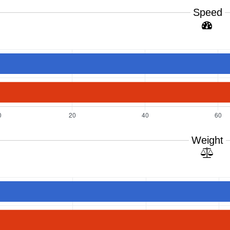
Speed
Weight