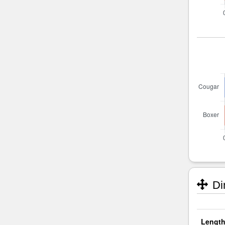
Di
Length