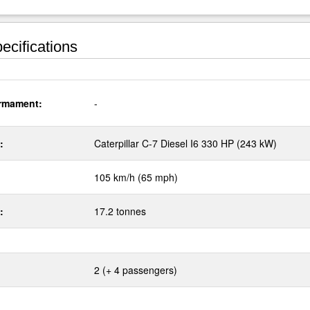
ecifications
rmament:
-
:
Caterpillar C-7 Diesel I6 330 HP (243 kW)
105 km/h (65 mph)
:
17.2 tonnes
2 (+ 4 passengers)