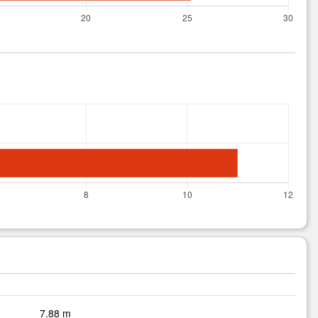
7.88 m