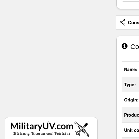
Consi
Co
Name:
Type:
Origin:
Produc
Unit co