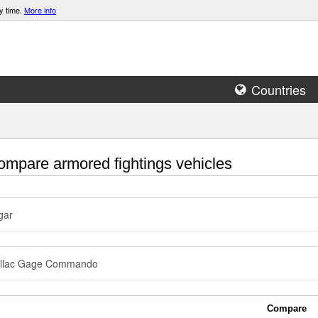
y time.
More info
Countries
mpare armored fightings vehicles
gar
illac Gage Commando
Compare