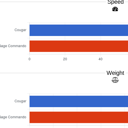
Speed
Weight