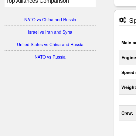
Top Alliances Comparison
NATO vs China and Russia
Sp
Israel vs Iran and Syria
Main a
United States vs China and Russia
NATO vs Russia
Engine
Speed:
Weight
Crew: