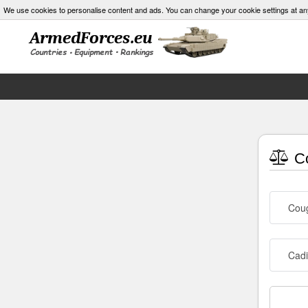
We use cookies to personalise content and ads. You can change your cookie settings at an
Co
Cou
Cad