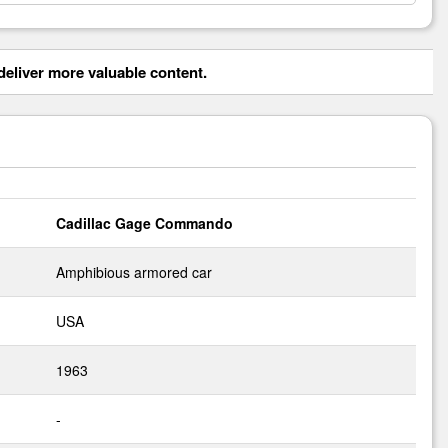
eliver more valuable content.
Cadillac Gage Commando
Amphibious armored car
USA
1963
-