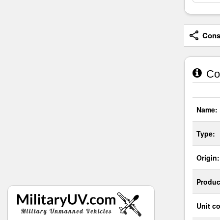
Consi
Co
Name:
Type:
Origin:
Produc
Unit co