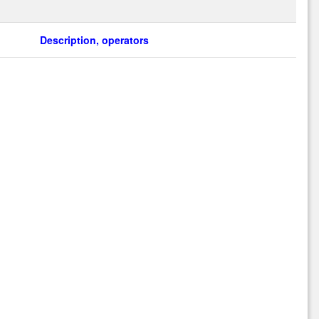
Description, operators