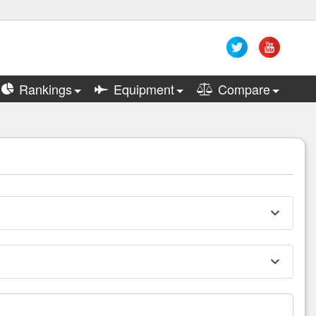
Rankings
Equipment
Compare