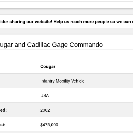
der sharing our website! Help us reach more people so we can d
ugar and Cadillac Gage Commando
Cougar
Infantry Mobility Vehicle
USA
ed:
2002
st:
$475,000