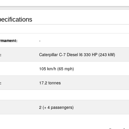
ecifications
rmament:
-
:
Caterpillar C-7 Diesel I6 330 HP (243 kW)
105 km/h (65 mph)
:
17.2 tonnes
2 (+ 4 passengers)