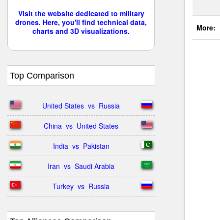
Visit the website dedicated to military
drones. Here, you'll find technical data,
More:
charts and 3D visualizations.
Top Comparison
United States  vs  Russia
China  vs  United States
India  vs  Pakistan
Iran  vs  Saudi Arabia
Turkey  vs  Russia