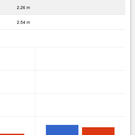
2.26 m
2.54 m