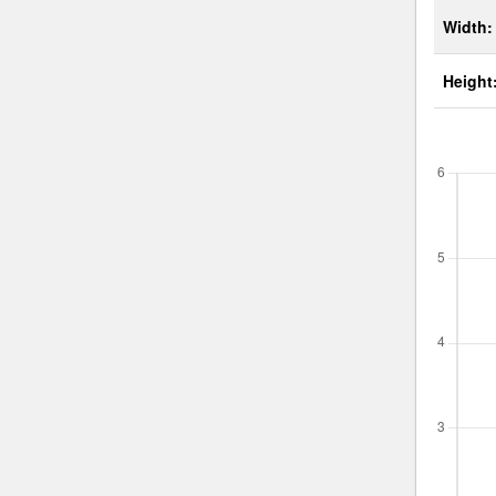
Width:
Height