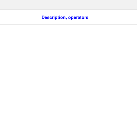
Description, operators