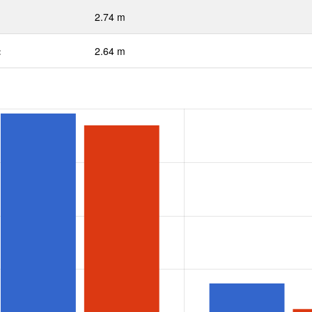
2.74 m
:
2.64 m