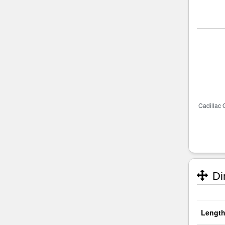
Di
Length