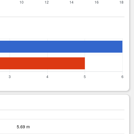
5.69 m