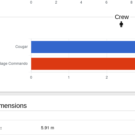
Crew
mensions
:
5.91 m