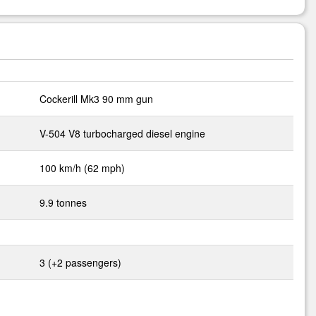
Cockerill Mk3 90 mm gun
V-504 V8 turbocharged diesel engine
100 km/h (62 mph)
9.9 tonnes
3 (+2 passengers)