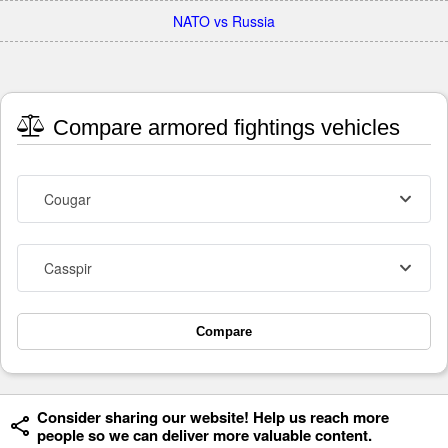
NATO vs Russia
Compare armored fightings vehicles
Cougar
Casspir
Compare
Consider sharing our website! Help us reach more
people so we can deliver more valuable content.