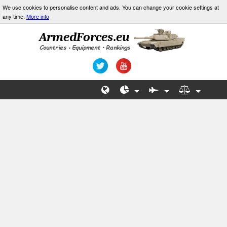
We use cookies to personalise content and ads. You can change your cookie settings at
any time.
More info