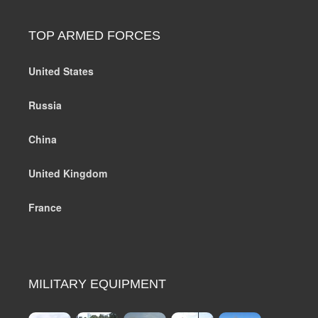
TOP ARMED FORCES
United States
Russia
China
United Kingdom
France
MILITARY EQUIPMENT