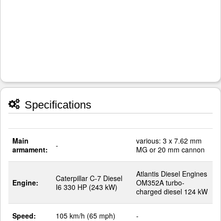
Specifications
Main
various: 3 x 7.62 mm
-
armament:
MG or 20 mm cannon
Atlantis Diesel Engines
Caterpillar C-7 Diesel
Engine:
OM352A turbo-
I6 330 HP (243 kW)
charged diesel 124 kW
Speed:
105 km/h (65 mph)
-