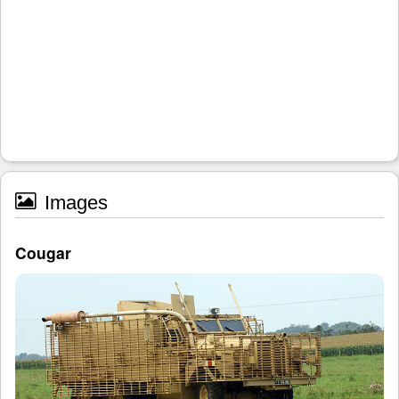
Images
Cougar