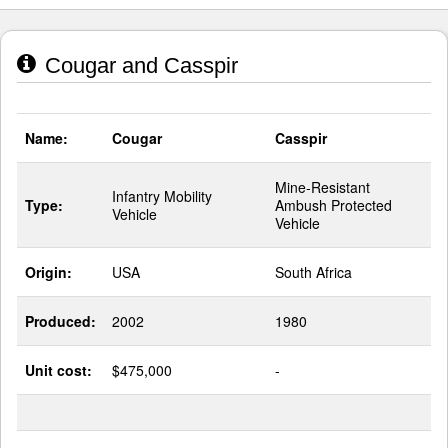
Cougar and Casspir
Name:
Cougar
Casspir
Mine-Resistant
Infantry Mobility
Type:
Ambush Protected
Vehicle
Vehicle
Origin:
USA
South Africa
Produced:
2002
1980
Unit cost:
$475,000
-