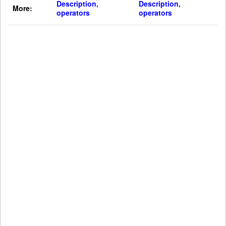
Description,
Description,
More:
operators
operators