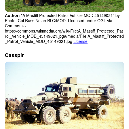
Author:
"A Mastiff Protected Patrol Vehicle MOD 45149021" by
Photo: Cpl Russ Nolan RLC/MOD. Licensed under OGL via
Commons -
https://commons.wikimedia.org/wiki/File:A_Mastiff_Protected_Pat
rol_Vehicle_MOD_45149021.jpg#/media/File:A_Mastiff_Protected
_Patrol_Vehicle_MOD_45149021.jpg
License
Casspir