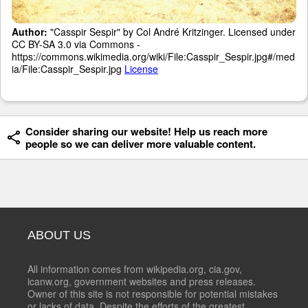
Author:
"Casspir Sespir" by Col André Kritzinger. Licensed under
CC BY-SA 3.0 via Commons -
https://commons.wikimedia.org/wiki/File:Casspir_Sespir.jpg#/med
ia/File:Casspir_Sespir.jpg
License
Consider sharing our website! Help us reach more
people so we can deliver more valuable content.
ABOUT US
All information comes from wikipedia.org, cia.gov,
icanw.org, government websites and press releases.
Owner of this site is not responsible for potential mistakes
or lacks of data. Despite the efforts of the greatest