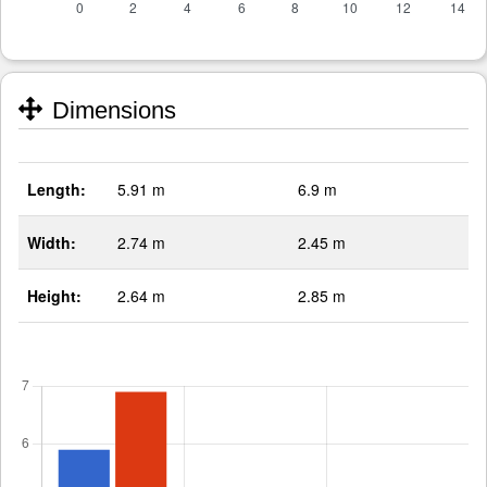
Dimensions
Length:
5.91 m
6.9 m
Width:
2.74 m
2.45 m
Height:
2.64 m
2.85 m