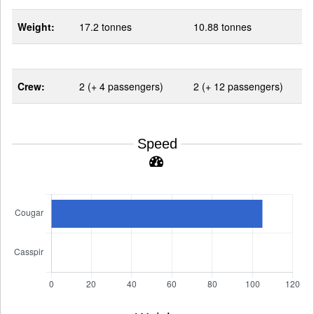
Weight:
17.2 tonnes
10.88 tonnes
Crew:
2 (+ 4 passengers)
2 (+ 12 passengers)
Speed