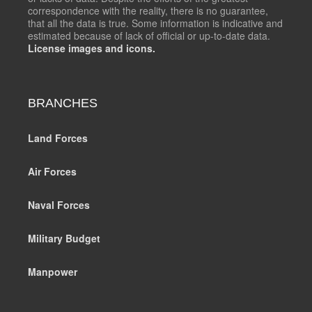
correspondence with the reality, there is no guarantee,
that all the data is true. Some information is indicative and
estimated because of lack of official or up-to-date data.
License images and icons.
BRANCHES
Land Forces
Air Forces
Naval Forces
Military Budget
Manpower