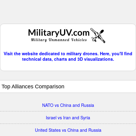
Visit the website dedicated to military drones. Here, you'll find
technical data, charts and 3D visualizations.
Top Alliances Comparison
NATO vs China and Russia
Israel vs Iran and Syria
United States vs China and Russia