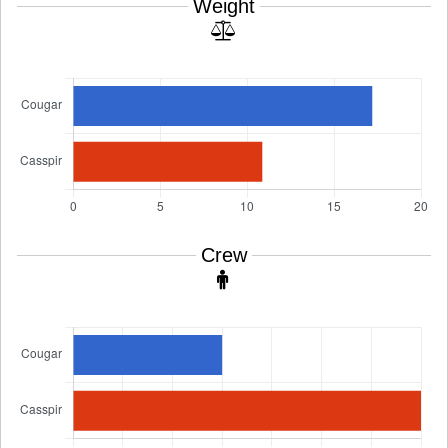
Weight
Crew