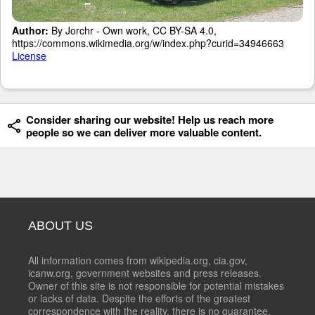
Author:
By Jorchr - Own work, CC BY-SA 4.0,
https://commons.wikimedia.org/w/index.php?curid=34946663
License
Consider sharing our website! Help us reach more
people so we can deliver more valuable content.
ABOUT US
All information comes from wikipedia.org, cia.gov,
icanw.org, government websites and press releases.
Owner of this site is not responsible for potential mistakes
or lacks of data. Despite the efforts of the greatest
correspondence with the reality, there is no guarantee,