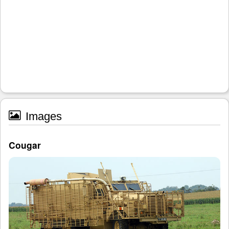
Images
Cougar