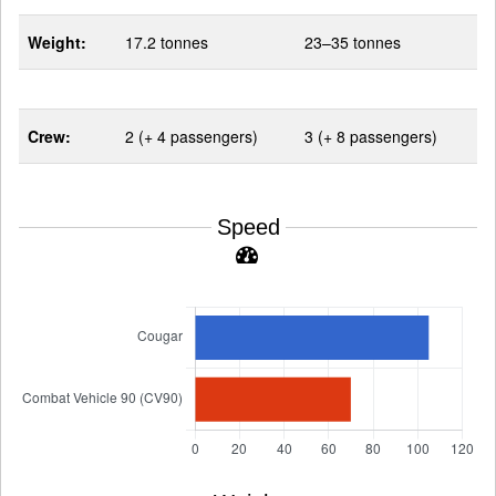
Weight:
17.2 tonnes
23–35 tonnes
Crew:
2 (+ 4 passengers)
3 (+ 8 passengers)
Speed