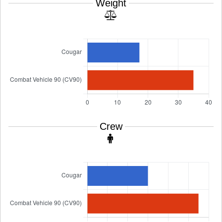
Weight
Crew