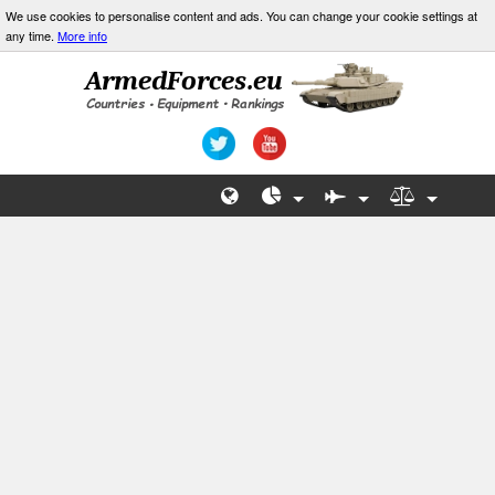
We use cookies to personalise content and ads. You can change your cookie settings at
any time.
More info