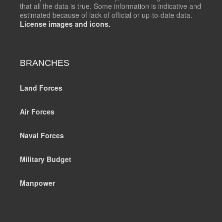
that all the data is true. Some information is indicative and
estimated because of lack of official or up-to-date data.
License images and icons.
BRANCHES
Land Forces
Air Forces
Naval Forces
Military Budget
Manpower