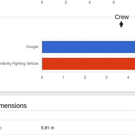
Crew
mensions
:
5.91 m