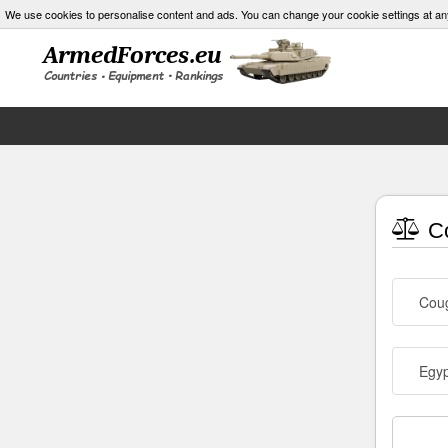
We use cookies to personalise content and ads. You can change your cookie settings at an
Co
Cou
Egyp