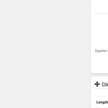
Di
Length