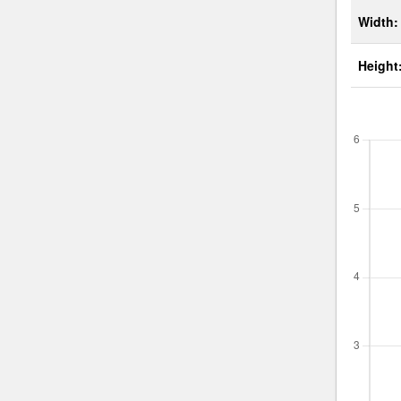
Width:
Height