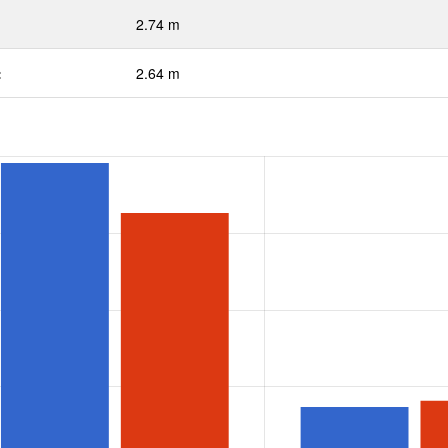
2.74 m
:
2.64 m