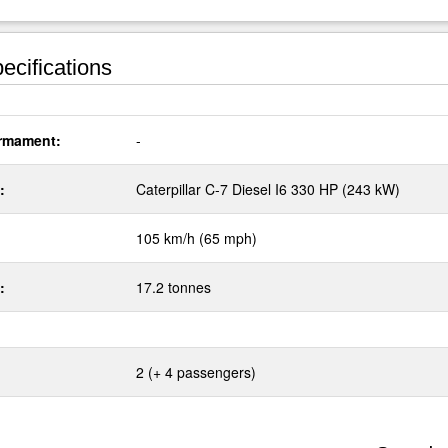
ecifications
rmament:
-
:
Caterpillar C-7 Diesel I6 330 HP (243 kW)
105 km/h (65 mph)
:
17.2 tonnes
2 (+ 4 passengers)