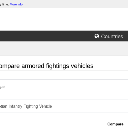
y time.
More info
Countries
mpare armored fightings vehicles
gar
tian Infantry Fighting Vehicle
Compare