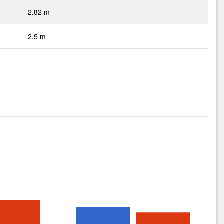
2.82 m
2.5 m