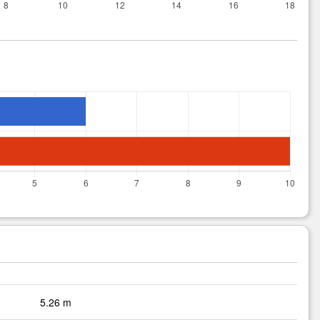
5.26 m