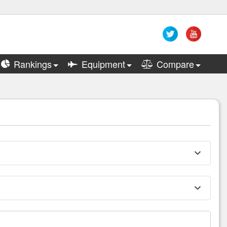
Rankings
Equipment
Compare