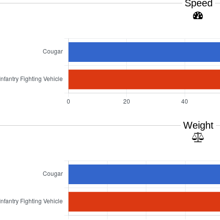
Speed
Weight