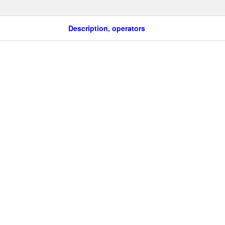
Description, operators