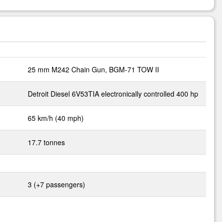
25 mm M242 Chain Gun, BGM-71 TOW II
Detroit Diesel 6V53TIA electronically controlled 400 hp
65 km/h (40 mph)
17.7 tonnes
3 (+7 passengers)