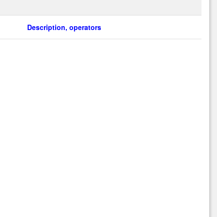
Description, operators