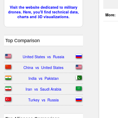
Visit the website dedicated to military
drones. Here, you'll find technical data,
More:
charts and 3D visualizations.
Top Comparison
United States  vs  Russia
China  vs  United States
India  vs  Pakistan
Iran  vs  Saudi Arabia
Turkey  vs  Russia