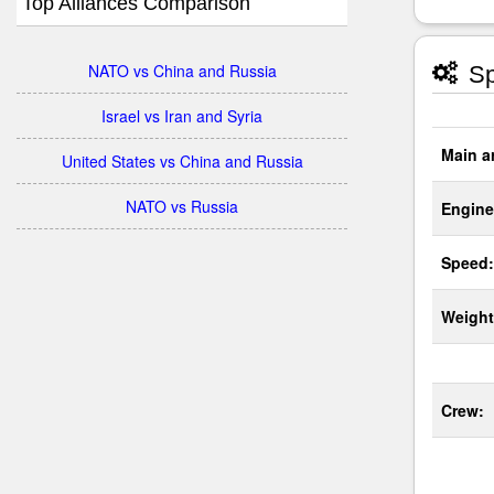
Top Alliances Comparison
NATO vs China and Russia
Sp
Israel vs Iran and Syria
Main a
United States vs China and Russia
NATO vs Russia
Engine
Speed:
Weight
Crew: