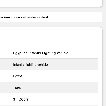
eliver more valuable content.
Egyptian Infantry Fighting Vehicle
Infantry fighting vehicle
Egypt
1995
311,000 $