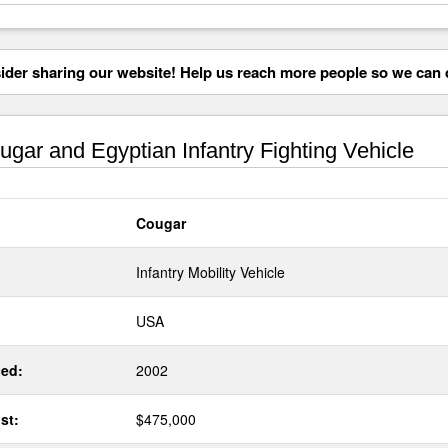
der sharing our website! Help us reach more people so we can d
gar and Egyptian Infantry Fighting Vehicle
Cougar
Infantry Mobility Vehicle
USA
ed:
2002
st:
$475,000