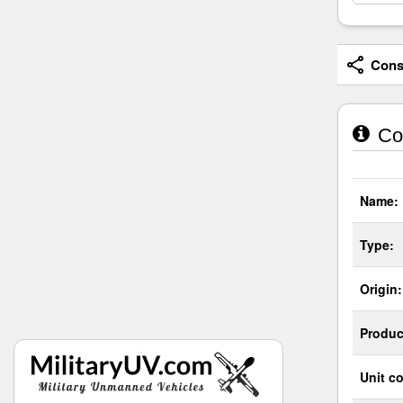
Consi
Cou
Name:
Type:
Origin:
Produc
Unit co