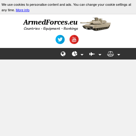
We use cookies to personalise content and ads. You can change your cookie settings at
any time.
More info