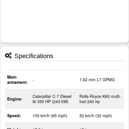
Specifications
Main
-
7.62 mm L7 GPMG
armament:
Caterpillar C-7 Diesel
Rolls-Royce K60 multi-
Engine:
I6 330 HP (243 kW)
fuel 240 hp
Speed:
105 km/h (65 mph)
52 km/h (32 mph)