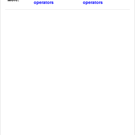
operators
operators