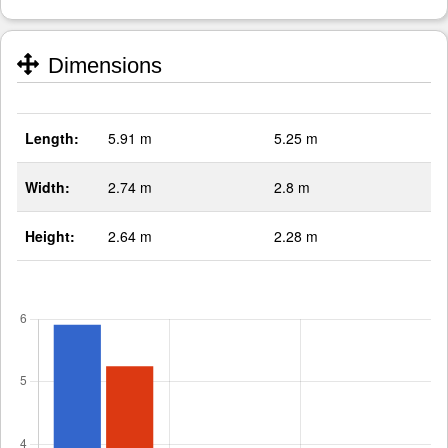
Dimensions
Length:
5.91 m
5.25 m
Width:
2.74 m
2.8 m
Height:
2.64 m
2.28 m