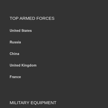
TOP ARMED FORCES
United States
Russia
China
United Kingdom
France
MILITARY EQUIPMENT