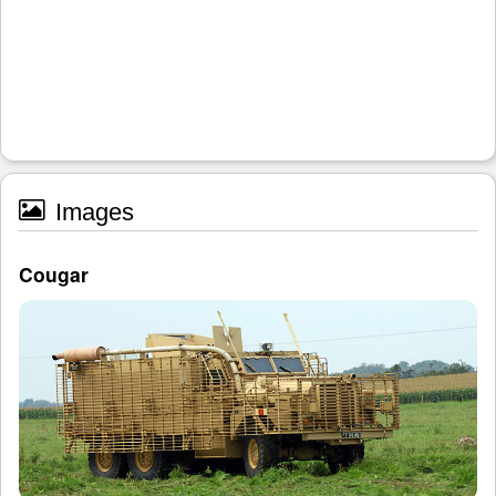
Images
Cougar