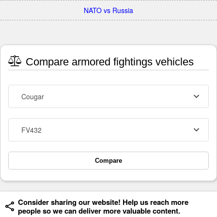
NATO vs Russia
Compare armored fightings vehicles
Cougar
FV432
Compare
Consider sharing our website! Help us reach more
people so we can deliver more valuable content.