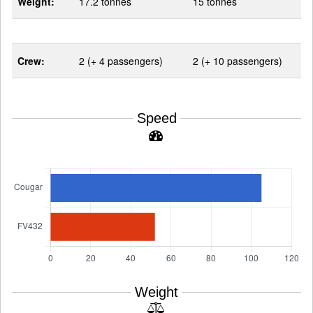
Weight:
17.2 tonnes
15 tonnes
Crew:
2 (+ 4 passengers)
2 (+ 10 passengers)
Speed
Weight