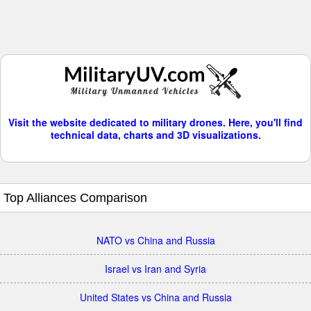
Visit the website dedicated to military drones. Here, you'll find
technical data, charts and 3D visualizations.
Top Alliances Comparison
NATO vs China and Russia
Israel vs Iran and Syria
United States vs China and Russia