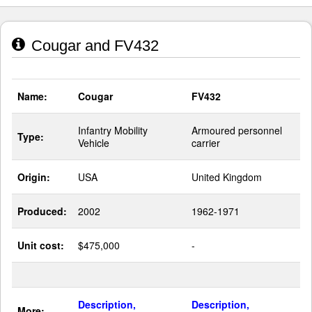
Cougar and FV432
Name:
Cougar
FV432
Infantry Mobility
Armoured personnel
Type:
Vehicle
carrier
Origin:
USA
United Kingdom
Produced:
2002
1962-1971
Unit cost:
$475,000
-
Description,
Description,
More: