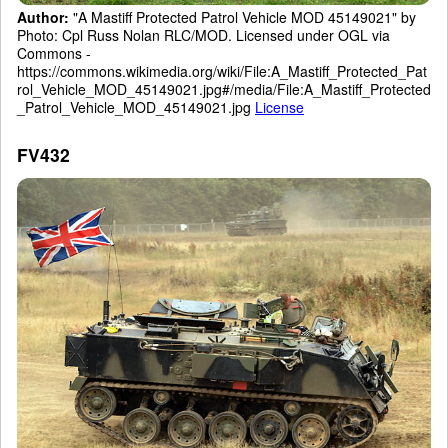
Author:
"A Mastiff Protected Patrol Vehicle MOD 45149021" by
Photo: Cpl Russ Nolan RLC/MOD. Licensed under OGL via
Commons -
https://commons.wikimedia.org/wiki/File:A_Mastiff_Protected_Pat
rol_Vehicle_MOD_45149021.jpg#/media/File:A_Mastiff_Protected
_Patrol_Vehicle_MOD_45149021.jpg
License
FV432