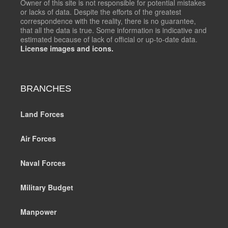
Owner of this site is not responsible for potential mistakes
or lacks of data. Despite the efforts of the greatest
correspondence with the reality, there is no guarantee,
that all the data is true. Some information is indicative and
estimated because of lack of official or up-to-date data.
License images and icons.
BRANCHES
Land Forces
Air Forces
Naval Forces
Military Budget
Manpower