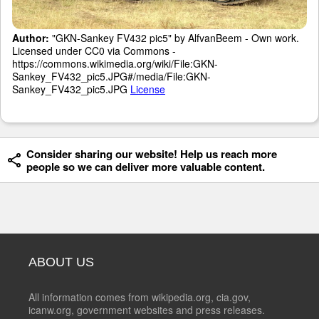
Author:
"GKN-Sankey FV432 pic5" by AlfvanBeem - Own work.
Licensed under CC0 via Commons -
https://commons.wikimedia.org/wiki/File:GKN-
Sankey_FV432_pic5.JPG#/media/File:GKN-
Sankey_FV432_pic5.JPG
License
Consider sharing our website! Help us reach more
people so we can deliver more valuable content.
ABOUT US
All information comes from wikipedia.org, cia.gov,
icanw.org, government websites and press releases.