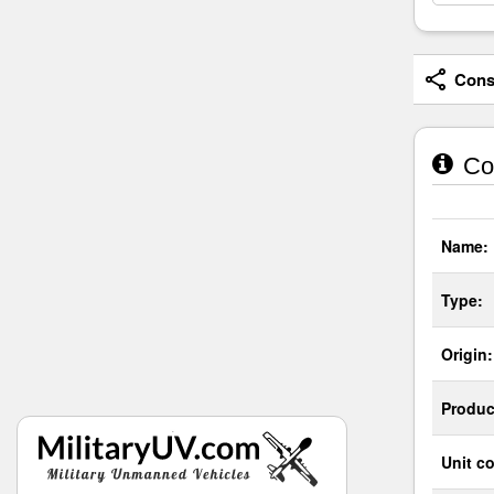
Consi
Cou
Name:
Type:
Origin:
Produc
Unit co