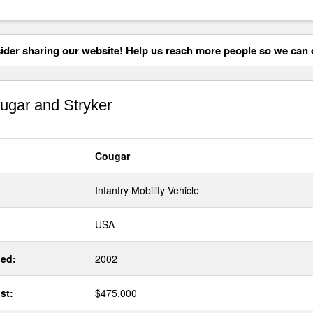
der sharing our website! Help us reach more people so we can d
gar and Stryker
Cougar
Infantry Mobility Vehicle
USA
ed:
2002
st:
$475,000