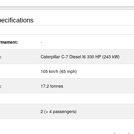
ecifications
rmament:
-
:
Caterpillar C-7 Diesel I6 330 HP (243 kW)
105 km/h (65 mph)
:
17.2 tonnes
2 (+ 4 passengers)