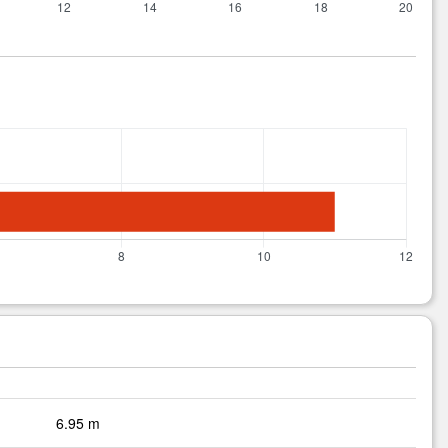
6.95 m