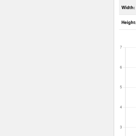
Width:
Height