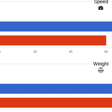
Speed
Weight