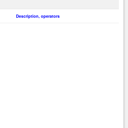
Description, operators