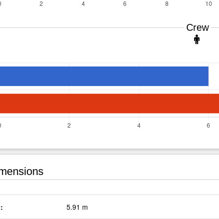
Crew
mensions
:
5.91 m