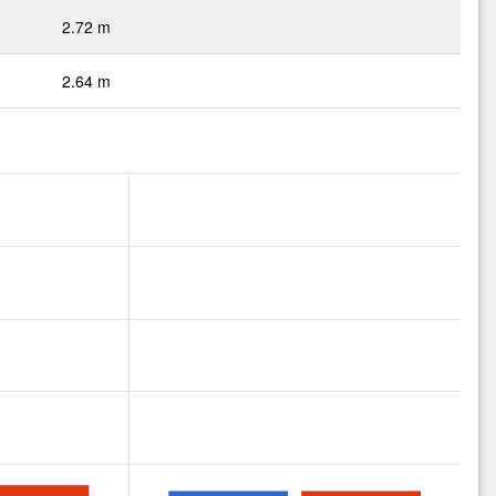
2.72 m
2.64 m