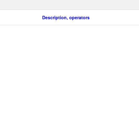
Description, operators