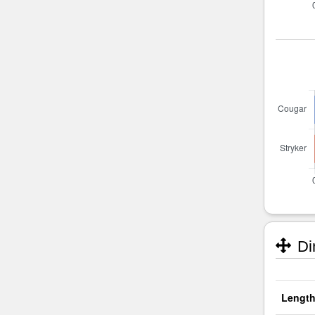
Di
Length