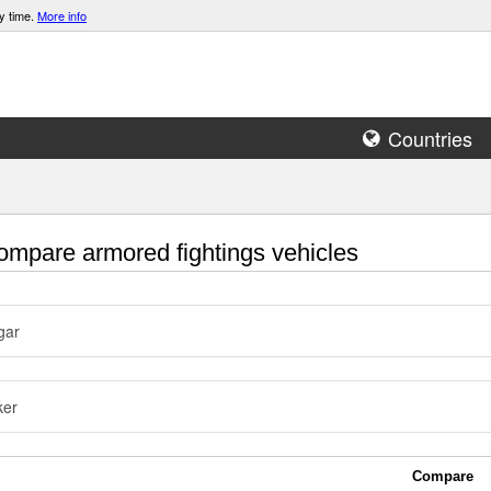
y time.
More info
Countries
mpare armored fightings vehicles
gar
ker
Compare