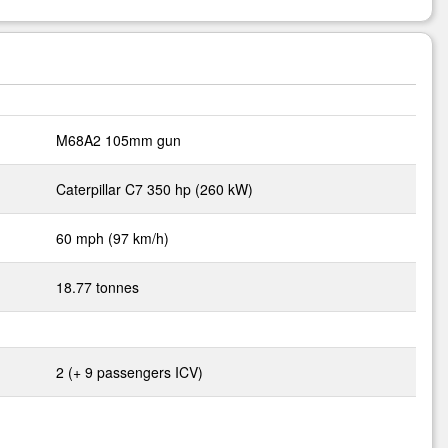
M68A2 105mm gun
Caterpillar C7 350 hp (260 kW)
60 mph (97 km/h)
18.77 tonnes
2 (+ 9 passengers ICV)