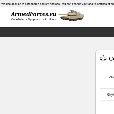
We use cookies to personalise content and ads. You can change your cookie settings at an
Co
Cou
Stry