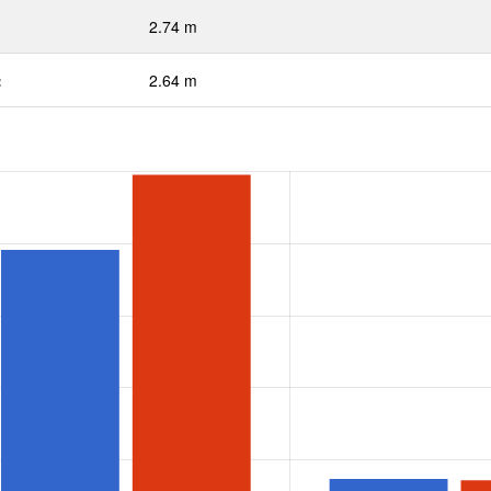
2.74 m
:
2.64 m