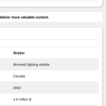
eliver more valuable content.
Stryker
Armored fighting vehicle
Canada
2002
4.9 million $