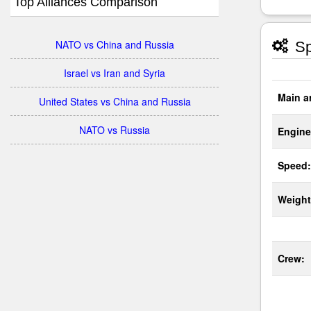
Top Alliances Comparison
NATO vs China and Russia
Sp
Israel vs Iran and Syria
Main a
United States vs China and Russia
NATO vs Russia
Engine
Speed:
Weight
Crew: