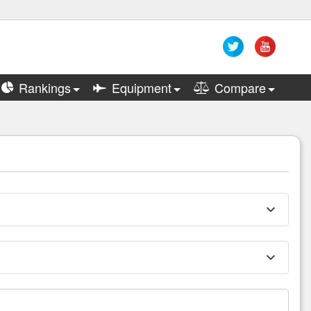
Rankings
Equipment
Compare