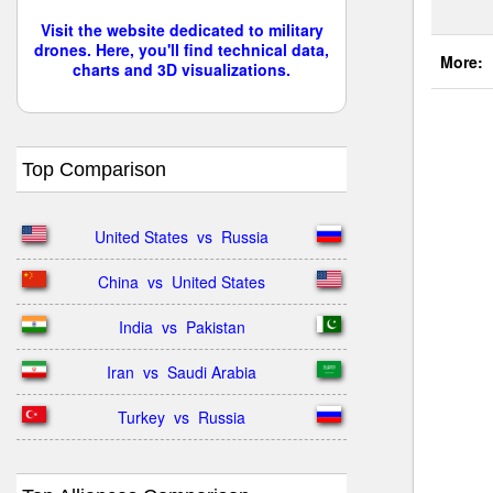
Visit the website dedicated to military
drones. Here, you'll find technical data,
More:
charts and 3D visualizations.
Top Comparison
United States  vs  Russia
China  vs  United States
India  vs  Pakistan
Iran  vs  Saudi Arabia
Turkey  vs  Russia