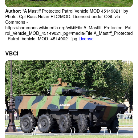
Author:
"A Mastiff Protected Patrol Vehicle MOD 45149021" by
Photo: Cpl Russ Nolan RLC/MOD. Licensed under OGL via
Commons -
https://commons.wikimedia.org/wiki/File:A_Mastiff_Protected_Pat
rol_Vehicle_MOD_45149021.jpg#/media/File:A_Mastiff_Protected
_Patrol_Vehicle_MOD_45149021.jpg
License
VBCI