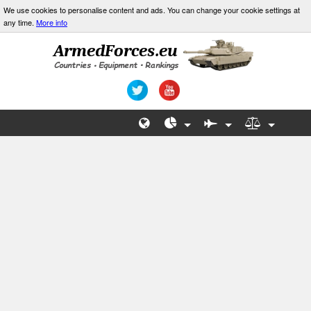
We use cookies to personalise content and ads. You can change your cookie settings at
any time.
More info