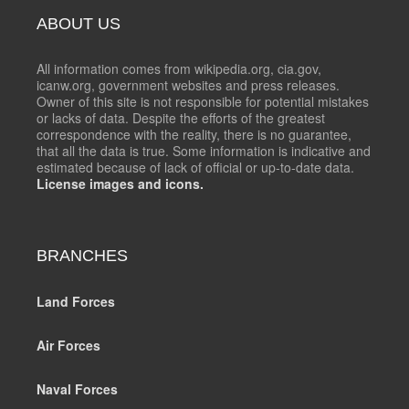
ABOUT US
All information comes from wikipedia.org, cia.gov,
icanw.org, government websites and press releases.
Owner of this site is not responsible for potential mistakes
or lacks of data. Despite the efforts of the greatest
correspondence with the reality, there is no guarantee,
that all the data is true. Some information is indicative and
estimated because of lack of official or up-to-date data.
License images and icons.
BRANCHES
Land Forces
Air Forces
Naval Forces