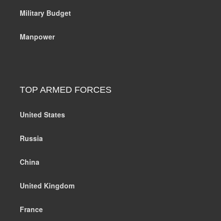
Military Budget
Manpower
TOP ARMED FORCES
United States
Russia
China
United Kingdom
France