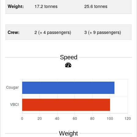
Weight:
17.2 tonnes
25.6 tonnes
Crew:
2 (+ 4 passengers)
3 (+ 9 passengers)
Speed
Weight