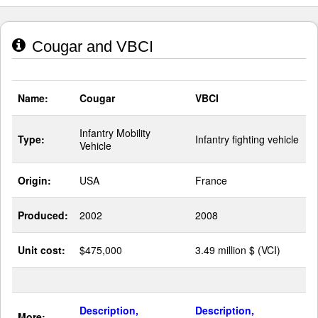
Cougar and VBCI
Name:
Cougar
VBCI
Infantry Mobility
Type:
Infantry fighting vehicle
Vehicle
Origin:
USA
France
Produced:
2002
2008
Unit cost:
$475,000
3.49 million $ (VCI)
Description,
Description,
More: