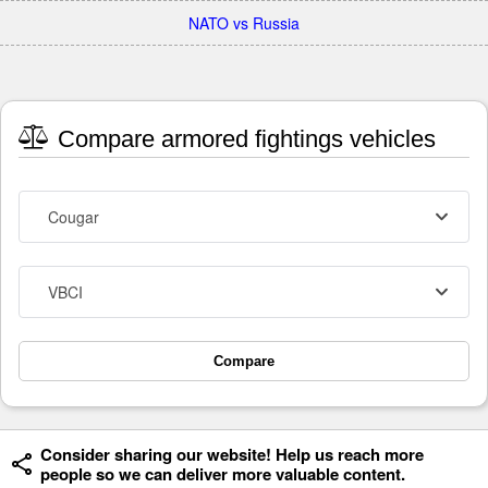
NATO vs Russia
Compare armored fightings vehicles
Cougar
VBCI
Compare
Consider sharing our website! Help us reach more
people so we can deliver more valuable content.