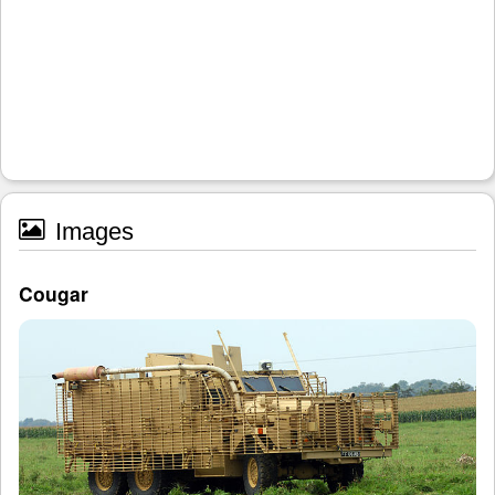
Images
Cougar