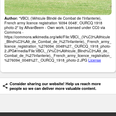
Author:
"VBCI, (Véhicule Blindé de Combat de l'Infanterie),
French army licence registration '6094 0048', OURCQ 1918
photo-2" by AlfvanBeem - Own work. Licensed under CC0 via
Commons -
https://commons.wikimedia.org/wiki/File:VBCI,_(V%C3%A9hicule
_Blind%C3%A9_de_Combat_de_l%27Infanterie),_French_army_
licence_registration_%276094_0048%27,_OURCQ_1918_photo-
2.JPG#/media/File:VBCI,_(V%C3%A9hicule_Blind%C3%A9_de_
Combat_de_l%27Infanterie),_French_army_licence_registration_
%276094_0048%27,_OURCQ_1918_photo-2.JPG
License
Consider sharing our website! Help us reach more
people so we can deliver more valuable content.