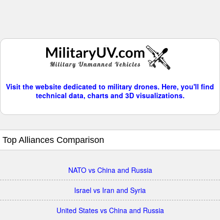
Visit the website dedicated to military drones. Here, you'll find
technical data, charts and 3D visualizations.
Top Alliances Comparison
NATO vs China and Russia
Israel vs Iran and Syria
United States vs China and Russia