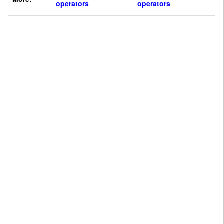
operators
operators