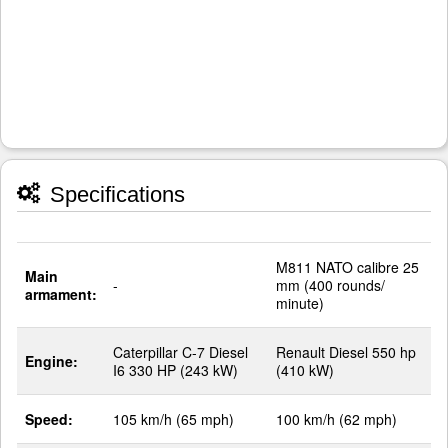
Specifications
M811 NATO calibre 25
Main
-
mm (400 rounds/
armament:
minute)
Caterpillar C-7 Diesel
Renault Diesel 550 hp
Engine:
I6 330 HP (243 kW)
(410 kW)
Speed:
105 km/h (65 mph)
100 km/h (62 mph)