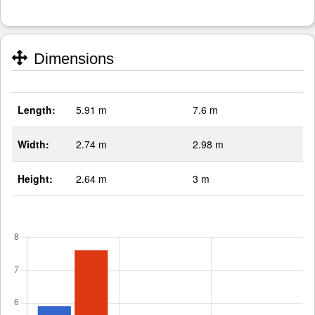
Dimensions
Length:
5.91 m
7.6 m
Width:
2.74 m
2.98 m
Height:
2.64 m
3 m