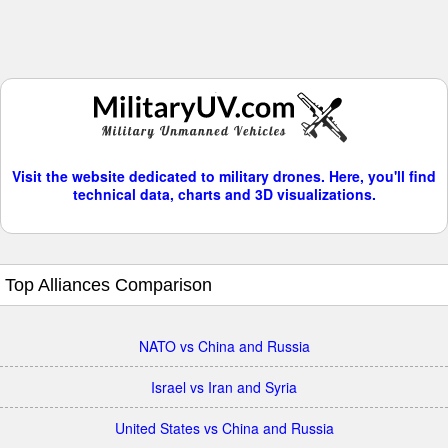
Visit the website dedicated to military drones. Here, you'll find
technical data, charts and 3D visualizations.
Top Alliances Comparison
NATO vs China and Russia
Israel vs Iran and Syria
United States vs China and Russia