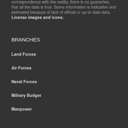
correspondence with the reality, there is no guarantee,
that all the data is true. Some information is indicative and
estimated because of lack of official or up-to-date data.
License images and icons.
BRANCHES
Land Forces
Air Forces
Naval Forces
Military Budget
Manpower