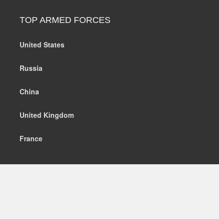
TOP ARMED FORCES
United States
Russia
China
United Kingdom
France
MILITARY EQUIPMENT