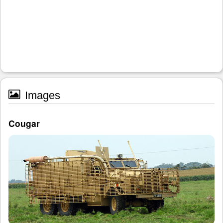
Images
Cougar