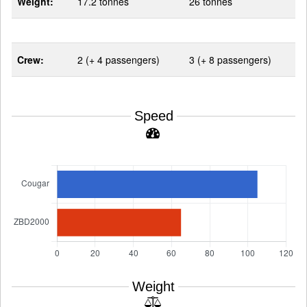
Weight:
17.2 tonnes
26 tonnes
Crew:
2 (+ 4 passengers)
3 (+ 8 passengers)
Speed
Weight