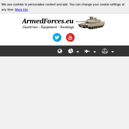
We use cookies to personalise content and ads. You can change your cookie settings at
any time.
More info