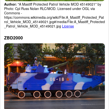
Author:
"A Mastiff Protected Patrol Vehicle MOD 45149021" by
Photo: Cpl Russ Nolan RLC/MOD. Licensed under OGL via
Commons -
https://commons.wikimedia.org/wiki/File:A_Mastiff_Protected_Pat
rol_Vehicle_MOD_45149021.jpg#/media/File:A_Mastiff_Protected
_Patrol_Vehicle_MOD_45149021.jpg
License
ZBD2000