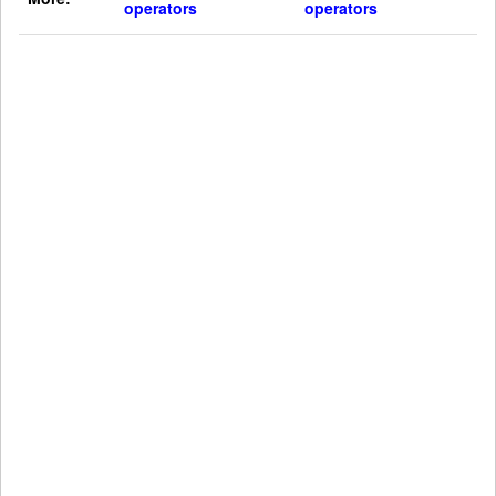
operators
operators