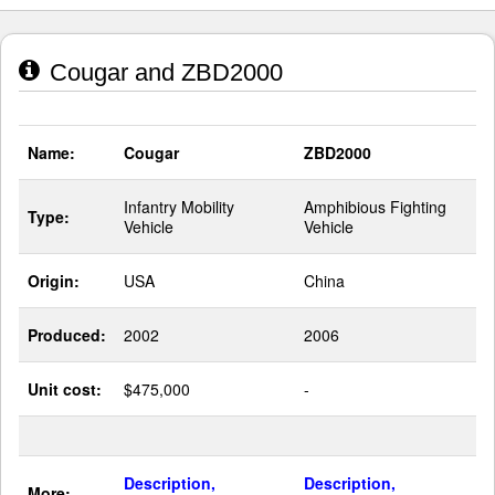
Cougar and ZBD2000
Name:
Cougar
ZBD2000
Infantry Mobility
Amphibious Fighting
Type:
Vehicle
Vehicle
Origin:
USA
China
Produced:
2002
2006
Unit cost:
$475,000
-
Description,
Description,
More: