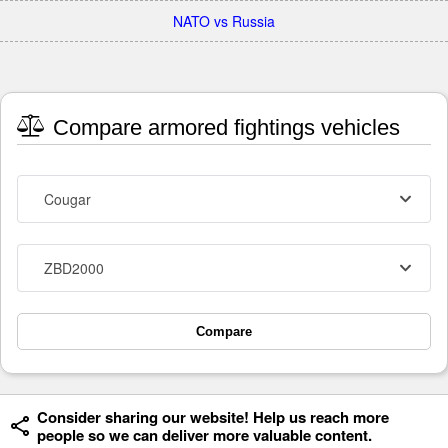
NATO vs Russia
Compare armored fightings vehicles
Cougar
ZBD2000
Compare
Consider sharing our website! Help us reach more
people so we can deliver more valuable content.