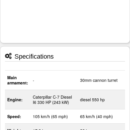
Specifications
Main
-
30mm cannon turret
armament:
Caterpillar C-7 Diesel
Engine:
diesel 550 hp
I6 330 HP (243 kW)
Speed:
105 km/h (65 mph)
65 km/h (40 mph)