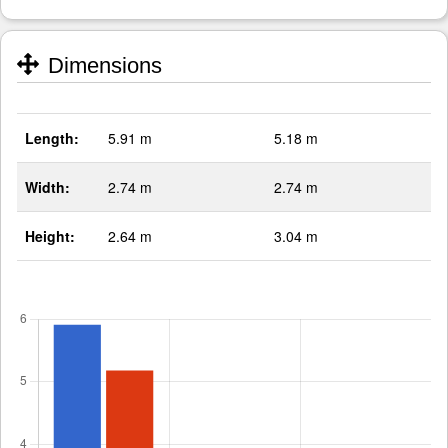
Dimensions
Length:
5.91 m
5.18 m
Width:
2.74 m
2.74 m
Height:
2.64 m
3.04 m