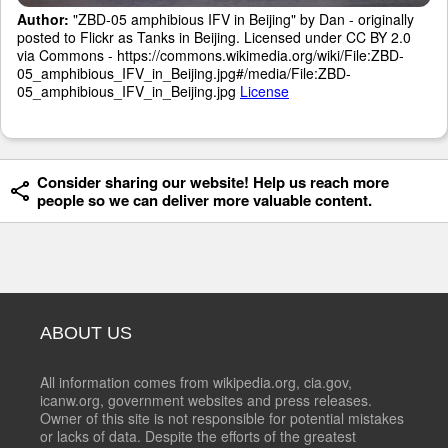
Author:
"ZBD-05 amphibious IFV in Beijing" by Dan - originally
posted to Flickr as Tanks in Beijing. Licensed under CC BY 2.0
via Commons - https://commons.wikimedia.org/wiki/File:ZBD-
05_amphibious_IFV_in_Beijing.jpg#/media/File:ZBD-
05_amphibious_IFV_in_Beijing.jpg
License
Consider sharing our website! Help us reach more
people so we can deliver more valuable content.
ABOUT US
All information comes from wikipedia.org, cia.gov,
icanw.org, government websites and press releases.
Owner of this site is not responsible for potential mistakes
or lacks of data. Despite the efforts of the greatest