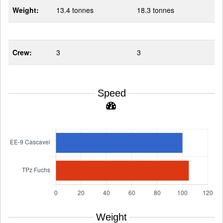
Weight:
13.4 tonnes
18.3 tonnes
Crew:
3
3
Speed
Weight