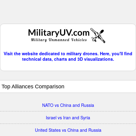
Visit the website dedicated to military drones. Here, you'll find
technical data, charts and 3D visualizations.
Top Alliances Comparison
NATO vs China and Russia
Israel vs Iran and Syria
United States vs China and Russia