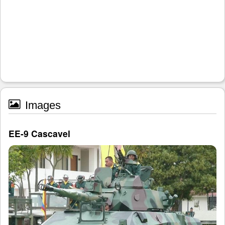
Images
EE-9 Cascavel