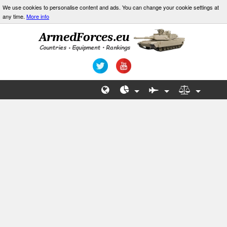
We use cookies to personalise content and ads. You can change your cookie settings at
any time.
More info