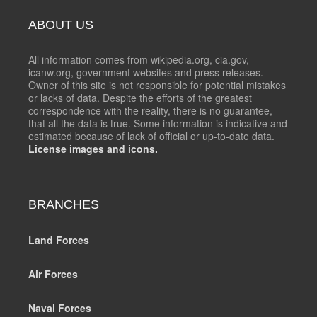
ABOUT US
All information comes from wikipedia.org, cia.gov,
icanw.org, government websites and press releases.
Owner of this site is not responsible for potential mistakes
or lacks of data. Despite the efforts of the greatest
correspondence with the reality, there is no guarantee,
that all the data is true. Some information is indicative and
estimated because of lack of official or up-to-date data.
License images and icons.
BRANCHES
Land Forces
Air Forces
Naval Forces