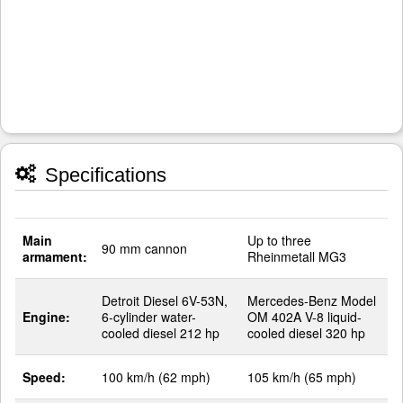
Specifications
Main
Up to three
90 mm cannon
armament:
Rheinmetall MG3
Detroit Diesel 6V-53N,
Mercedes-Benz Model
Engine:
6-cylinder water-
OM 402A V-8 liquid-
cooled diesel 212 hp
cooled diesel 320 hp
Speed:
100 km/h (62 mph)
105 km/h (65 mph)