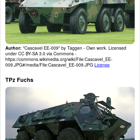
Author:
"Cascavel EE-009" by Taggen - Own work. Licensed
under CC BY-SA 3.0 via Commons -
https://commons.wikimedia.org/wiki/File:Cascavel_EE-
009.JPG#/media/File:Cascavel_EE-009.JPG
License
TPz Fuchs