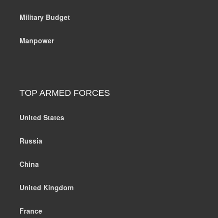
Military Budget
Manpower
TOP ARMED FORCES
United States
Russia
China
United Kingdom
France