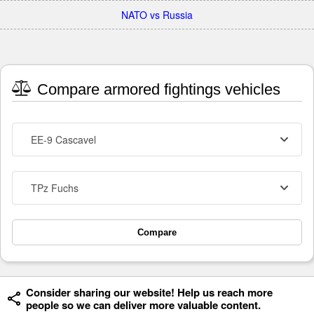
NATO vs Russia
Compare armored fightings vehicles
EE-9 Cascavel
TPz Fuchs
Compare
Consider sharing our website! Help us reach more
people so we can deliver more valuable content.