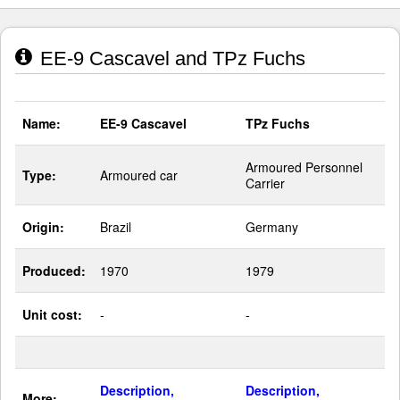
EE-9 Cascavel and TPz Fuchs
Name:
EE-9 Cascavel
TPz Fuchs
Armoured Personnel
Type:
Armoured car
Carrier
Origin:
Brazil
Germany
Produced:
1970
1979
Unit cost:
-
-
Description,
Description,
More: