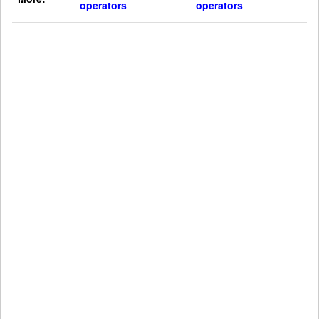
operators
operators