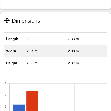
Dimensions
Length:
6.2 m
7.33 m
Width:
2.64 m
2.98 m
Height:
2.68 m
2.37 m