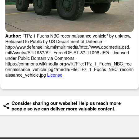
Author:
"TPz 1 Fuchs NBC reconnaissance vehicle" by unknow,
Released to Public by US Department of Defence -
http://www.defenselink.mil/multimedia/http://www.dodmedia.osd.
mil/Assets//Still1987/Air_Force/DF-ST-87-11098.JPG. Licensed
under Public Domain via Commons -
https://commons.wikimedia.org/wiki/File:TPz_1_Fuchs_NBC_rec
onnaissance_vehicle.jpg#/media/File:TPz_1_Fuchs_NBC_reconn
aissance_vehicle.jpg
License
Consider sharing our website! Help us reach more
people so we can deliver more valuable content.