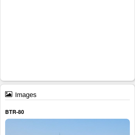
Images
BTR-80