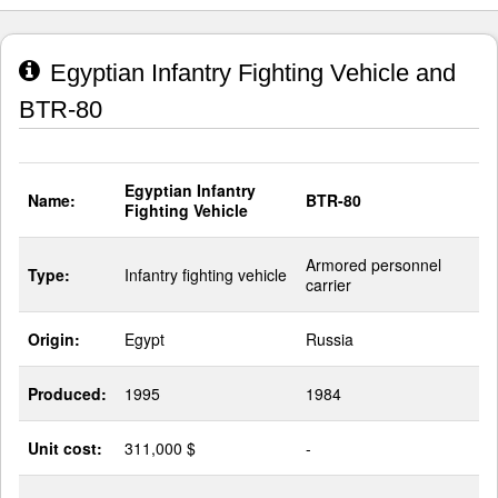
Egyptian Infantry Fighting Vehicle and
BTR-80
Egyptian Infantry
Name:
BTR-80
Fighting Vehicle
Armored personnel
Type:
Infantry fighting vehicle
carrier
Origin:
Egypt
Russia
Produced:
1995
1984
Unit cost:
311,000 $
-