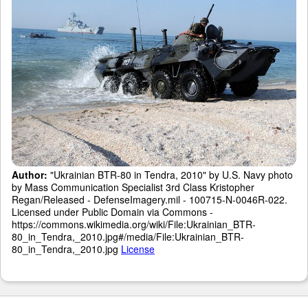
Author:
"Ukrainian BTR-80 in Tendra, 2010" by U.S. Navy photo
by Mass Communication Specialist 3rd Class Kristopher
Regan/Released - DefenseImagery.mil - 100715-N-0046R-022.
Licensed under Public Domain via Commons -
https://commons.wikimedia.org/wiki/File:Ukrainian_BTR-
80_in_Tendra,_2010.jpg#/media/File:Ukrainian_BTR-
80_in_Tendra,_2010.jpg
License