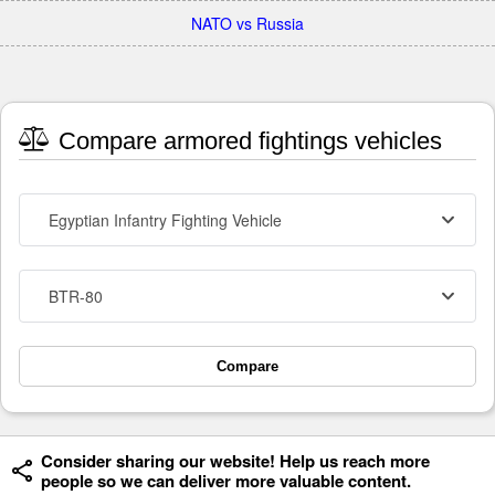
NATO vs Russia
Compare armored fightings vehicles
Egyptian Infantry Fighting Vehicle
BTR-80
Compare
Consider sharing our website! Help us reach more
people so we can deliver more valuable content.