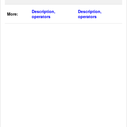
Description,
Description,
More:
operators
operators