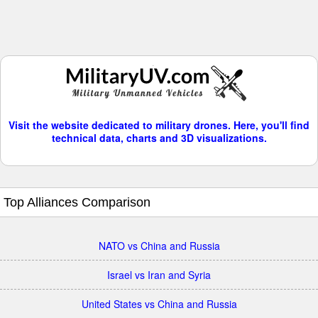
Visit the website dedicated to military drones. Here, you'll find
technical data, charts and 3D visualizations.
Top Alliances Comparison
NATO vs China and Russia
Israel vs Iran and Syria
United States vs China and Russia