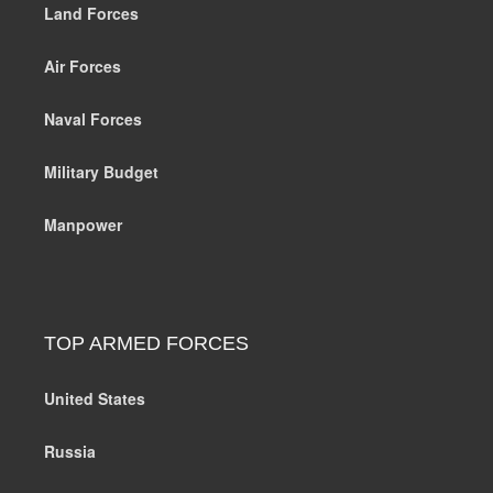
Land Forces
Air Forces
Naval Forces
Military Budget
Manpower
TOP ARMED FORCES
United States
Russia