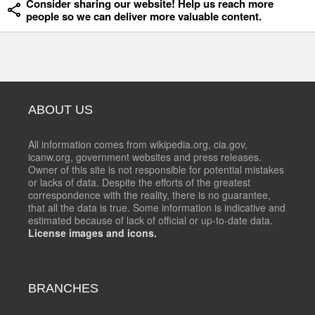
Consider sharing our website! Help us reach more
people so we can deliver more valuable content.
ABOUT US
All information comes from wikipedia.org, cia.gov,
icanw.org, government websites and press releases.
Owner of this site is not responsible for potential mistakes
or lacks of data. Despite the efforts of the greatest
correspondence with the reality, there is no guarantee,
that all the data is true. Some information is indicative and
estimated because of lack of official or up-to-date data.
License images and icons.
BRANCHES