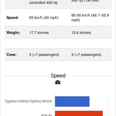
260 hp (190 kW)
controlled 400 hp
80-90 km/h (49.7–55.9
Speed:
65 km/h (40 mph)
mph)
Weight:
17.7 tonnes
13.6 tonnes
Crew:
3 (+7 passengers)
3 (+7 passengers)
Speed