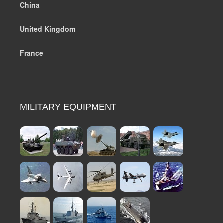
China
United Kingdom
France
MILITARY EQUIPMENT