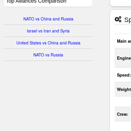
Top Alliances Comparison
NATO vs China and Russia
Sp
Israel vs Iran and Syria
Main a
United States vs China and Russia
NATO vs Russia
Engine
Speed:
Weight
Crew: