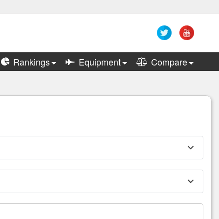
Rankings
Equipment
Compare