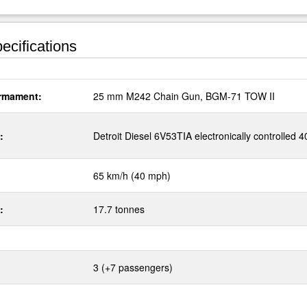
ecifications
rmament:
25 mm M242 Chain Gun, BGM-71 TOW II
:
Detroit Diesel 6V53TIA electronically controlled 
65 km/h (40 mph)
:
17.7 tonnes
3 (+7 passengers)