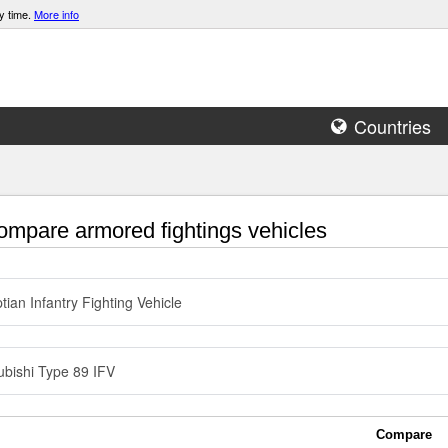
y time.
More info
Countries
mpare armored fightings vehicles
tian Infantry Fighting Vehicle
ubishi Type 89 IFV
Compare