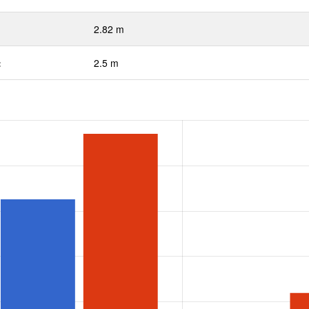
2.82 m
:
2.5 m