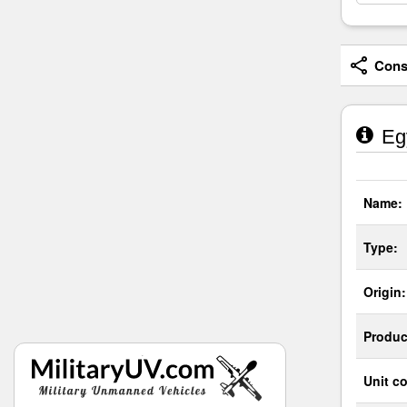
Consi
Egy
Name:
Type:
Origin:
Produc
Unit co