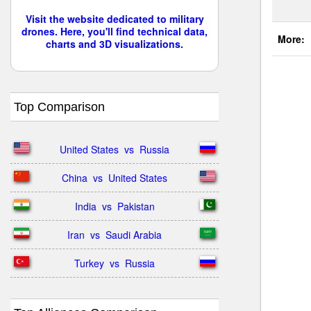
Visit the website dedicated to military
drones. Here, you'll find technical data,
More:
charts and 3D visualizations.
Top Comparison
United States  vs  Russia
China  vs  United States
India  vs  Pakistan
Iran  vs  Saudi Arabia
Turkey  vs  Russia