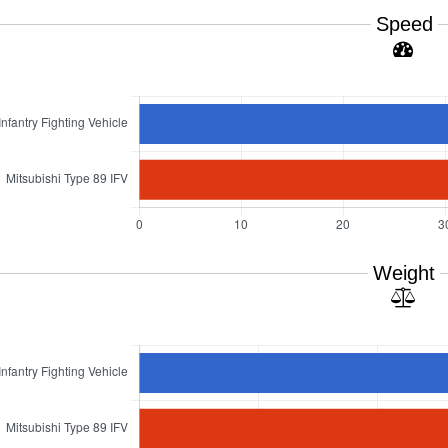
Speed
Weight