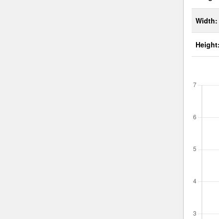
Width:
Height