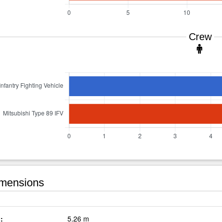
Crew
mensions
:
5.26 m