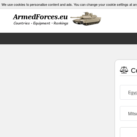
We use cookies to personalise content and ads. You can change your cookie settings at an
Co
Egyp
Mits