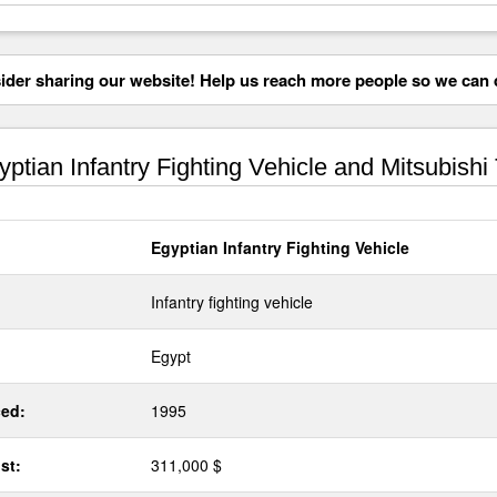
der sharing our website! Help us reach more people so we can d
ptian Infantry Fighting Vehicle and Mitsubishi
Egyptian Infantry Fighting Vehicle
Infantry fighting vehicle
Egypt
ed:
1995
st:
311,000 $