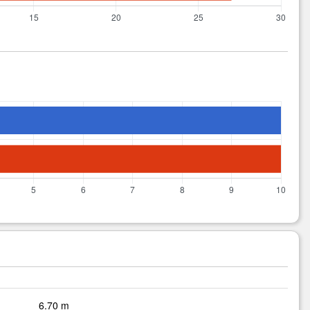
6.70 m