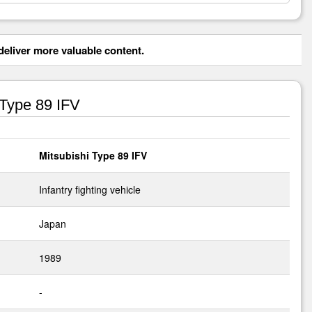
eliver more valuable content.
 Type 89 IFV
Mitsubishi Type 89 IFV
Infantry fighting vehicle
Japan
1989
-