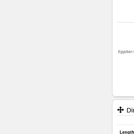
Di
Length