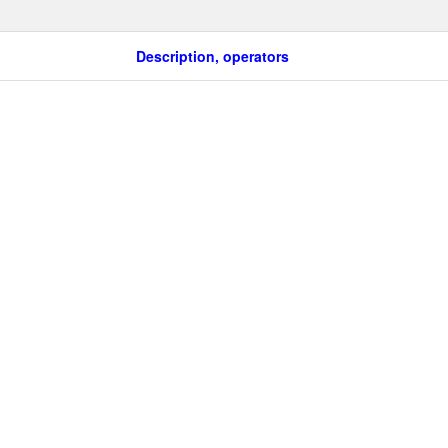
Description, operators