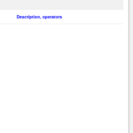
Description, operators