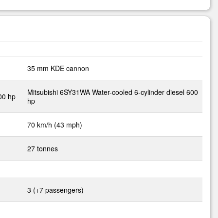
35 mm KDE cannon
Mitsubishi 6SY31WA Water-cooled 6-cylinder diesel 600
400 hp
hp
70 km/h (43 mph)
27 tonnes
3 (+7 passengers)