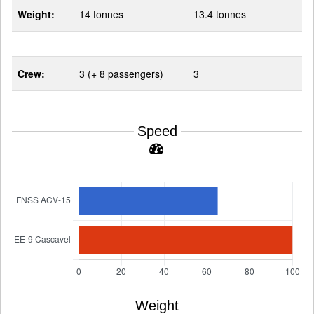
Weight:
14 tonnes
13.4 tonnes
Crew:
3 (+ 8 passengers)
3
Speed
Weight