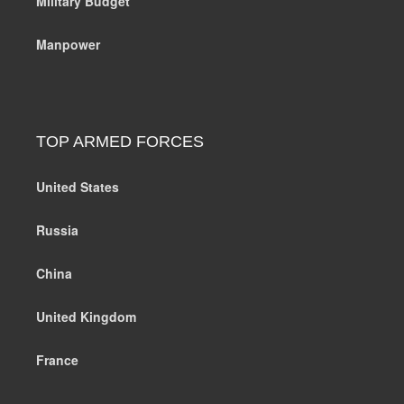
Military Budget
Manpower
TOP ARMED FORCES
United States
Russia
China
United Kingdom
France