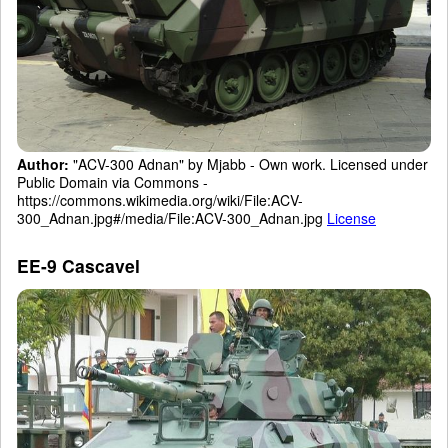
Author:
"ACV-300 Adnan" by Mjabb - Own work. Licensed under
Public Domain via Commons -
https://commons.wikimedia.org/wiki/File:ACV-
300_Adnan.jpg#/media/File:ACV-300_Adnan.jpg
License
EE-9 Cascavel