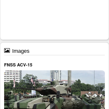
Images
FNSS ACV-15