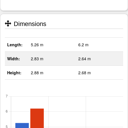
Dimensions
Length:
5.26 m
6.2 m
Width:
2.83 m
2.64 m
Height:
2.88 m
2.68 m