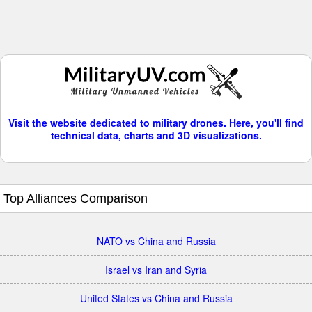
Visit the website dedicated to military drones. Here, you'll find
technical data, charts and 3D visualizations.
Top Alliances Comparison
NATO vs China and Russia
Israel vs Iran and Syria
United States vs China and Russia