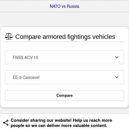
NATO vs Russia
Compare armored fightings vehicles
FNSS ACV-15
EE-9 Cascavel
Compare
Consider sharing our website! Help us reach more
people so we can deliver more valuable content.