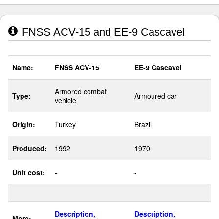
FNSS ACV-15 and EE-9 Cascavel
Name:
FNSS ACV-15
EE-9 Cascavel
Armored combat
Type:
Armoured car
vehicle
Origin:
Turkey
Brazil
Produced:
1992
1970
Unit cost:
-
-
Description,
Description,
More: