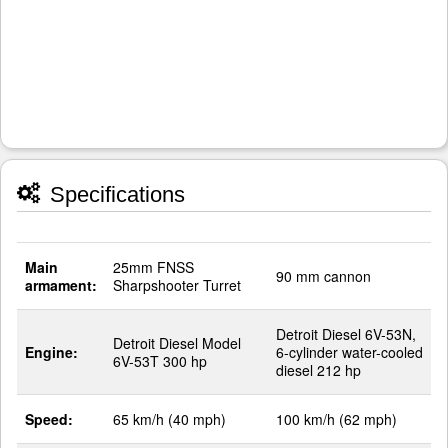
Specifications
Main
25mm FNSS
90 mm cannon
armament:
Sharpshooter Turret
Detroit Diesel 6V-53N,
Detroit Diesel Model
Engine:
6-cylinder water-cooled
6V-53T 300 hp
diesel 212 hp
Speed:
65 km/h (40 mph)
100 km/h (62 mph)