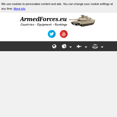
We use cookies to personalise content and ads. You can change your cookie settings at
any time.
More info