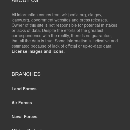
ABOUT US
All information comes from wikipedia.org, cia.gov,
icanw.org, government websites and press releases.
Owner of this site is not responsible for potential mistakes
or lacks of data. Despite the efforts of the greatest
correspondence with the reality, there is no guarantee,
that all the data is true. Some information is indicative and
estimated because of lack of official or up-to-date data.
License images and icons.
BRANCHES
Land Forces
Air Forces
Naval Forces