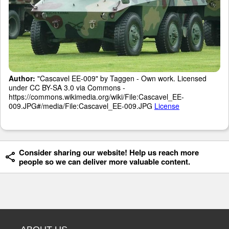
Author:
"Cascavel EE-009" by Taggen - Own work. Licensed
under CC BY-SA 3.0 via Commons -
https://commons.wikimedia.org/wiki/File:Cascavel_EE-
009.JPG#/media/File:Cascavel_EE-009.JPG
License
Consider sharing our website! Help us reach more
people so we can deliver more valuable content.