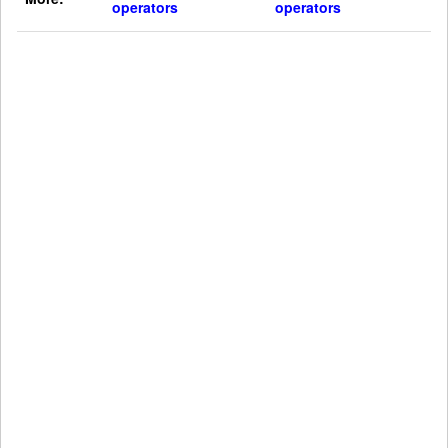
operators
operators