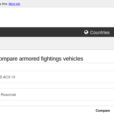
y time.
More info
Countries
mpare armored fightings vehicles
S ACV-15
 Rosomak
Compare