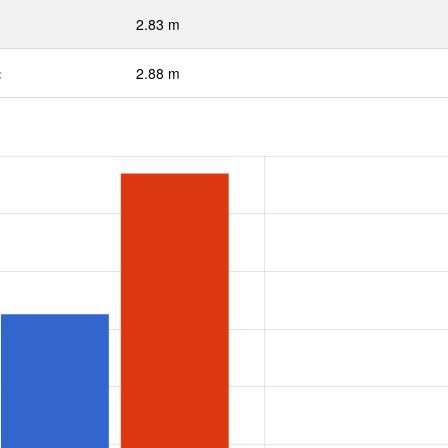
2.83 m
:
2.88 m