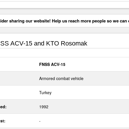
der sharing our website! Help us reach more people so we can d
SS ACV-15 and KTO Rosomak
FNSS ACV-15
Armored combat vehicle
Turkey
ed:
1992
st:
-