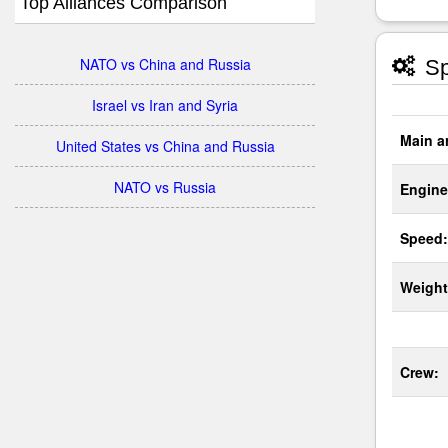
Top Alliances Comparison
NATO vs China and Russia
Sp
Israel vs Iran and Syria
Main a
United States vs China and Russia
NATO vs Russia
Engine
Speed:
Weight
Crew: