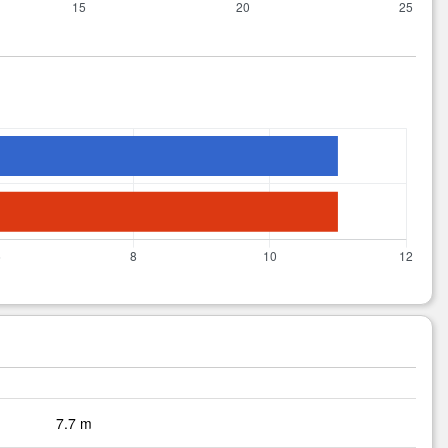
7.7 m