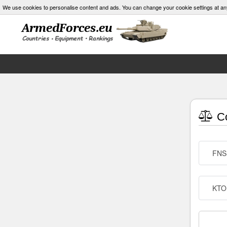
We use cookies to personalise content and ads. You can change your cookie settings at an
Co
FNS
KTO