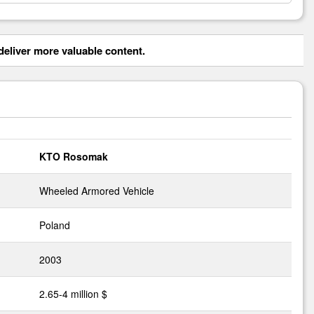
eliver more valuable content.
KTO Rosomak
Wheeled Armored Vehicle
Poland
2003
2.65-4 million $