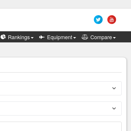
Rankings
Equipment
Compare