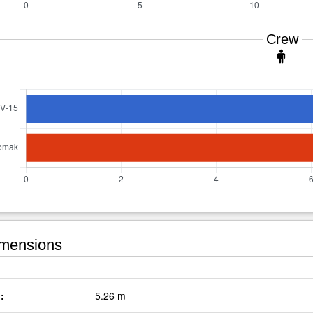
Crew
mensions
:
5.26 m