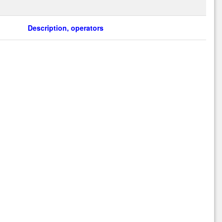
Description, operators