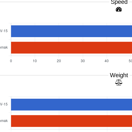
Speed
Weight