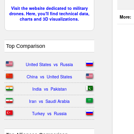
Visit the website dedicated to military
drones. Here, you'll find technical data,
More:
charts and 3D visualizations.
Top Comparison
United States  vs  Russia
China  vs  United States
India  vs  Pakistan
Iran  vs  Saudi Arabia
Turkey  vs  Russia