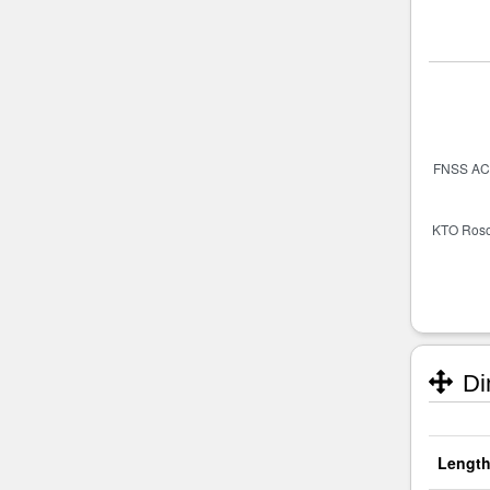
Di
Length