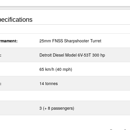
ecifications
rmament:
25mm FNSS Sharpshooter Turret
:
Detroit Diesel Model 6V-53T 300 hp
65 km/h (40 mph)
:
14 tonnes
3 (+ 8 passengers)