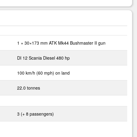
1 × 30×173 mm ATK Mk44 Bushmaster II gun
DI 12 Scania Diesel 480 hp
100 km/h (60 mph) on land
22.0 tonnes
3 (+ 8 passengers)