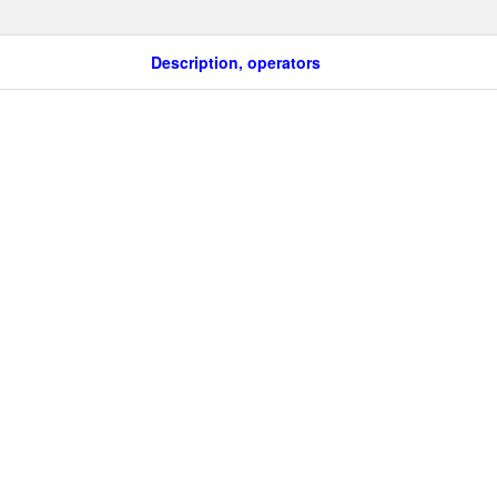
Description, operators