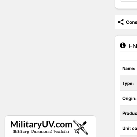
Consi
FN
Name:
Type:
Origin:
Produc
Unit co