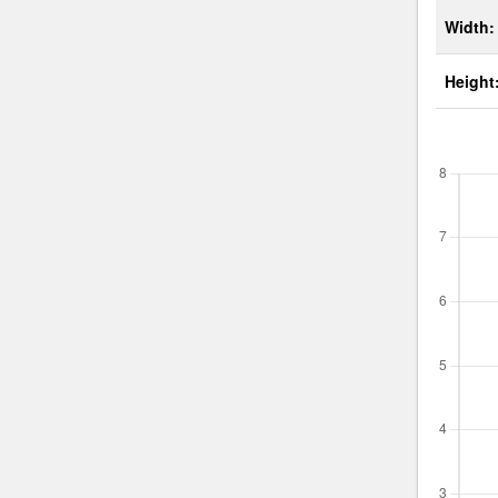
Width:
Height