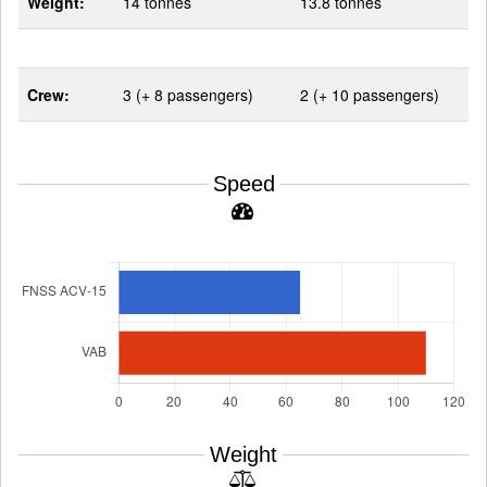
Weight:
14 tonnes
13.8 tonnes
Crew:
3 (+ 8 passengers)
2 (+ 10 passengers)
Speed
Weight