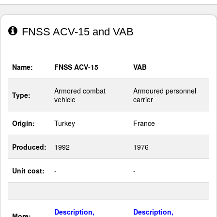
FNSS ACV-15 and VAB
Name:
FNSS ACV-15
VAB
Armored combat
Armoured personnel
Type:
vehicle
carrier
Origin:
Turkey
France
Produced:
1992
1976
Unit cost:
-
-
Description,
Description,
More: