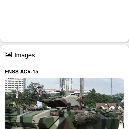
Images
FNSS ACV-15