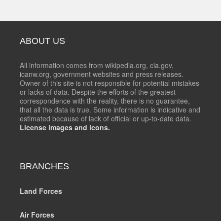
ABOUT US
All information comes from wikipedia.org, cia.gov,
icanw.org, government websites and press releases.
Owner of this site is not responsible for potential mistakes
or lacks of data. Despite the efforts of the greatest
correspondence with the reality, there is no guarantee,
that all the data is true. Some information is indicative and
estimated because of lack of official or up-to-date data.
License images and icons.
BRANCHES
Land Forces
Air Forces