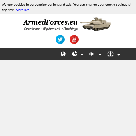
We use cookies to personalise content and ads. You can change your cookie settings at
any time.
More info