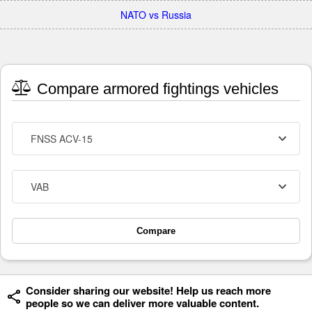
NATO vs Russia
Compare armored fightings vehicles
FNSS ACV-15
VAB
Compare
Consider sharing our website! Help us reach more
people so we can deliver more valuable content.