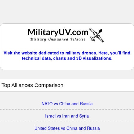
Visit the website dedicated to military drones. Here, you'll find
technical data, charts and 3D visualizations.
Top Alliances Comparison
NATO vs China and Russia
Israel vs Iran and Syria
United States vs China and Russia