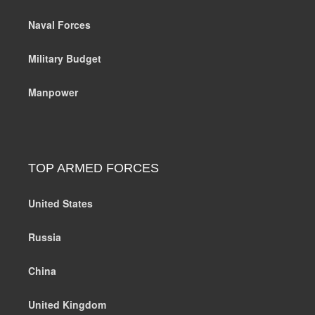
Naval Forces
Military Budget
Manpower
TOP ARMED FORCES
United States
Russia
China
United Kingdom