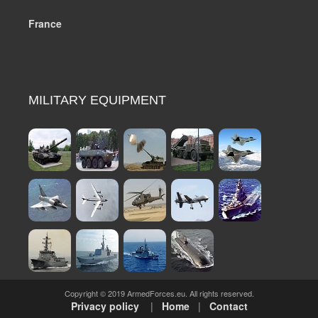
France
MILITARY EQUIPMENT
Copyright © 2019 ArmedForces.eu. All rights reserved.
Privacy policy
|
Home
|
Contact