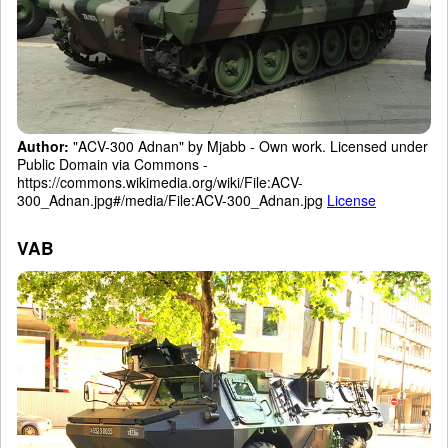
Author:
"ACV-300 Adnan" by Mjabb - Own work. Licensed under
Public Domain via Commons -
https://commons.wikimedia.org/wiki/File:ACV-
300_Adnan.jpg#/media/File:ACV-300_Adnan.jpg
License
VAB