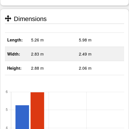
Dimensions
Length:
5.26 m
5.98 m
Width:
2.83 m
2.49 m
Height:
2.88 m
2.06 m