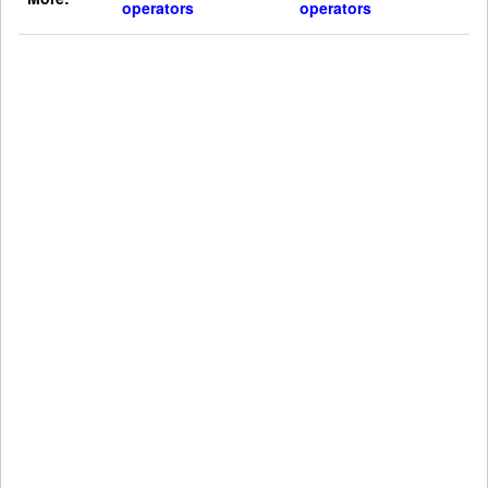
operators
operators