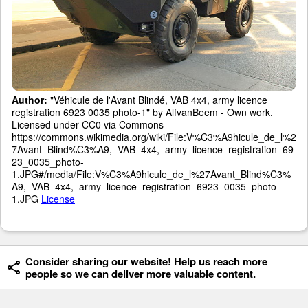
Author:
"Véhicule de l'Avant Blindé, VAB 4x4, army licence
registration 6923 0035 photo-1" by AlfvanBeem - Own work.
Licensed under CC0 via Commons -
https://commons.wikimedia.org/wiki/File:V%C3%A9hicule_de_l%2
7Avant_Blind%C3%A9,_VAB_4x4,_army_licence_registration_69
23_0035_photo-
1.JPG#/media/File:V%C3%A9hicule_de_l%27Avant_Blind%C3%
A9,_VAB_4x4,_army_licence_registration_6923_0035_photo-
1.JPG
License
Consider sharing our website! Help us reach more
people so we can deliver more valuable content.