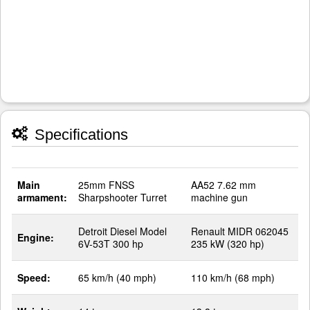
Specifications
Main
25mm FNSS
AA52 7.62 mm
armament:
Sharpshooter Turret
machine gun
Detroit Diesel Model
Renault MIDR 062045
Engine:
6V-53T 300 hp
235 kW (320 hp)
Speed:
65 km/h (40 mph)
110 km/h (68 mph)