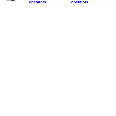
operators
operators