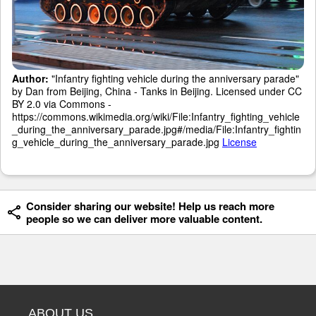
Author:
"Infantry fighting vehicle during the anniversary parade"
by Dan from Beijing, China - Tanks in Beijing. Licensed under CC
BY 2.0 via Commons -
https://commons.wikimedia.org/wiki/File:Infantry_fighting_vehicle
_during_the_anniversary_parade.jpg#/media/File:Infantry_fightin
g_vehicle_during_the_anniversary_parade.jpg
License
Consider sharing our website! Help us reach more
people so we can deliver more valuable content.
ABOUT US