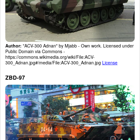
Author:
"ACV-300 Adnan" by Mjabb - Own work. Licensed under
Public Domain via Commons -
https://commons.wikimedia.org/wiki/File:ACV-
300_Adnan.jpg#/media/File:ACV-300_Adnan.jpg
License
ZBD-97