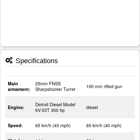
Specifications
Main
25mm FNSS
100 mm rifled gun
armament:
Sharpshooter Turret
Detroit Diesel Model
Engine:
diesel
6V-53T 300 hp
Speed:
65 km/h (40 mph)
65 km/h (40 mph)