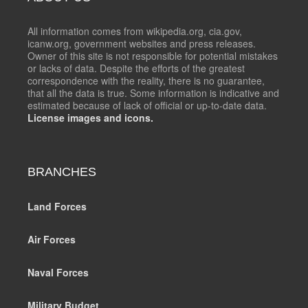
All information comes from wikipedia.org, cia.gov,
icanw.org, government websites and press releases.
Owner of this site is not responsible for potential mistakes
or lacks of data. Despite the efforts of the greatest
correspondence with the reality, there is no guarantee,
that all the data is true. Some information is indicative and
estimated because of lack of official or up-to-date data.
License images and icons.
BRANCHES
Land Forces
Air Forces
Naval Forces
Military Budget