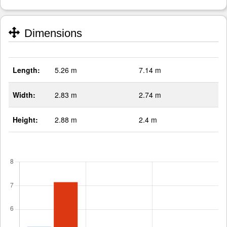
Dimensions
Length:
5.26 m
7.14 m
Width:
2.83 m
2.74 m
Height:
2.88 m
2.4 m