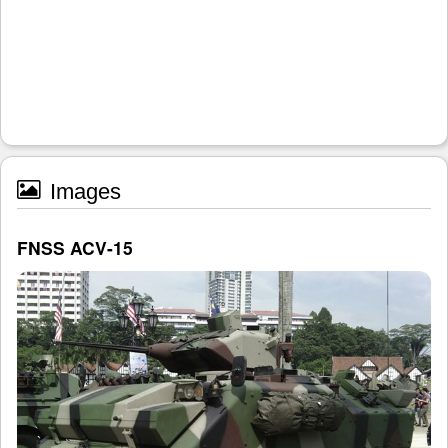
Images
FNSS ACV-15