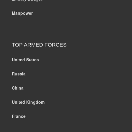
Manpower
TOP ARMED FORCES
United States
Russia
China
United Kingdom
France