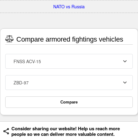
NATO vs Russia
Compare armored fightings vehicles
FNSS ACV-15
ZBD-97
Compare
Consider sharing our website! Help us reach more
people so we can deliver more valuable content.