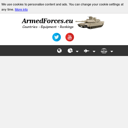
We use cookies to personalise content and ads. You can change your cookie settings at
any time.
More info