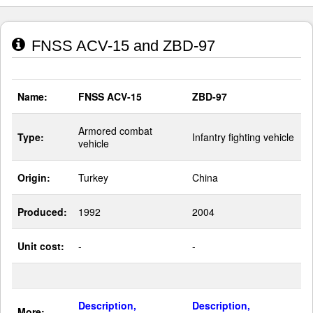
FNSS ACV-15 and ZBD-97
Name:
FNSS ACV-15
ZBD-97
Armored combat
Type:
Infantry fighting vehicle
vehicle
Origin:
Turkey
China
Produced:
1992
2004
Unit cost:
-
-
Description,
Description,
More: