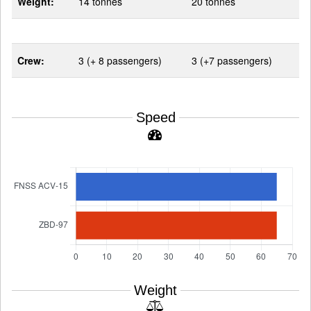
Weight:
14 tonnes
20 tonnes
Crew:
3 (+ 8 passengers)
3 (+7 passengers)
Speed
Weight