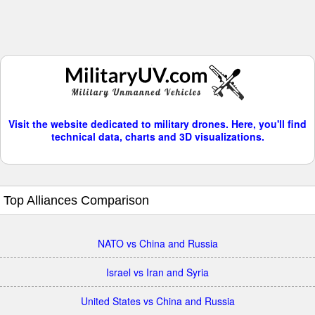
Visit the website dedicated to military drones. Here, you'll find
technical data, charts and 3D visualizations.
Top Alliances Comparison
NATO vs China and Russia
Israel vs Iran and Syria
United States vs China and Russia