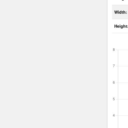
Width:
Height