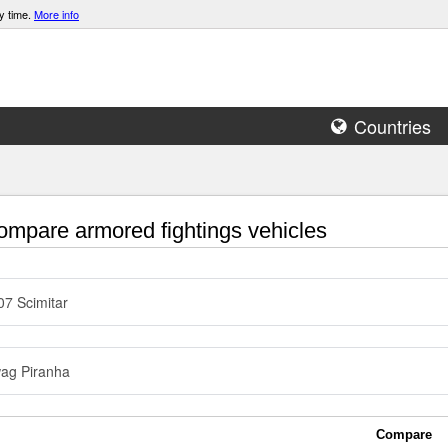
y time.
More info
Countries
mpare armored fightings vehicles
7 Scimitar
ag Piranha
Compare