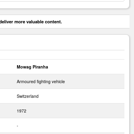
eliver more valuable content.
Mowag Piranha
Armoured fighting vehicle
Switzerland
1972
-