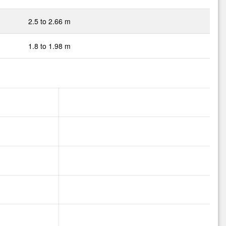
2.5 to 2.66 m
1.8 to 1.98 m