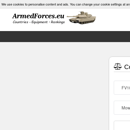
We use cookies to personalise content and ads. You can change your cookie settings at an
Co
FV10
Mow