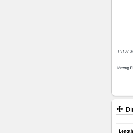
Di
Length