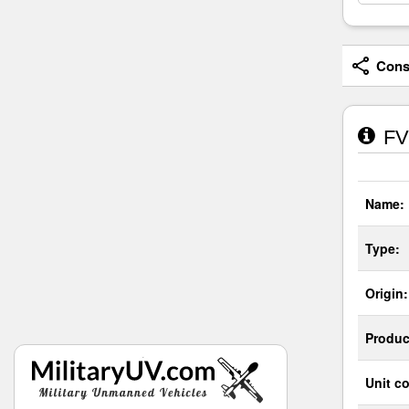
Consi
FV1
Name:
Type:
Origin:
Produc
Unit co