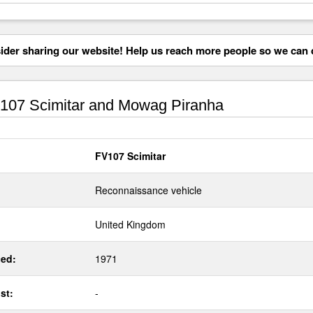
der sharing our website! Help us reach more people so we can d
07 Scimitar and Mowag Piranha
FV107 Scimitar
Reconnaissance vehicle
United Kingdom
ed:
1971
st:
-