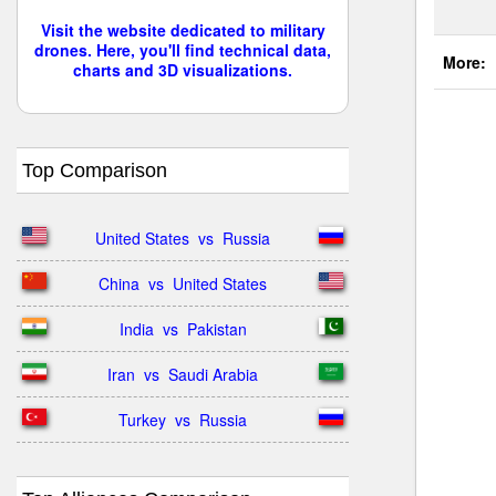
Visit the website dedicated to military
drones. Here, you'll find technical data,
More:
charts and 3D visualizations.
Top Comparison
United States  vs  Russia
China  vs  United States
India  vs  Pakistan
Iran  vs  Saudi Arabia
Turkey  vs  Russia