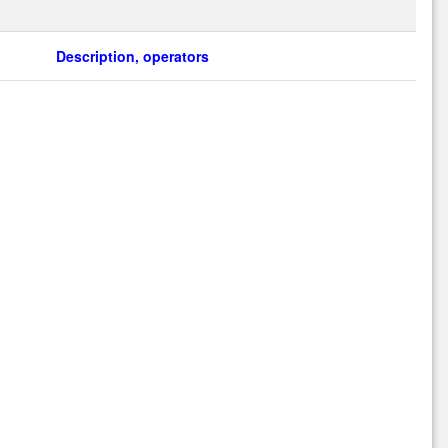
Description, operators