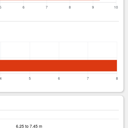
6.25 to 7.45 m