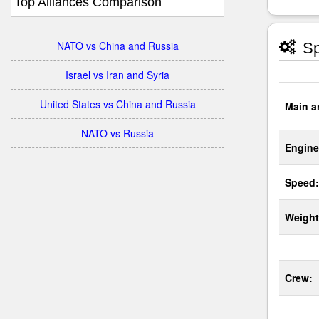
Top Alliances Comparison
NATO vs China and Russia
Sp
Israel vs Iran and Syria
United States vs China and Russia
Main a
NATO vs Russia
Engine
Speed:
Weight
Crew: