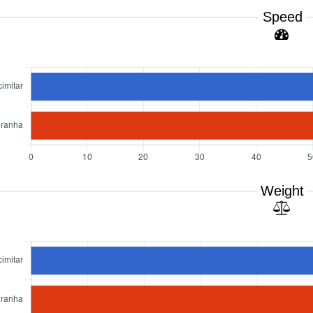
Speed
Weight