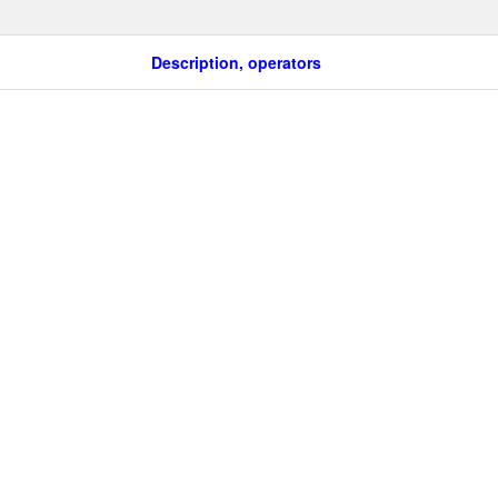
Description, operators