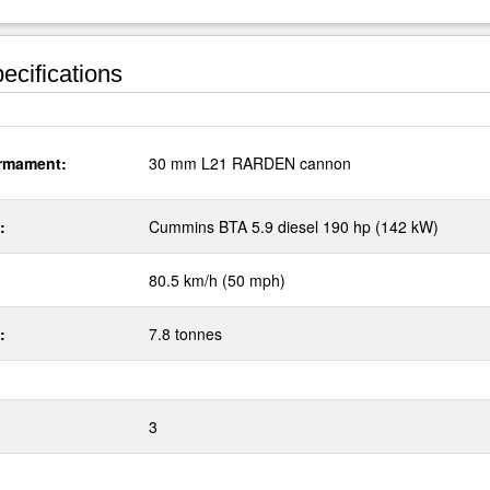
ecifications
rmament:
30 mm L21 RARDEN cannon
:
Cummins BTA 5.9 diesel 190 hp (142 kW)
80.5 km/h (50 mph)
:
7.8 tonnes
3