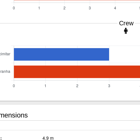
Crew
mensions
:
4.9 m