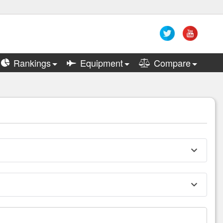
Rankings
Equipment
Compare