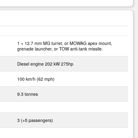
1 × 12.7 mm MG turret, or MOWAG apex mount,
grenade launcher, or TOW anti-tank missile.
Diesel engine 202 kW 275hp
100 km/h (62 mph)
9.3 tonnes
3 (+5 passengers)