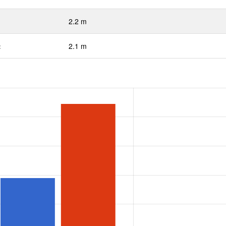
2.2 m
:
2.1 m