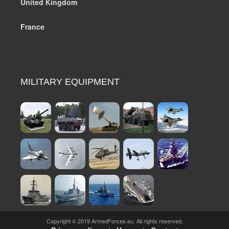
United Kingdom
France
MILITARY EQUIPMENT
Copyright © 2019 ArmedForces.eu. All rights reserved.