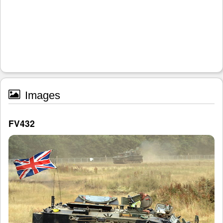
Images
FV432