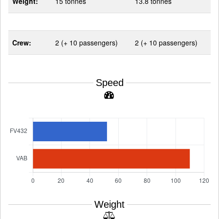
Weight:
15 tonnes
13.8 tonnes
Crew:
2 (+ 10 passengers)
2 (+ 10 passengers)
Speed
Weight