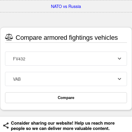
NATO vs Russia
Compare armored fightings vehicles
FV432
VAB
Compare
Consider sharing our website! Help us reach more
people so we can deliver more valuable content.