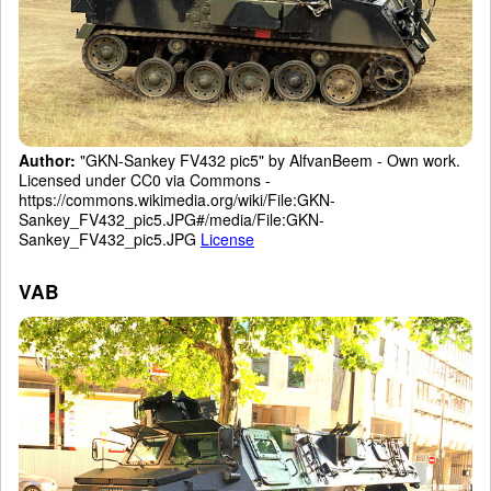
Author:
"GKN-Sankey FV432 pic5" by AlfvanBeem - Own work.
Licensed under CC0 via Commons -
https://commons.wikimedia.org/wiki/File:GKN-
Sankey_FV432_pic5.JPG#/media/File:GKN-
Sankey_FV432_pic5.JPG
License
VAB