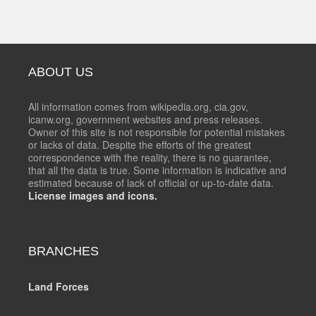
ABOUT US
All information comes from wikipedia.org, cia.gov,
icanw.org, government websites and press releases.
Owner of this site is not responsible for potential mistakes
or lacks of data. Despite the efforts of the greatest
correspondence with the reality, there is no guarantee,
that all the data is true. Some information is indicative and
estimated because of lack of official or up-to-date data.
License images and icons.
BRANCHES
Land Forces