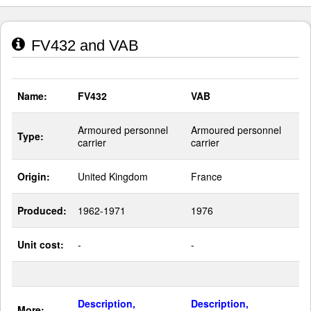
FV432 and VAB
Name:
FV432
VAB
Armoured personnel
Armoured personnel
Type:
carrier
carrier
Origin:
United Kingdom
France
Produced:
1962-1971
1976
Unit cost:
-
-
Description,
Description,
More: