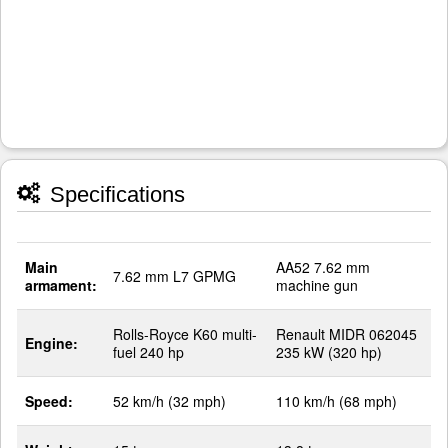
Specifications
Main
AA52 7.62 mm
7.62 mm L7 GPMG
armament:
machine gun
Rolls-Royce K60 multi-
Renault MIDR 062045
Engine:
fuel 240 hp
235 kW (320 hp)
Speed:
52 km/h (32 mph)
110 km/h (68 mph)