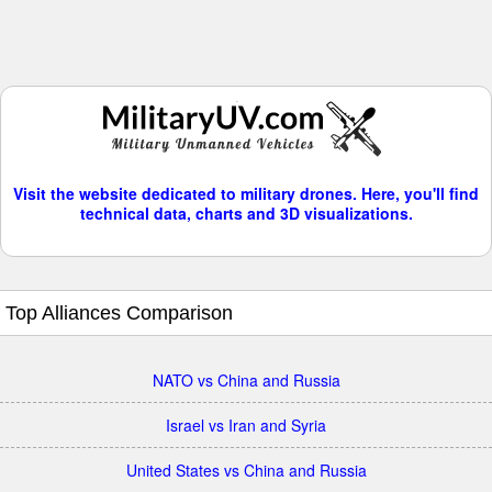
Visit the website dedicated to military drones. Here, you'll find
technical data, charts and 3D visualizations.
Top Alliances Comparison
NATO vs China and Russia
Israel vs Iran and Syria
United States vs China and Russia