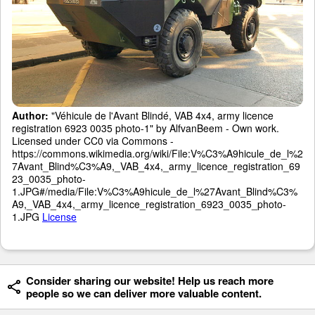
Author:
"Véhicule de l'Avant Blindé, VAB 4x4, army licence
registration 6923 0035 photo-1" by AlfvanBeem - Own work.
Licensed under CC0 via Commons -
https://commons.wikimedia.org/wiki/File:V%C3%A9hicule_de_l%2
7Avant_Blind%C3%A9,_VAB_4x4,_army_licence_registration_69
23_0035_photo-
1.JPG#/media/File:V%C3%A9hicule_de_l%27Avant_Blind%C3%
A9,_VAB_4x4,_army_licence_registration_6923_0035_photo-
1.JPG
License
Consider sharing our website! Help us reach more
people so we can deliver more valuable content.