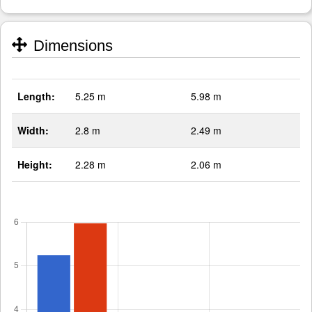
Dimensions
Length:
5.25 m
5.98 m
Width:
2.8 m
2.49 m
Height:
2.28 m
2.06 m