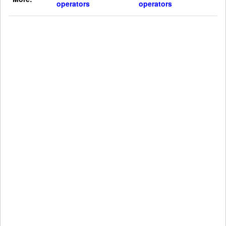
operators
operators