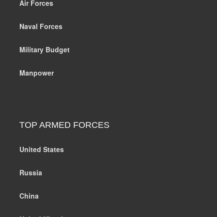
Air Forces
Naval Forces
Military Budget
Manpower
TOP ARMED FORCES
United States
Russia
China