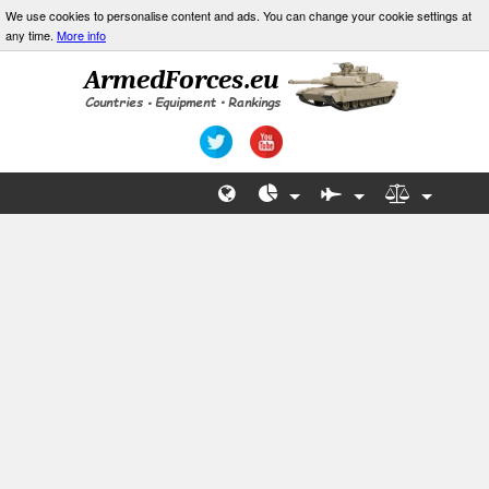
We use cookies to personalise content and ads. You can change your cookie settings at
any time.
More info