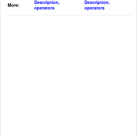
Description,
Description,
More:
operators
operators