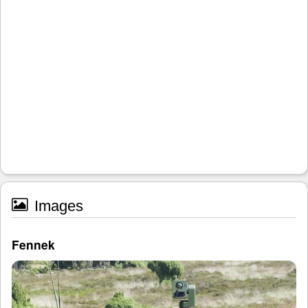
Images
Fennek