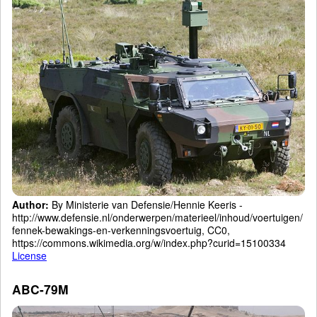
Author:
By Ministerie van Defensie/Hennie Keeris -
http://www.defensie.nl/onderwerpen/materieel/inhoud/voertuigen/
fennek-bewakings-en-verkenningsvoertuig, CC0,
https://commons.wikimedia.org/w/index.php?curid=15100334
License
ABC-79M