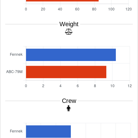
Weight
Crew