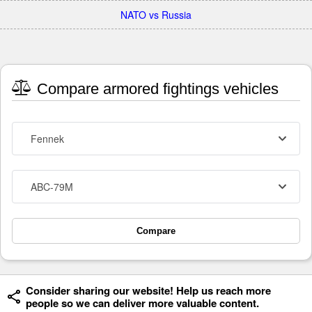
NATO vs Russia
Compare armored fightings vehicles
Fennek
ABC-79M
Compare
Consider sharing our website! Help us reach more
people so we can deliver more valuable content.