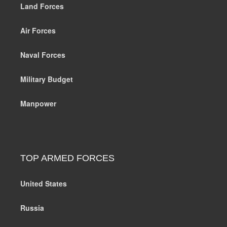
Land Forces
Air Forces
Naval Forces
Military Budget
Manpower
TOP ARMED FORCES
United States
Russia