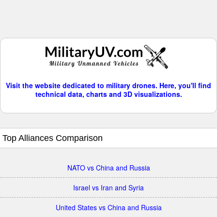
Visit the website dedicated to military drones. Here, you'll find
technical data, charts and 3D visualizations.
Top Alliances Comparison
NATO vs China and Russia
Israel vs Iran and Syria
United States vs China and Russia