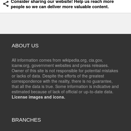
Consider sharing our website! Help us reach more
people so we can deliver more valuable content.
ABOUT US
All information comes from wikipedia.org, cia.gov,
icanw.org, government websites and press releases.
Owner of this site is not responsible for potential mistakes
or lacks of data. Despite the efforts of the greatest
correspondence with the reality, there is no guarantee,
that all the data is true. Some information is indicative and
estimated because of lack of official or up-to-date data.
License images and icons.
BRANCHES