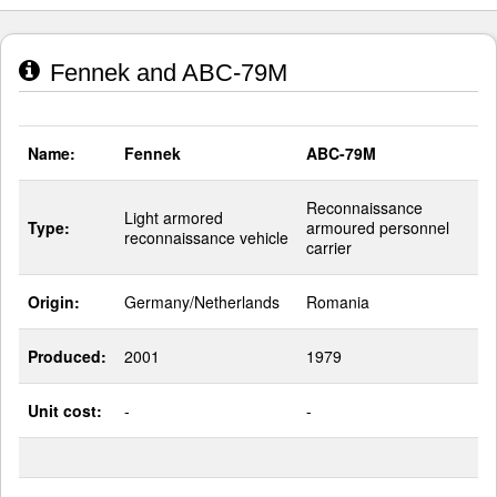
Fennek and ABC-79M
Name:
Fennek
ABC-79M
Reconnaissance
Light armored
Type:
armoured personnel
reconnaissance vehicle
carrier
Origin:
Germany/Netherlands
Romania
Produced:
2001
1979
Unit cost:
-
-