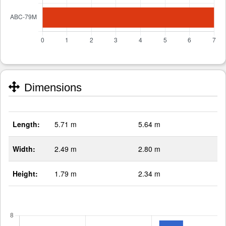
Dimensions
Length:
5.71 m
5.64 m
Width:
2.49 m
2.80 m
Height:
1.79 m
2.34 m