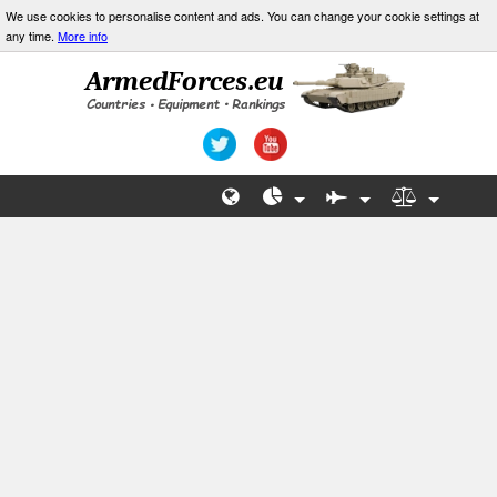
We use cookies to personalise content and ads. You can change your cookie settings at
any time.
More info