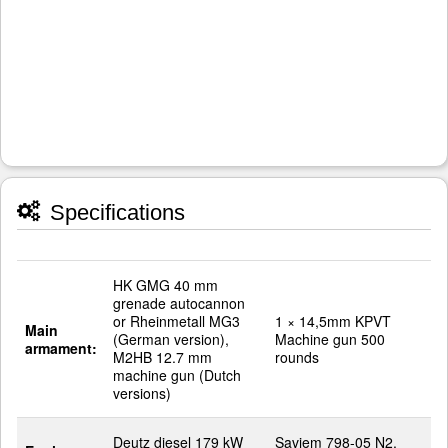
Specifications
HK GMG 40 mm
grenade autocannon
or Rheinmetall MG3
1 × 14,5mm KPVT
Main
(German version),
Machine gun 500
armament:
M2HB 12.7 mm
rounds
machine gun (Dutch
versions)
Deutz diesel 179 kW
Saviem 798-05 N2,