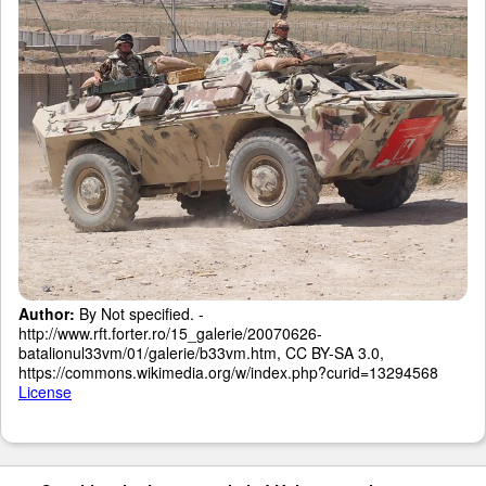
Author:
By Not specified. -
http://www.rft.forter.ro/15_galerie/20070626-
batalionul33vm/01/galerie/b33vm.htm, CC BY-SA 3.0,
https://commons.wikimedia.org/w/index.php?curid=13294568
License