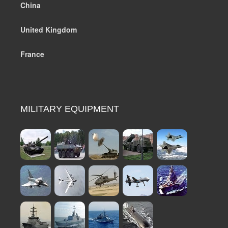
China
United Kingdom
France
MILITARY EQUIPMENT