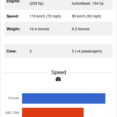
Engine:
(239 hp)
turbodiesel, 154 hp
Speed:
115 km/h (72 mph)
85 km/h (53 mph)
Weight:
10.4 tonnes
9.3 tonnes
Crew:
3
3 (+4 passengers)
Speed