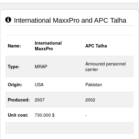
International MaxxPro and APC Talha
International
Name:
APC Talha
MaxxPro
Armoured personnel
Type:
MRAP
carrier
Origin:
USA
Pakistan
Produced:
2007
2002
Unit cost:
730,000 $
-