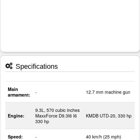
Specifications
Main
-
12.7 mm machine gun
armament:
9.3L, 570 cubic inches
Engine:
MaxxForce D9.3I6 I6
KMDB UTD-20, 330 hp
330 hp
Speed:
-
40 km/h (25 mph)