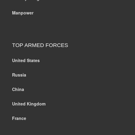
Manpower
TOP ARMED FORCES
United States
Russia
China
United Kingdom
France