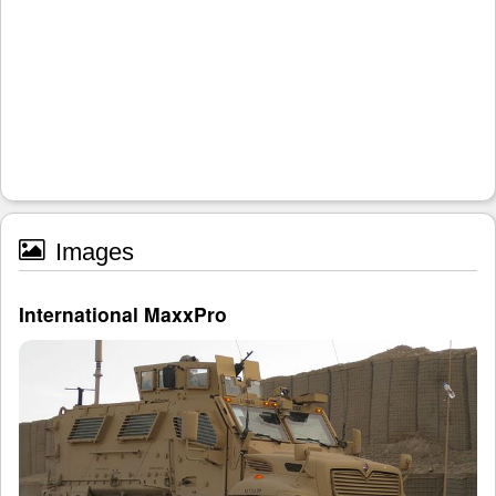
Images
International MaxxPro