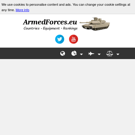
We use cookies to personalise content and ads. You can change your cookie settings at
any time.
More info