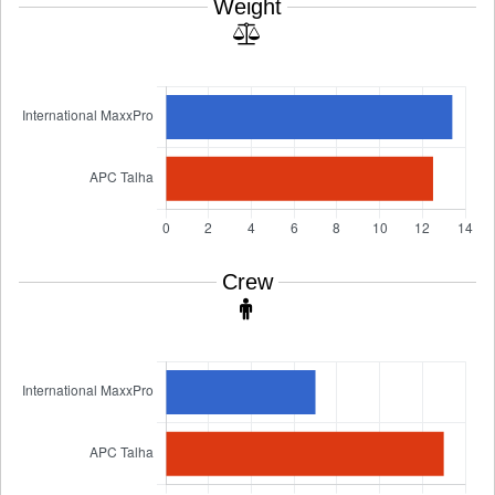
Weight
Crew