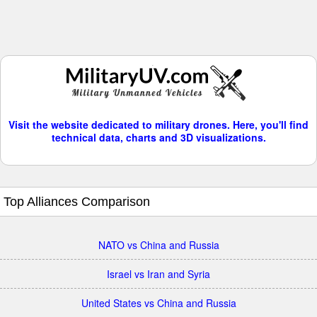
Visit the website dedicated to military drones. Here, you'll find
technical data, charts and 3D visualizations.
Top Alliances Comparison
NATO vs China and Russia
Israel vs Iran and Syria
United States vs China and Russia