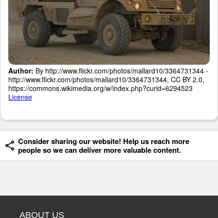
Author:
By http://www.flickr.com/photos/mallard10/3364731344 -
http://www.flickr.com/photos/mallard10/3364731344, CC BY 2.0,
https://commons.wikimedia.org/w/index.php?curid=6294523
License
Consider sharing our website! Help us reach more
people so we can deliver more valuable content.
ABOUT US