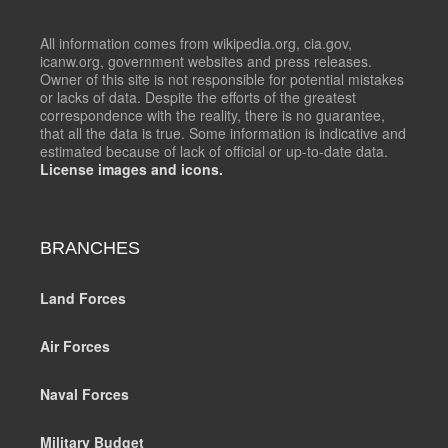
All information comes from wikipedia.org, cia.gov,
icanw.org, government websites and press releases.
Owner of this site is not responsible for potential mistakes
or lacks of data. Despite the efforts of the greatest
correspondence with the reality, there is no guarantee,
that all the data is true. Some information is indicative and
estimated because of lack of official or up-to-date data.
License images and icons.
BRANCHES
Land Forces
Air Forces
Naval Forces
Military Budget