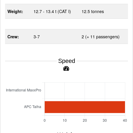
Weight:
12.7 - 13.4 t (CAT I)
12.5 tonnes
Crew:
3-7
2 (+ 11 passengers)
Speed