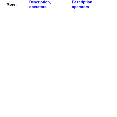
Description,
Description,
More:
operators
operators