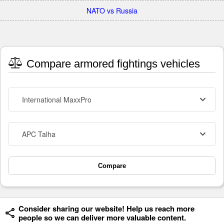
NATO vs Russia
Compare armored fightings vehicles
International MaxxPro
APC Talha
Compare
Consider sharing our website! Help us reach more
people so we can deliver more valuable content.