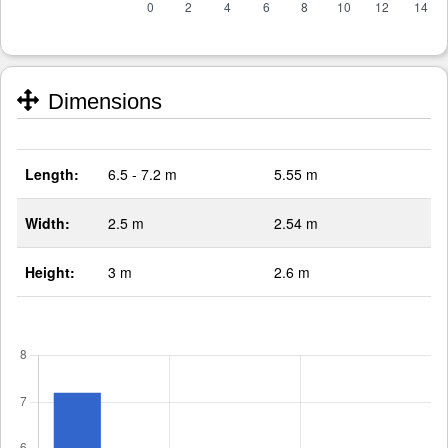
Dimensions
Length:
6.5 - 7.2 m
5.55 m
Width:
2.5 m
2.54 m
Height:
3 m
2.6 m