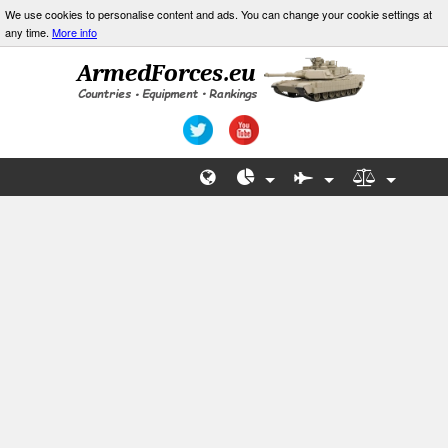
We use cookies to personalise content and ads. You can change your cookie settings at
any time.
More info