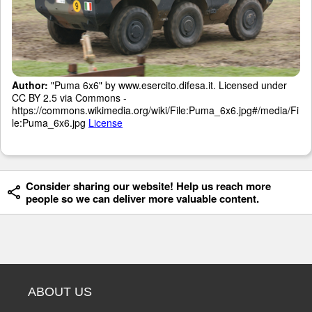
Author:
"Puma 6x6" by www.esercito.difesa.it. Licensed under
CC BY 2.5 via Commons -
https://commons.wikimedia.org/wiki/File:Puma_6x6.jpg#/media/Fi
le:Puma_6x6.jpg
License
Consider sharing our website! Help us reach more
people so we can deliver more valuable content.
ABOUT US