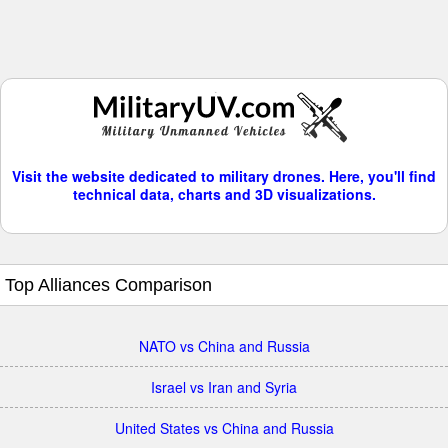
Visit the website dedicated to military drones. Here, you'll find
technical data, charts and 3D visualizations.
Top Alliances Comparison
NATO vs China and Russia
Israel vs Iran and Syria
United States vs China and Russia