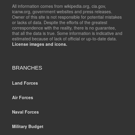
All information comes from wikipedia.org, cia.gov,
icanw.org, government websites and press releases.
Owner of this site is not responsible for potential mistakes
or lacks of data. Despite the efforts of the greatest
correspondence with the reality, there is no guarantee,
that all the data is true. Some information is indicative and
estimated because of lack of official or up-to-date data.
License images and icons.
BRANCHES
Land Forces
Air Forces
Naval Forces
Military Budget