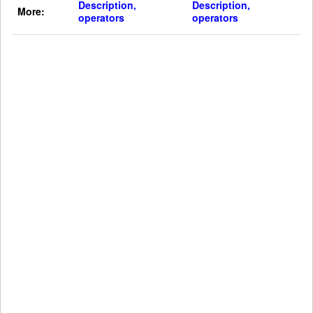
Description,
Description,
More:
operators
operators