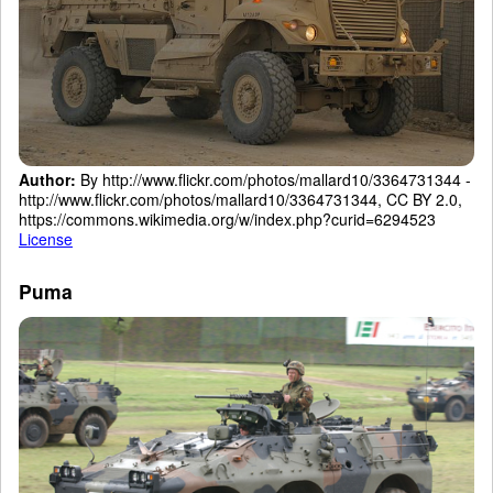
Author:
By http://www.flickr.com/photos/mallard10/3364731344 -
http://www.flickr.com/photos/mallard10/3364731344, CC BY 2.0,
https://commons.wikimedia.org/w/index.php?curid=6294523
License
Puma