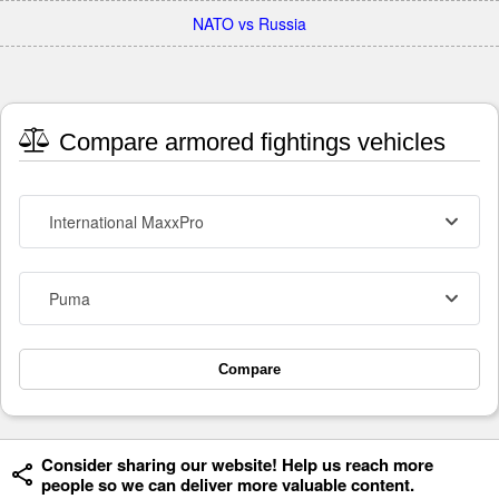
NATO vs Russia
Compare armored fightings vehicles
International MaxxPro
Puma
Compare
Consider sharing our website! Help us reach more
people so we can deliver more valuable content.