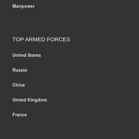
Manpower
TOP ARMED FORCES
United States
Russia
China
United Kingdom
France