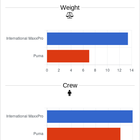
Weight
Crew