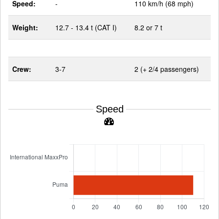
Speed:
-
110 km/h (68 mph)
Weight:
12.7 - 13.4 t (CAT I)
8.2 or 7 t
Crew:
3-7
2 (+ 2/4 passengers)
Speed