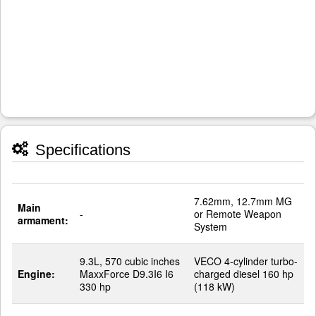
Specifications
7.62mm, 12.7mm MG
Main
-
or Remote Weapon
armament:
System
9.3L, 570 cubic inches
VECO 4-cylinder turbo-
Engine:
MaxxForce D9.3I6 I6
charged diesel 160 hp
330 hp
(118 kW)