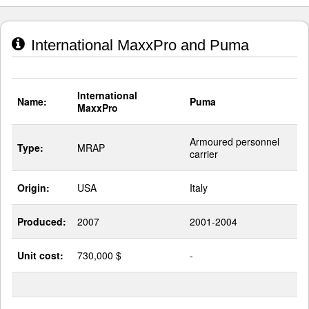
International MaxxPro and Puma
International
Name:
Puma
MaxxPro
Armoured personnel
Type:
MRAP
carrier
Origin:
USA
Italy
Produced:
2007
2001-2004
Unit cost:
730,000 $
-