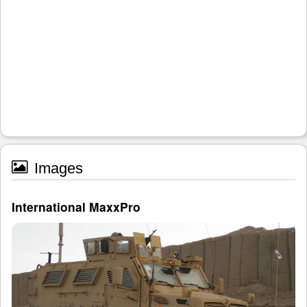
Images
International MaxxPro