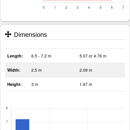
Dimensions
Length:
6.5 - 7.2 m
5.07 or 4.76 m
Width:
2.5 m
2.09 m
Height:
3 m
1.67 m