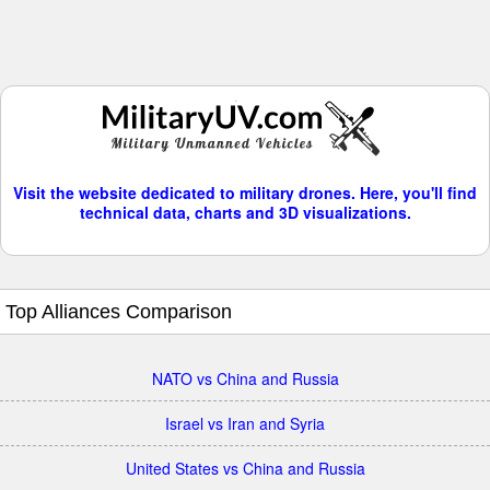
Visit the website dedicated to military drones. Here, you'll find
technical data, charts and 3D visualizations.
Top Alliances Comparison
NATO vs China and Russia
Israel vs Iran and Syria
United States vs China and Russia