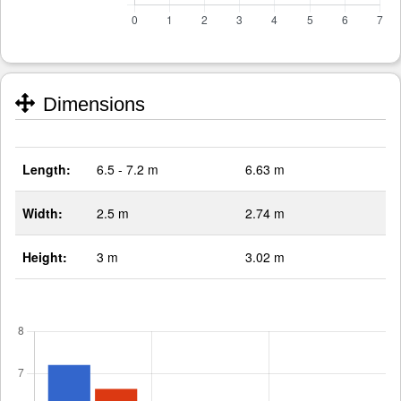
Dimensions
Length:
6.5 - 7.2 m
6.63 m
Width:
2.5 m
2.74 m
Height:
3 m
3.02 m