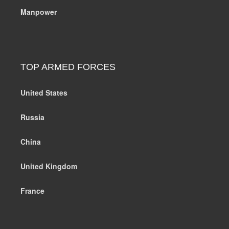
Manpower
TOP ARMED FORCES
United States
Russia
China
United Kingdom
France