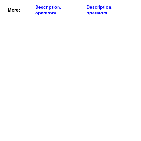
Description,
Description,
More:
operators
operators