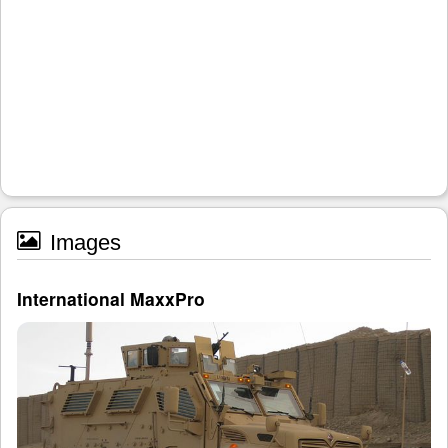
Images
International MaxxPro