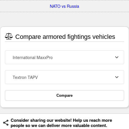
NATO vs Russia
Compare armored fightings vehicles
International MaxxPro
Textron TAPV
Compare
Consider sharing our website! Help us reach more
people so we can deliver more valuable content.