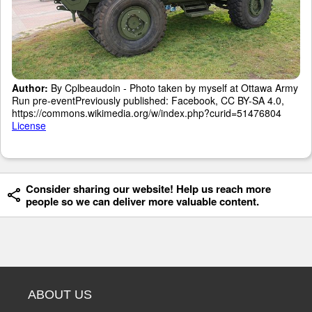
Author:
By Cplbeaudoin - Photo taken by myself at Ottawa Army
Run pre-eventPreviously published: Facebook, CC BY-SA 4.0,
https://commons.wikimedia.org/w/index.php?curid=51476804
License
Consider sharing our website! Help us reach more
people so we can deliver more valuable content.
ABOUT US