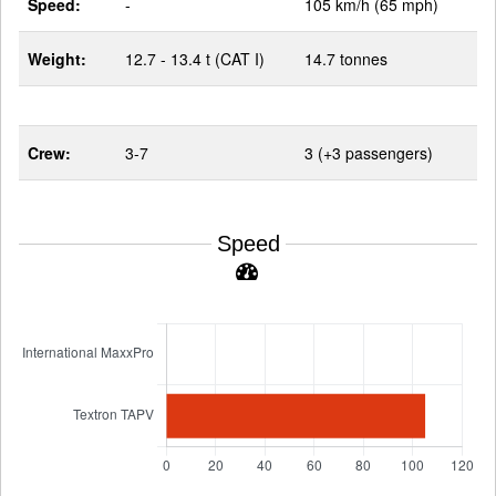
Speed:
-
105 km/h (65 mph)
Weight:
12.7 - 13.4 t (CAT I)
14.7 tonnes
Crew:
3-7
3 (+3 passengers)
Speed