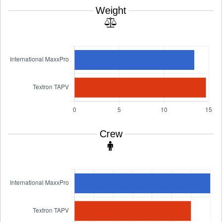
Weight
Crew