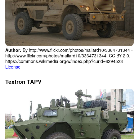
Author:
By http://www.flickr.com/photos/mallard10/3364731344 -
http://www.flickr.com/photos/mallard10/3364731344, CC BY 2.0,
https://commons.wikimedia.org/w/index.php?curid=6294523
License
Textron TAPV