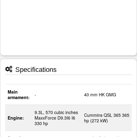
Specifications
Main
-
40 mm HK GMG
armament:
9.3L, 570 cubic inches
Cummins QSL 365 365
Engine:
MaxxForce D9.3I6 I6
hp (272 kW)
330 hp