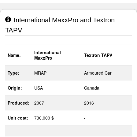
International MaxxPro and Textron
TAPV
International
Name:
Textron TAPV
MaxxPro
Type:
MRAP
Armoured Car
Origin:
USA
Canada
Produced:
2007
2016
Unit cost:
730,000 $
-