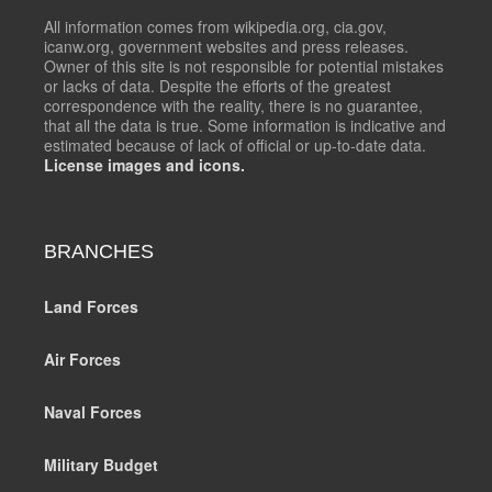
All information comes from wikipedia.org, cia.gov,
icanw.org, government websites and press releases.
Owner of this site is not responsible for potential mistakes
or lacks of data. Despite the efforts of the greatest
correspondence with the reality, there is no guarantee,
that all the data is true. Some information is indicative and
estimated because of lack of official or up-to-date data.
License images and icons.
BRANCHES
Land Forces
Air Forces
Naval Forces
Military Budget