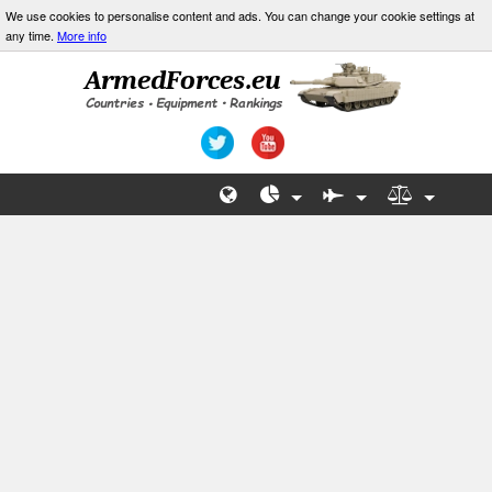
We use cookies to personalise content and ads. You can change your cookie settings at
any time.
More info