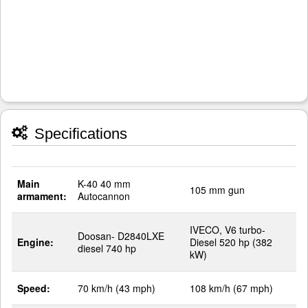
Specifications
Main
K-40 40 mm
105 mm gun
armament:
Autocannon
IVECO, V6 turbo-
Doosan- D2840LXE
Engine:
Diesel 520 hp (382
diesel 740 hp
kW)
Speed:
70 km/h (43 mph)
108 km/h (67 mph)