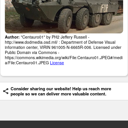
Author:
"Centauro01" by PH2 Jeffery Russell -
http://www.dodmedia.osd.mil/ : Department of Defense Visual
information center, VIRIN 961005-N-6665R-006. Licensed under
Public Domain via Commons -
https://commons.wikimedia.org/wiki/File:Centauro01.JPEG#/medi
a/File:Centauro01.JPEG
License
Consider sharing our website! Help us reach more
people so we can deliver more valuable content.