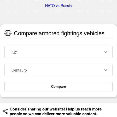
NATO vs Russia
Compare armored fightings vehicles
K21
Centauro
Compare
Consider sharing our website! Help us reach more
people so we can deliver more valuable content.