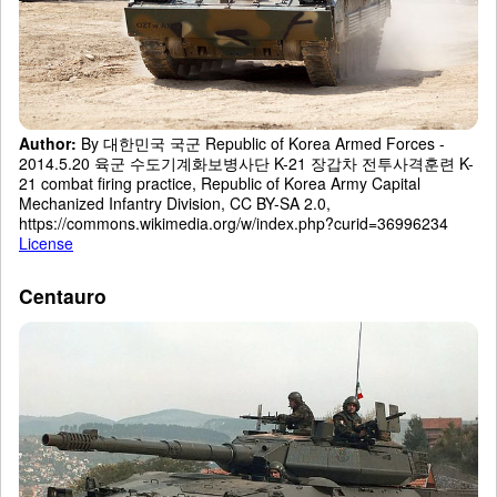
Author:
By 대한민국 국군 Republic of Korea Armed Forces -
2014.5.20 육군 수도기계화보병사단 K-21 장갑차 전투사격훈련 K-
21 combat firing practice, Republic of Korea Army Capital
Mechanized Infantry Division, CC BY-SA 2.0,
https://commons.wikimedia.org/w/index.php?curid=36996234
License
Centauro