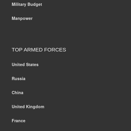
Military Budget
Manpower
TOP ARMED FORCES
United States
Russia
China
United Kingdom
France