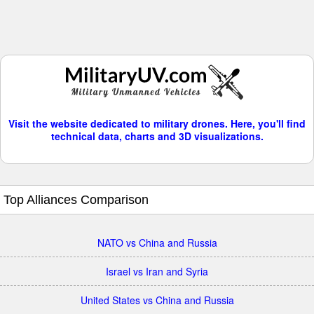
Visit the website dedicated to military drones. Here, you'll find
technical data, charts and 3D visualizations.
Top Alliances Comparison
NATO vs China and Russia
Israel vs Iran and Syria
United States vs China and Russia