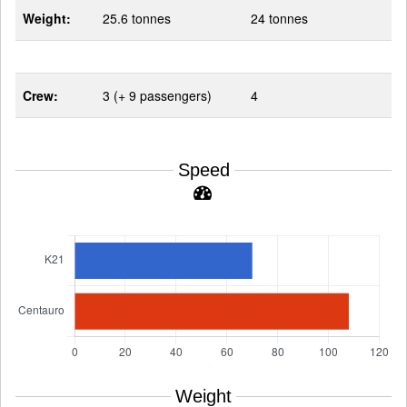
Weight:
25.6 tonnes
24 tonnes
Crew:
3 (+ 9 passengers)
4
Speed
Weight