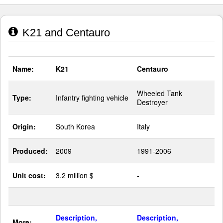
K21 and Centauro
Name:
K21
Centauro
Wheeled Tank
Type:
Infantry fighting vehicle
Destroyer
Origin:
South Korea
Italy
Produced:
2009
1991-2006
Unit cost:
3.2 million $
-
Description,
Description,
More: