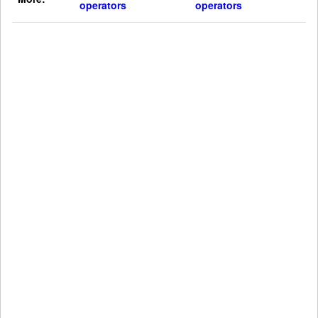
operators
operators