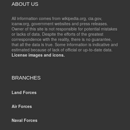
ABOUT US
All information comes from wikipedia.org, cia.gov,
icanw.org, government websites and press releases.
Owner of this site is not responsible for potential mistakes
or lacks of data. Despite the efforts of the greatest
correspondence with the reality, there is no guarantee,
that all the data is true. Some information is indicative and
estimated because of lack of official or up-to-date data.
License images and icons.
BRANCHES
Land Forces
Air Forces
Naval Forces