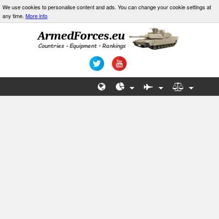
We use cookies to personalise content and ads. You can change your cookie settings at
any time.
More info