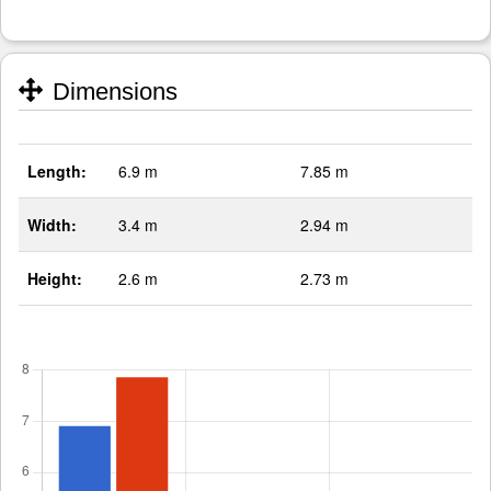
Dimensions
Length:
6.9 m
7.85 m
Width:
3.4 m
2.94 m
Height:
2.6 m
2.73 m