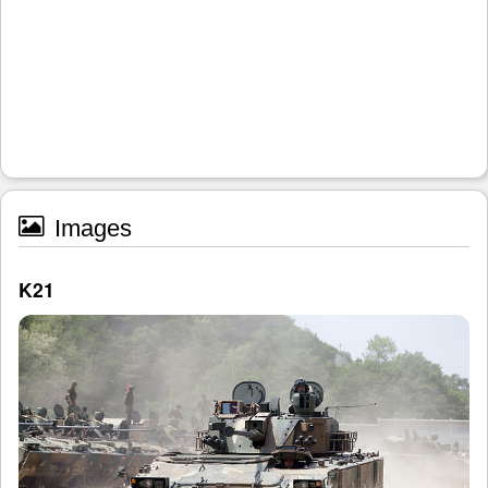
Images
K21