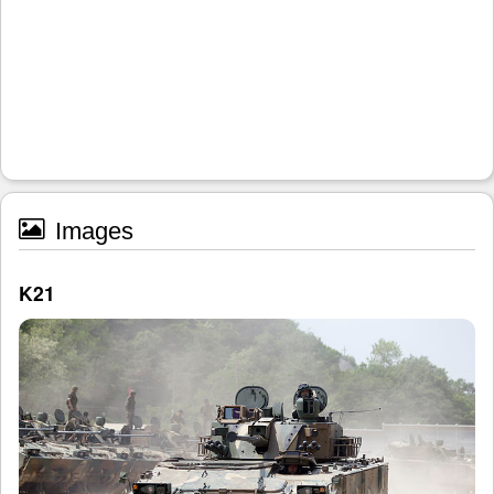
Images
K21