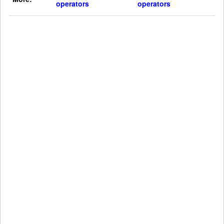
operators
operators