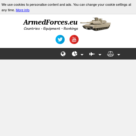
We use cookies to personalise content and ads. You can change your cookie settings at
any time.
More info