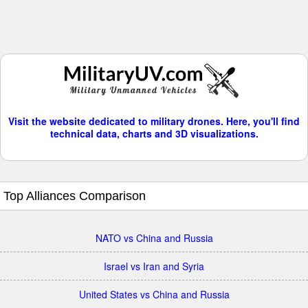
Visit the website dedicated to military drones. Here, you'll find
technical data, charts and 3D visualizations.
Top Alliances Comparison
NATO vs China and Russia
Israel vs Iran and Syria
United States vs China and Russia