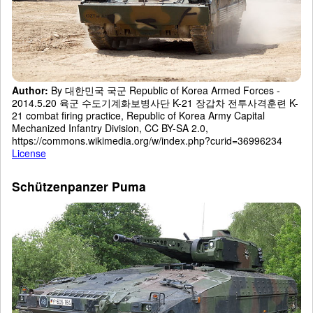
Author:
By 대한민국 국군 Republic of Korea Armed Forces -
2014.5.20 육군 수도기계화보병사단 K-21 장갑차 전투사격훈련 K-
21 combat firing practice, Republic of Korea Army Capital
Mechanized Infantry Division, CC BY-SA 2.0,
https://commons.wikimedia.org/w/index.php?curid=36996234
License
Schützenpanzer Puma