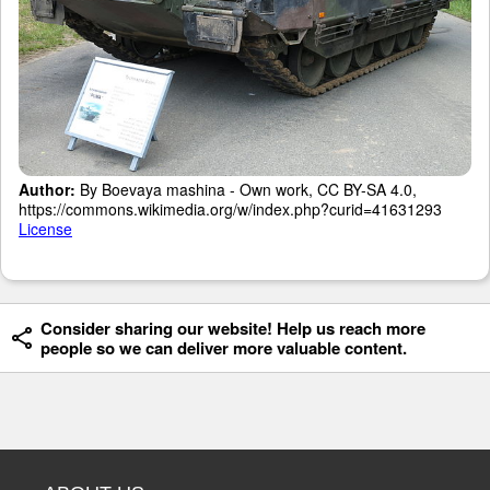
Author:
By Boevaya mashina - Own work, CC BY-SA 4.0,
https://commons.wikimedia.org/w/index.php?curid=41631293
License
Consider sharing our website! Help us reach more
people so we can deliver more valuable content.