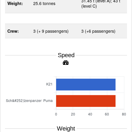
31.45 t (level A); 43 t
Weight:
25.6 tonnes
(level C)
Crew:
3 (+ 9 passengers)
3 (+6 passengers)
Speed
Weight