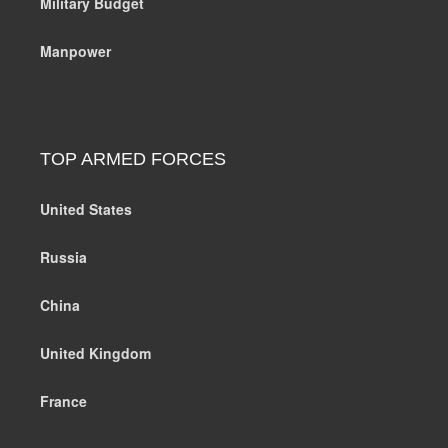
Military Budget
Manpower
TOP ARMED FORCES
United States
Russia
China
United Kingdom
France