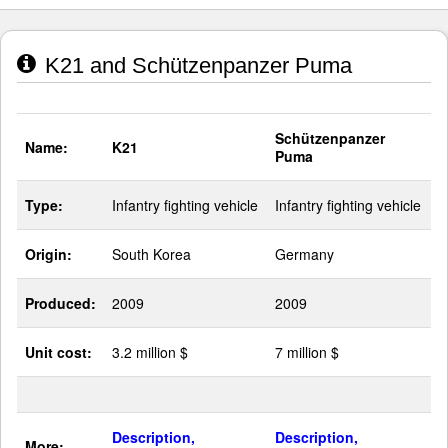
K21 and Schützenpanzer Puma
Schützenpanzer
Name:
K21
Puma
Type:
Infantry fighting vehicle
Infantry fighting vehicle
Origin:
South Korea
Germany
Produced:
2009
2009
Unit cost:
3.2 million $
7 million $
Description,
Description,
More: