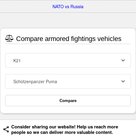
NATO vs Russia
Compare armored fightings vehicles
K21
Schützenpanzer Puma
Compare
Consider sharing our website! Help us reach more
people so we can deliver more valuable content.