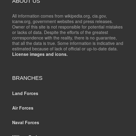
ABOUT US
All information comes from wikipedia.org, cia.gov,
icanw.org, government websites and press releases.
Owner of this site is not responsible for potential mistakes
or lacks of data. Despite the efforts of the greatest
correspondence with the reality, there is no guarantee,
that all the data is true. Some information is indicative and
estimated because of lack of official or up-to-date data.
License images and icons.
BRANCHES
Land Forces
Air Forces
Naval Forces