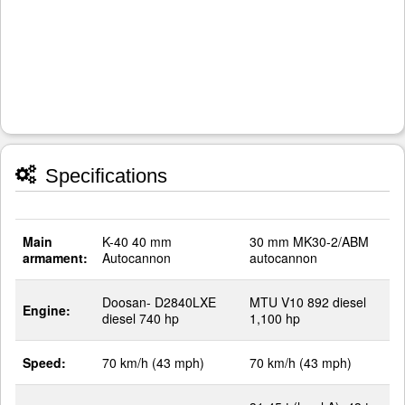
Specifications
Main
K-40 40 mm
30 mm MK30-2/ABM
armament:
Autocannon
autocannon
Doosan- D2840LXE
MTU V10 892 diesel
Engine:
diesel 740 hp
1,100 hp
Speed:
70 km/h (43 mph)
70 km/h (43 mph)