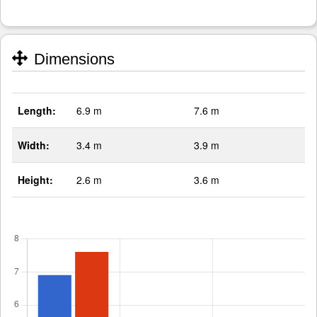
Dimensions
Length:
6.9 m
7.6 m
Width:
3.4 m
3.9 m
Height:
2.6 m
3.6 m