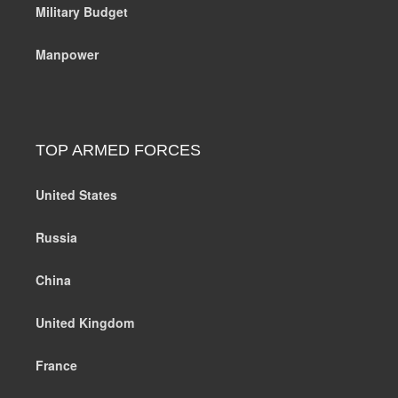
Military Budget
Manpower
TOP ARMED FORCES
United States
Russia
China
United Kingdom
France