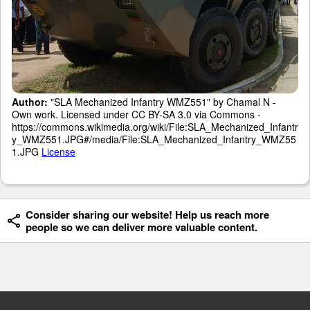
Author:
"SLA Mechanized Infantry WMZ551" by Chamal N -
Own work. Licensed under CC BY-SA 3.0 via Commons -
https://commons.wikimedia.org/wiki/File:SLA_Mechanized_Infantr
y_WMZ551.JPG#/media/File:SLA_Mechanized_Infantry_WMZ55
1.JPG
License
Consider sharing our website! Help us reach more
people so we can deliver more valuable content.