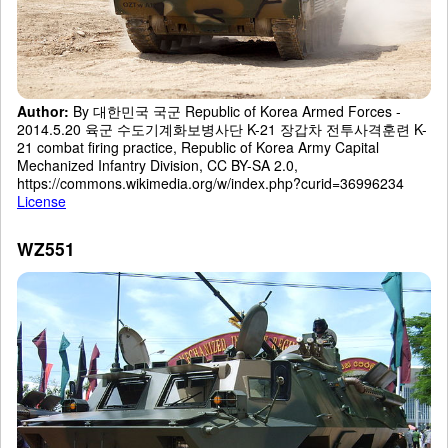
Author:
By 대한민국 국군 Republic of Korea Armed Forces -
2014.5.20 육군 수도기계화보병사단 K-21 장갑차 전투사격훈련 K-
21 combat firing practice, Republic of Korea Army Capital
Mechanized Infantry Division, CC BY-SA 2.0,
https://commons.wikimedia.org/w/index.php?curid=36996234
License
WZ551