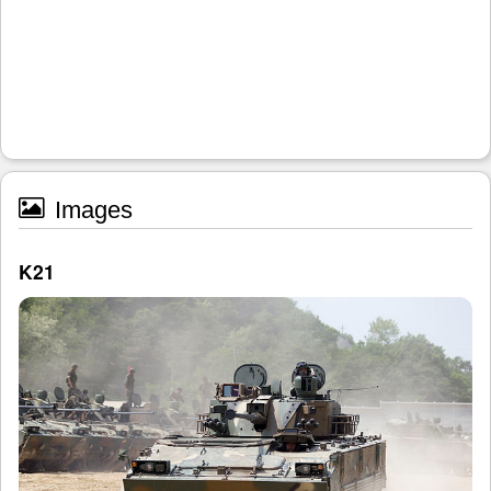
Images
K21