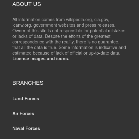
ABOUT US
All information comes from wikipedia.org, cia.gov,
icanw.org, government websites and press releases.
Owner of this site is not responsible for potential mistakes
or lacks of data. Despite the efforts of the greatest
correspondence with the reality, there is no guarantee,
that all the data is true. Some information is indicative and
estimated because of lack of official or up-to-date data.
License images and icons.
BRANCHES
Land Forces
Air Forces
Naval Forces