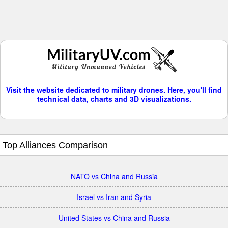
Visit the website dedicated to military drones. Here, you'll find
technical data, charts and 3D visualizations.
Top Alliances Comparison
NATO vs China and Russia
Israel vs Iran and Syria
United States vs China and Russia