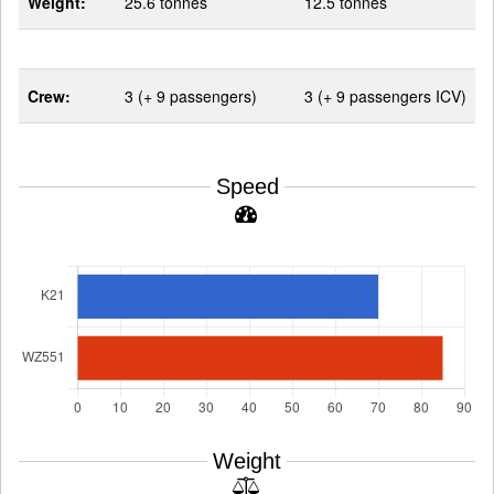
Weight:
25.6 tonnes
12.5 tonnes
Crew:
3 (+ 9 passengers)
3 (+ 9 passengers ICV)
Speed
Weight