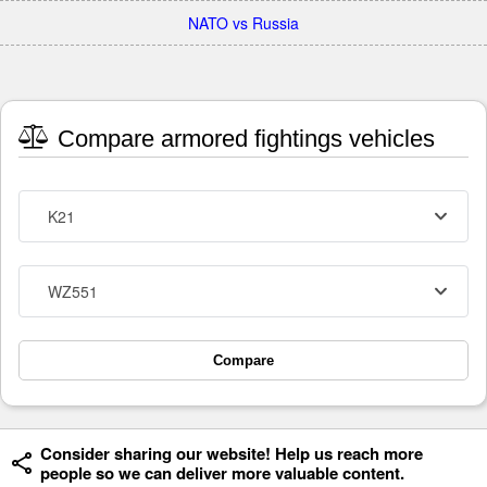
NATO vs Russia
Compare armored fightings vehicles
K21
WZ551
Compare
Consider sharing our website! Help us reach more
people so we can deliver more valuable content.