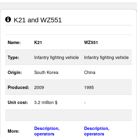
K21 and WZ551
Name:
K21
WZ551
Type:
Infantry fighting vehicle
Infantry fighting vehicle
Origin:
South Korea
China
Produced:
2009
1995
Unit cost:
3.2 million $
-
Description,
Description,
More:
operators
operators