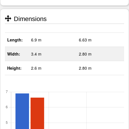
Dimensions
Length:
6.9 m
6.63 m
Width:
3.4 m
2.80 m
Height:
2.6 m
2.80 m