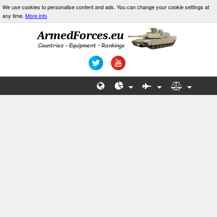
We use cookies to personalise content and ads. You can change your cookie settings at
any time.
More info