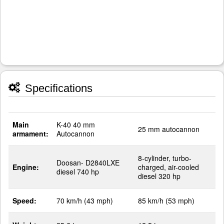
Specifications
Main
K-40 40 mm
25 mm autocannon
armament:
Autocannon
8-cylinder, turbo-
Doosan- D2840LXE
Engine:
charged, air-cooled
diesel 740 hp
diesel 320 hp
Speed:
70 km/h (43 mph)
85 km/h (53 mph)