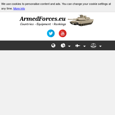
We use cookies to personalise content and ads. You can change your cookie settings at
any time.
More info