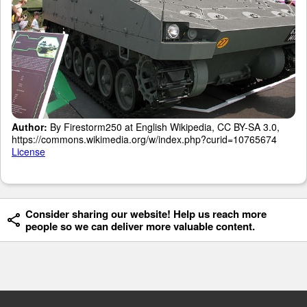
Author:
By Firestorm250 at English Wikipedia, CC BY-SA 3.0,
https://commons.wikimedia.org/w/index.php?curid=10765674
License
Consider sharing our website! Help us reach more
people so we can deliver more valuable content.