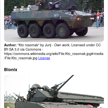
Author:
"Kto rosomak" by Jurij - Own work. Licensed under CC
BY-SA 3.0 via Commons -
https://commons.wikimedia.org/wiki/File:Kto_rosomak.jpg#/media
/File:Kto_rosomak.jpg
License
Bionix