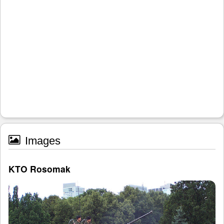
Images
KTO Rosomak