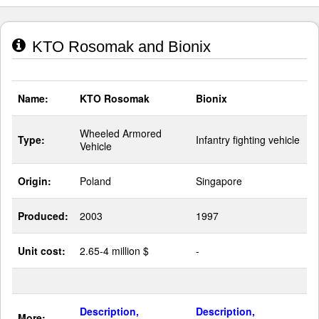
KTO Rosomak and Bionix
Name:
KTO Rosomak
Bionix
Wheeled Armored
Type:
Infantry fighting vehicle
Vehicle
Origin:
Poland
Singapore
Produced:
2003
1997
Unit cost:
2.65-4 million $
-
Description,
Description,
More: