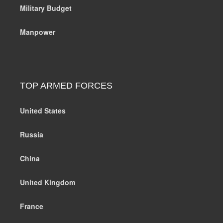
Military Budget
Manpower
TOP ARMED FORCES
United States
Russia
China
United Kingdom
France