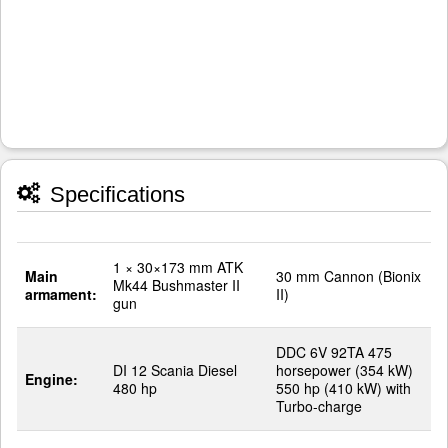
Specifications
1 × 30×173 mm ATK
Main
30 mm Cannon (Bionix
Mk44 Bushmaster II
armament:
II)
gun
DDC 6V 92TA 475
DI 12 Scania Diesel
horsepower (354 kW)
Engine:
480 hp
550 hp (410 kW) with
Turbo-charge