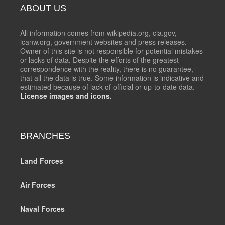
ABOUT US
All information comes from wikipedia.org, cia.gov,
icanw.org, government websites and press releases.
Owner of this site is not responsible for potential mistakes
or lacks of data. Despite the efforts of the greatest
correspondence with the reality, there is no guarantee,
that all the data is true. Some information is indicative and
estimated because of lack of official or up-to-date data.
License images and icons.
BRANCHES
Land Forces
Air Forces
Naval Forces