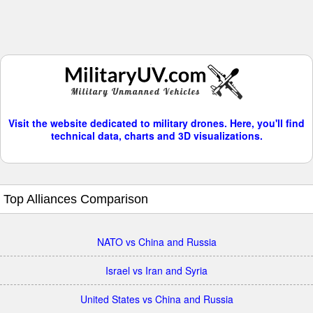
Visit the website dedicated to military drones. Here, you'll find
technical data, charts and 3D visualizations.
Top Alliances Comparison
NATO vs China and Russia
Israel vs Iran and Syria
United States vs China and Russia