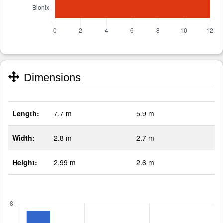
Dimensions
Length:
7.7 m
5.9 m
Width:
2.8 m
2.7 m
Height:
2.99 m
2.6 m