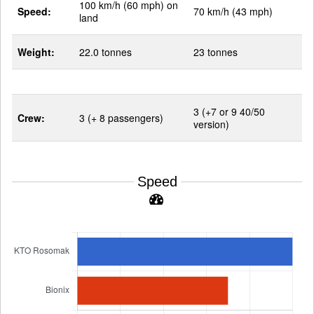
100 km/h (60 mph) on
Speed:
70 km/h (43 mph)
land
Weight:
22.0 tonnes
23 tonnes
3 (+7 or 9 40/50
Crew:
3 (+ 8 passengers)
version)
Speed