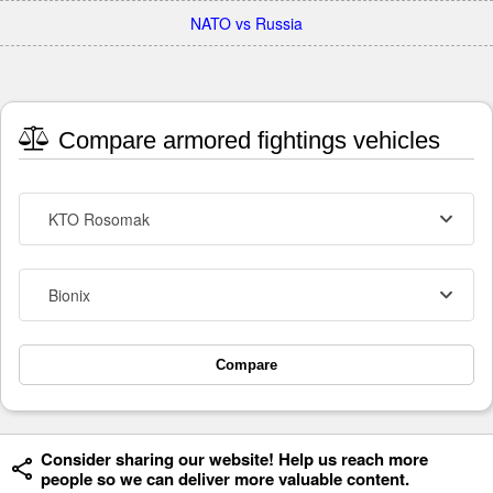
NATO vs Russia
Compare armored fightings vehicles
KTO Rosomak
Bionix
Compare
Consider sharing our website! Help us reach more
people so we can deliver more valuable content.