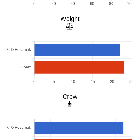
Weight
Crew