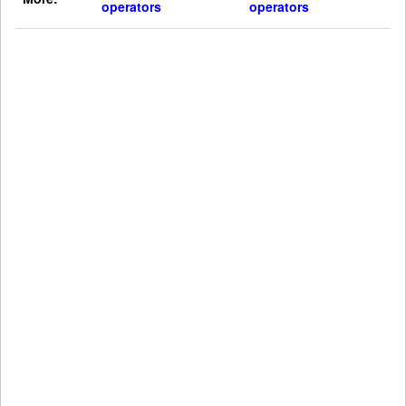
operators
operators