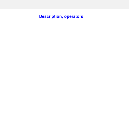
Description, operators