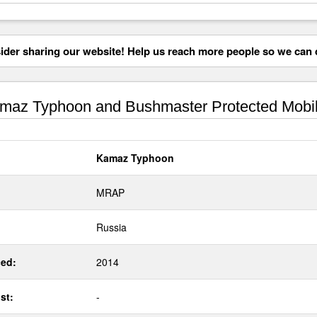
der sharing our website! Help us reach more people so we can d
az Typhoon and Bushmaster Protected Mobili
Kamaz Typhoon
MRAP
Russia
ed:
2014
st:
-