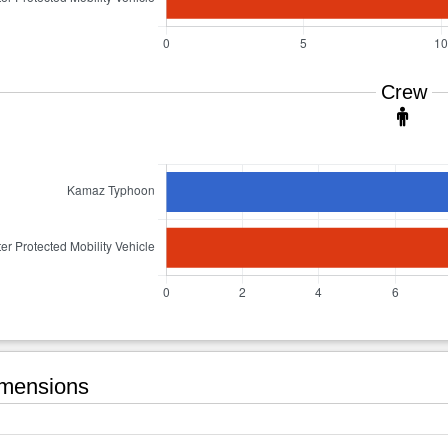
Crew
mensions