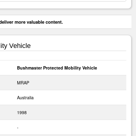
eliver more valuable content.
ty Vehicle
Bushmaster Protected Mobility Vehicle
MRAP
Australia
1998
-