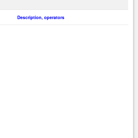
Description, operators