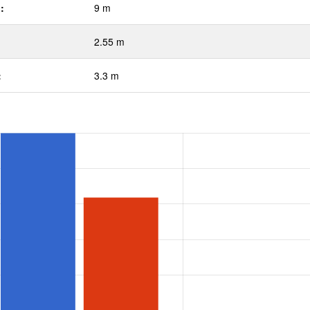
:
9 m
2.55 m
:
3.3 m