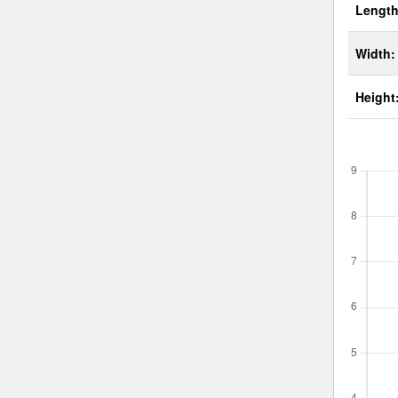
Length
Width:
Height