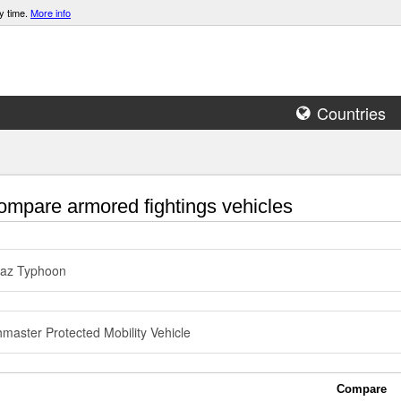
y time.
More info
Countries
mpare armored fightings vehicles
az Typhoon
master Protected Mobility Vehicle
Compare