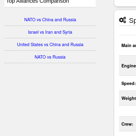
Top Alliances Comparison
NATO vs China and Russia
Sp
Israel vs Iran and Syria
United States vs China and Russia
Main a
NATO vs Russia
Engine
Speed:
Weight
Crew: