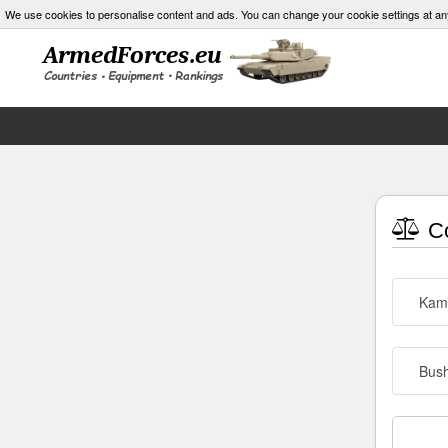
We use cookies to personalise content and ads. You can change your cookie settings at an
Co
Kam
Bush