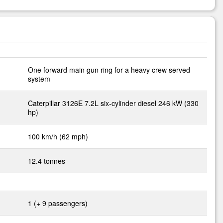
One forward main gun ring for a heavy crew served
system
Caterpillar 3126E 7.2L six-cylinder diesel 246 kW (330
hp)
100 km/h (62 mph)
12.4 tonnes
1 (+ 9 passengers)