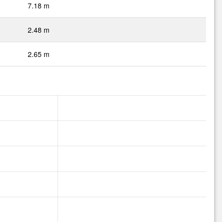
7.18 m
2.48 m
2.65 m