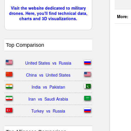
Visit the website dedicated to military
drones. Here, you'll find technical data,
More:
charts and 3D visualizations.
Top Comparison
United States  vs  Russia
China  vs  United States
India  vs  Pakistan
Iran  vs  Saudi Arabia
Turkey  vs  Russia