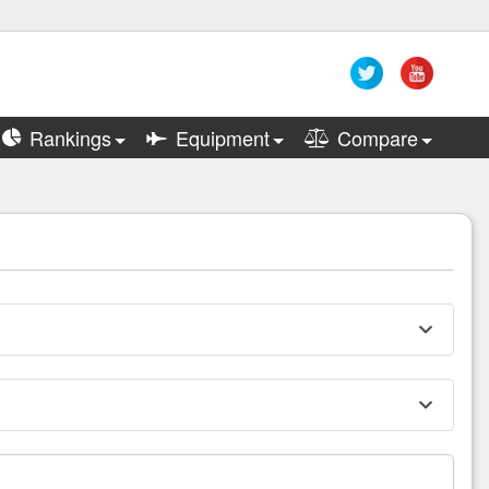
Rankings
Equipment
Compare