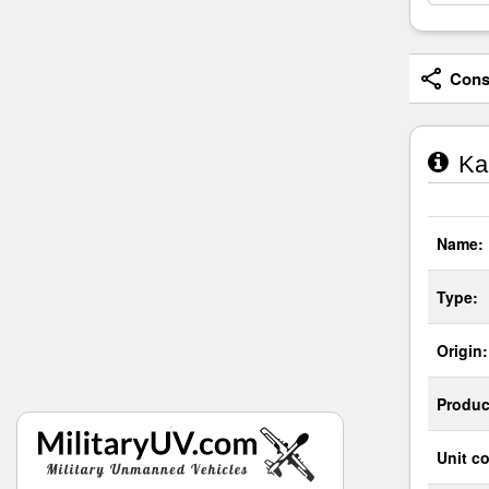
Consi
Kam
Name:
Type:
Origin:
Produc
Unit co