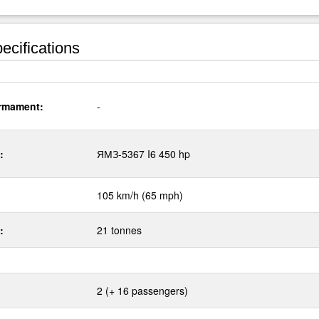
ecifications
rmament:
-
:
ЯМЗ-5367 I6 450 hp
105 km/h (65 mph)
:
21 tonnes
2 (+ 16 passengers)