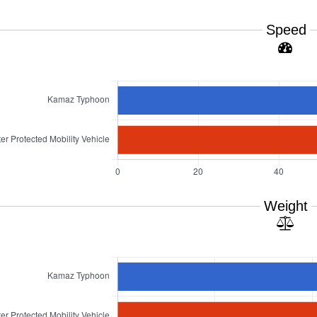
Speed
Weight