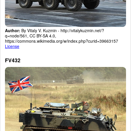
Author:
By Vitaly V. Kuzmin - http://vitalykuzmin.net/?
q=node/561, CC BY-SA 4.0,
https://commons.wikimedia.org/w/index.php?curid=39663157
License
FV432