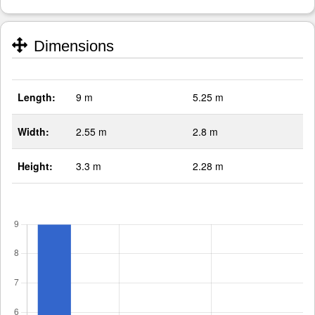
Dimensions
Length:
9 m
5.25 m
Width:
2.55 m
2.8 m
Height:
3.3 m
2.28 m