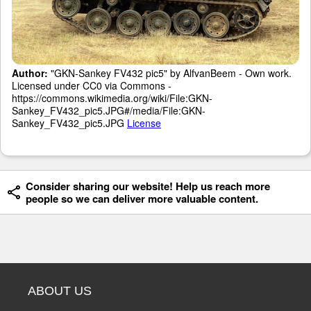
Author:
"GKN-Sankey FV432 pic5" by AlfvanBeem - Own work.
Licensed under CC0 via Commons -
https://commons.wikimedia.org/wiki/File:GKN-
Sankey_FV432_pic5.JPG#/media/File:GKN-
Sankey_FV432_pic5.JPG
License
Consider sharing our website! Help us reach more
people so we can deliver more valuable content.
ABOUT US