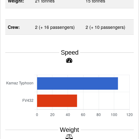
Weight:
21 tonnes
15 tonnes
Crew:
2 (+ 16 passengers)
2 (+ 10 passengers)
Speed
Weight