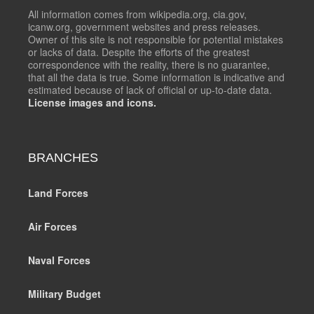
All information comes from wikipedia.org, cia.gov,
icanw.org, government websites and press releases.
Owner of this site is not responsible for potential mistakes
or lacks of data. Despite the efforts of the greatest
correspondence with the reality, there is no guarantee,
that all the data is true. Some information is indicative and
estimated because of lack of official or up-to-date data.
License images and icons.
BRANCHES
Land Forces
Air Forces
Naval Forces
Military Budget