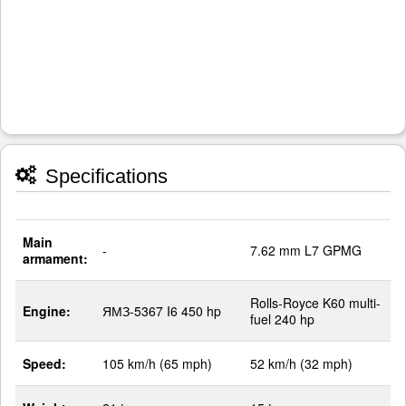
Specifications
Main
-
7.62 mm L7 GPMG
armament:
Rolls-Royce K60 multi-
Engine:
ЯМЗ-5367 I6 450 hp
fuel 240 hp
Speed:
105 km/h (65 mph)
52 km/h (32 mph)