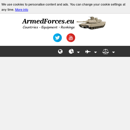
We use cookies to personalise content and ads. You can change your cookie settings at
any time.
More info