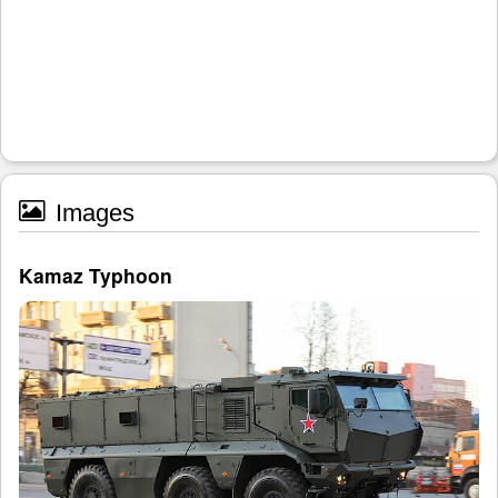
Images
Kamaz Typhoon