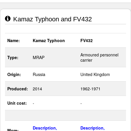
Kamaz Typhoon and FV432
Name:
Kamaz Typhoon
FV432
Armoured personnel
Type:
MRAP
carrier
Origin:
Russia
United Kingdom
Produced:
2014
1962-1971
Unit cost:
-
-
Description,
Description,
More: