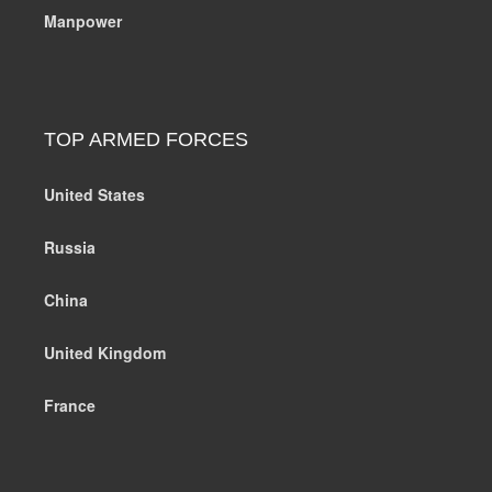
Manpower
TOP ARMED FORCES
United States
Russia
China
United Kingdom
France