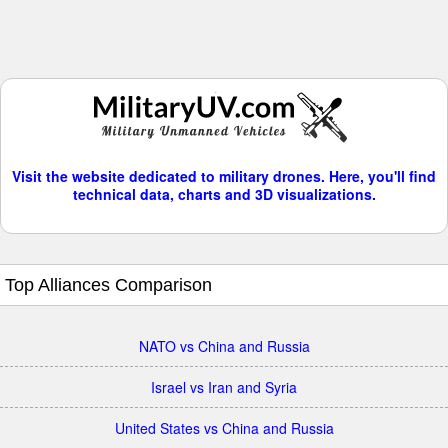
Visit the website dedicated to military drones. Here, you'll find
technical data, charts and 3D visualizations.
Top Alliances Comparison
NATO vs China and Russia
Israel vs Iran and Syria
United States vs China and Russia