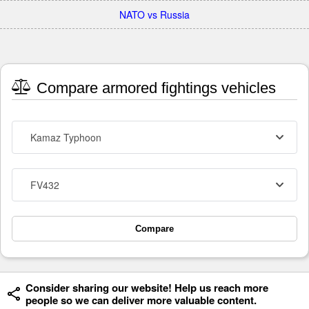
NATO vs Russia
Compare armored fightings vehicles
Kamaz Typhoon
FV432
Compare
Consider sharing our website! Help us reach more
people so we can deliver more valuable content.