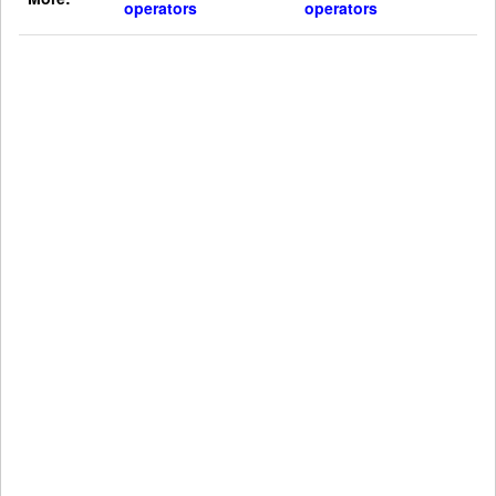
operators
operators