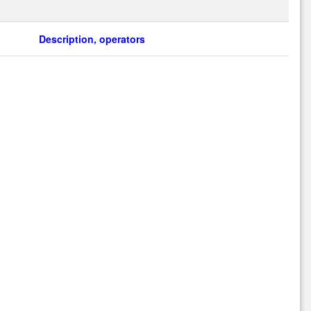
Description, operators