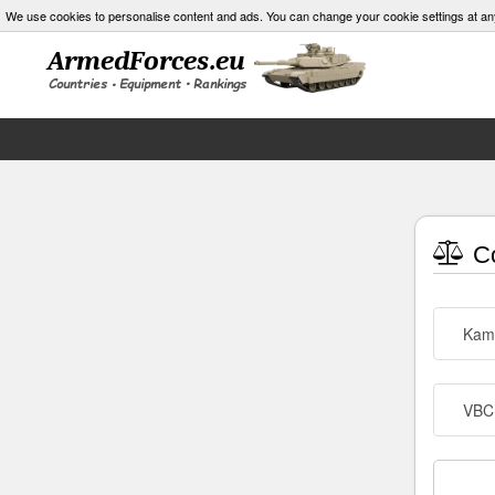
We use cookies to personalise content and ads. You can change your cookie settings at an
Co
Kam
VBC