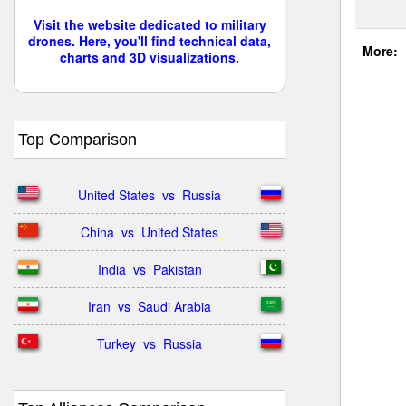
Visit the website dedicated to military
drones. Here, you'll find technical data,
More:
charts and 3D visualizations.
Top Comparison
United States  vs  Russia
China  vs  United States
India  vs  Pakistan
Iran  vs  Saudi Arabia
Turkey  vs  Russia