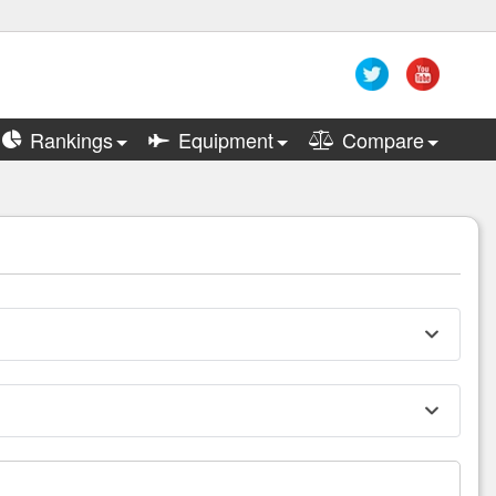
Rankings
Equipment
Compare