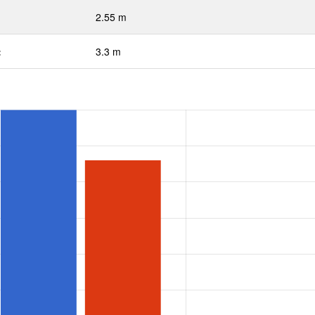
2.55 m
:
3.3 m