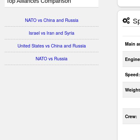
Top Alliances Comparison
NATO vs China and Russia
Sp
Israel vs Iran and Syria
Main a
United States vs China and Russia
NATO vs Russia
Engine
Speed:
Weight
Crew: