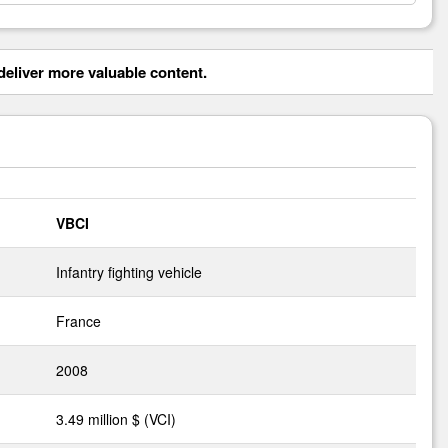
eliver more valuable content.
VBCI
Infantry fighting vehicle
France
2008
3.49 million $ (VCI)