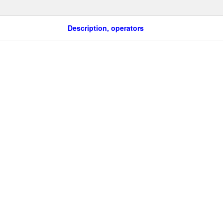
Description, operators