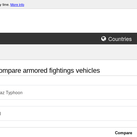
y time.
More info
Countries
mpare armored fightings vehicles
az Typhoon
I
Compare