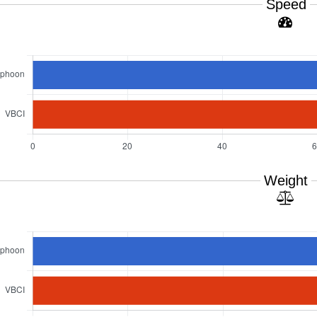
Speed
Weight