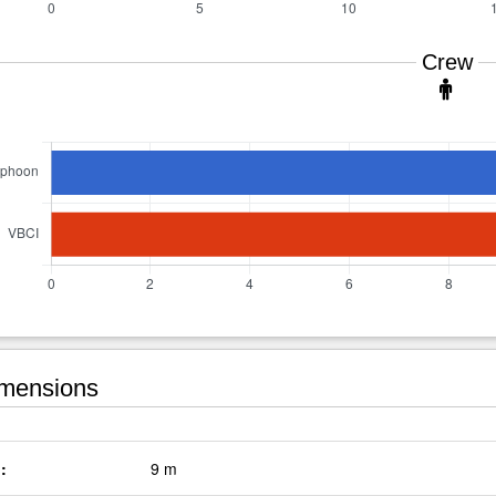
Crew
mensions
:
9 m