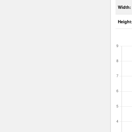
Width:
Height