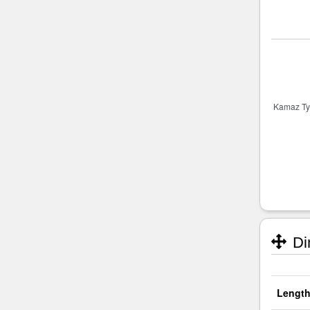
Di
Length