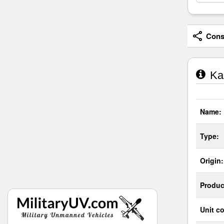
Consi
Ka
Name:
Type:
Origin:
Produc
Unit co