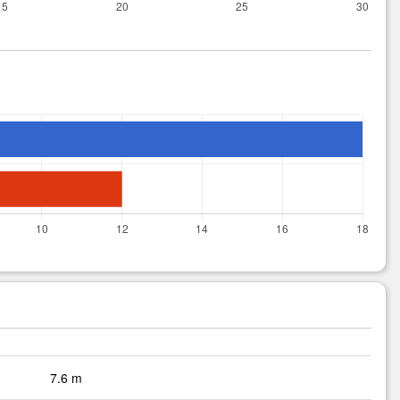
7.6 m