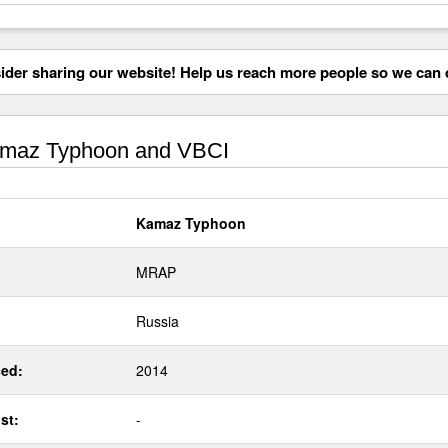
der sharing our website! Help us reach more people so we can d
maz Typhoon and VBCI
Kamaz Typhoon
MRAP
Russia
ed:
2014
st:
-