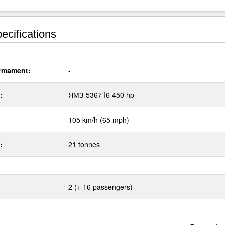
ecifications
rmament:
-
:
ЯМЗ-5367 I6 450 hp
105 km/h (65 mph)
:
21 tonnes
2 (+ 16 passengers)