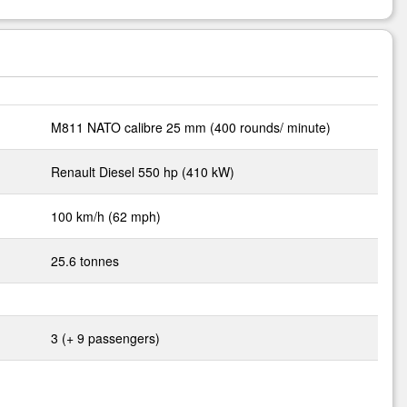
M811 NATO calibre 25 mm (400 rounds/ minute)
Renault Diesel 550 hp (410 kW)
100 km/h (62 mph)
25.6 tonnes
3 (+ 9 passengers)