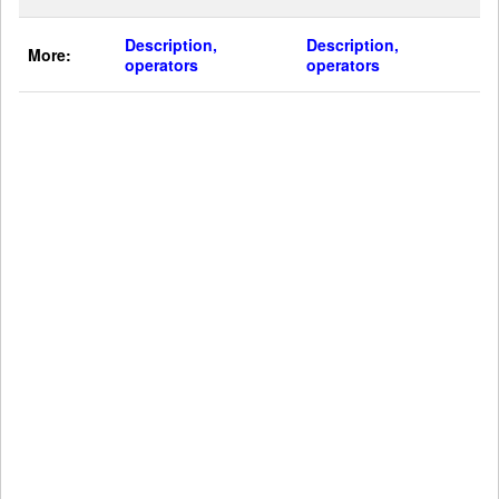
Description,
Description,
More:
operators
operators