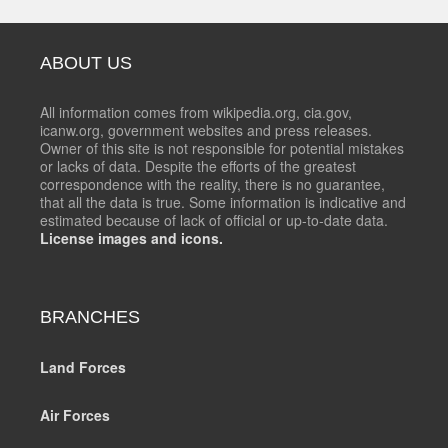
ABOUT US
All information comes from wikipedia.org, cia.gov,
icanw.org, government websites and press releases.
Owner of this site is not responsible for potential mistakes
or lacks of data. Despite the efforts of the greatest
correspondence with the reality, there is no guarantee,
that all the data is true. Some information is indicative and
estimated because of lack of official or up-to-date data.
License images and icons.
BRANCHES
Land Forces
Air Forces