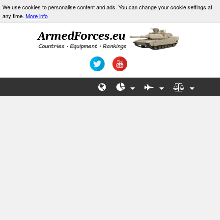
We use cookies to personalise content and ads. You can change your cookie settings at
any time.
More info