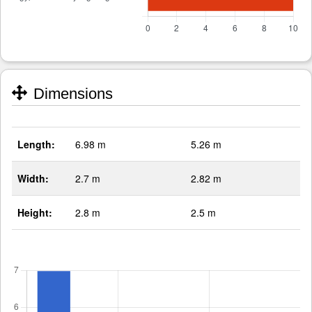
Dimensions
Length:
6.98 m
5.26 m
Width:
2.7 m
2.82 m
Height:
2.8 m
2.5 m