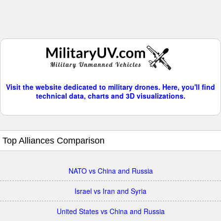
Visit the website dedicated to military drones. Here, you'll find
technical data, charts and 3D visualizations.
Top Alliances Comparison
NATO vs China and Russia
Israel vs Iran and Syria
United States vs China and Russia