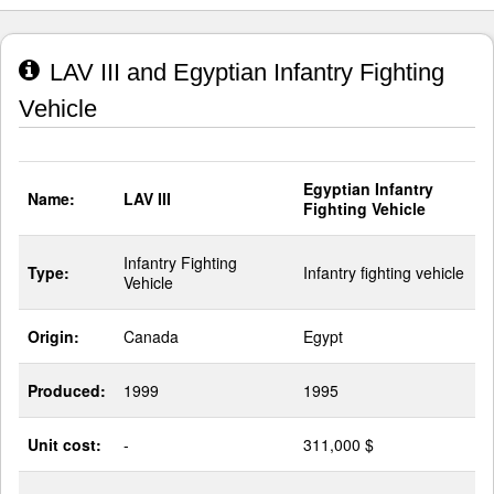
LAV III and Egyptian Infantry Fighting
Vehicle
Egyptian Infantry
Name:
LAV III
Fighting Vehicle
Infantry Fighting
Type:
Infantry fighting vehicle
Vehicle
Origin:
Canada
Egypt
Produced:
1999
1995
Unit cost:
-
311,000 $