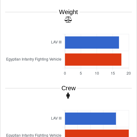
Weight
Crew