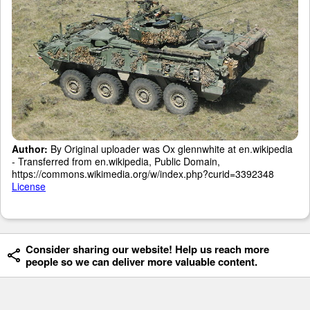
Author:
By Original uploader was Ox glennwhite at en.wikipedia
- Transferred from en.wikipedia, Public Domain,
https://commons.wikimedia.org/w/index.php?curid=3392348
License
Consider sharing our website! Help us reach more
people so we can deliver more valuable content.