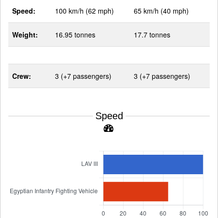
Speed:
100 km/h (62 mph)
65 km/h (40 mph)
Weight:
16.95 tonnes
17.7 tonnes
Crew:
3 (+7 passengers)
3 (+7 passengers)
Speed