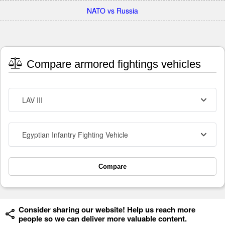
NATO vs Russia
Compare armored fightings vehicles
LAV III
Egyptian Infantry Fighting Vehicle
Compare
Consider sharing our website! Help us reach more
people so we can deliver more valuable content.