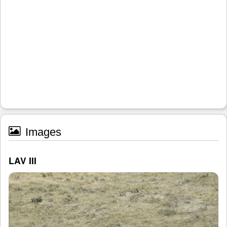
Images
LAV III