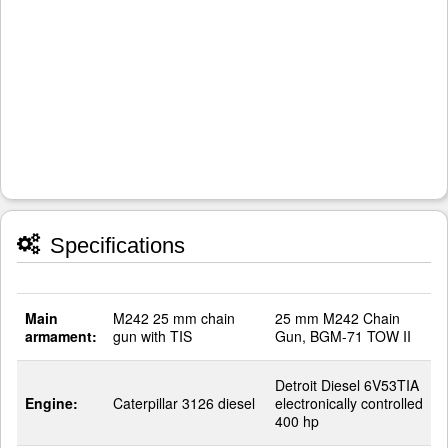
Specifications
Main
M242 25 mm chain
25 mm M242 Chain
armament:
gun with TIS
Gun, BGM-71 TOW II
Detroit Diesel 6V53TIA
Engine:
Caterpillar 3126 diesel
electronically controlled
400 hp