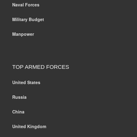
Naval Forces
Military Budget
Manpower
TOP ARMED FORCES
United States
Russia
China
United Kingdom