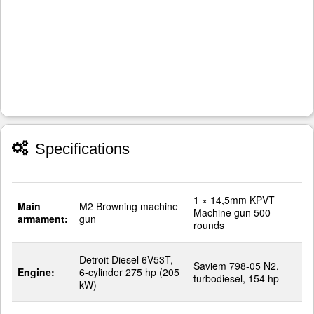
Specifications
1 × 14,5mm KPVT
Main
M2 Browning machine
Machine gun 500
armament:
gun
rounds
Detroit Diesel 6V53T,
Saviem 798-05 N2,
Engine:
6-cylinder 275 hp (205
turbodiesel, 154 hp
kW)