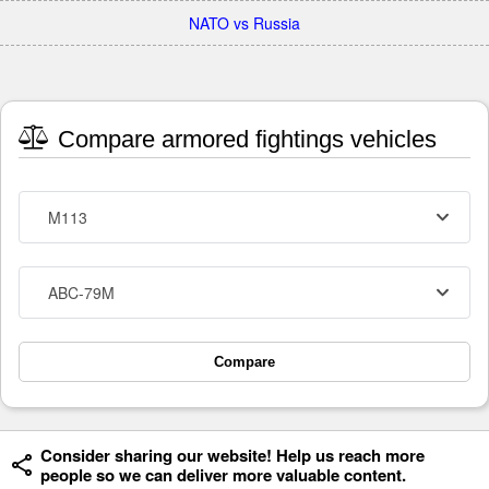
NATO vs Russia
Compare armored fightings vehicles
M113
ABC-79M
Compare
Consider sharing our website! Help us reach more
people so we can deliver more valuable content.