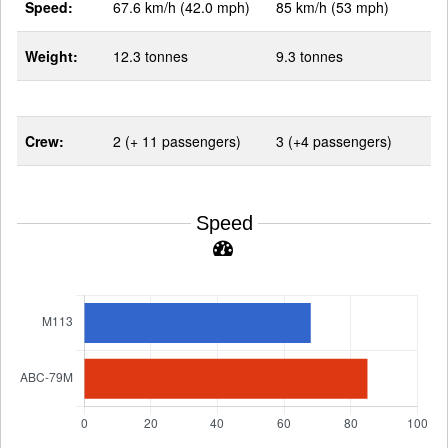
Speed:
67.6 km/h (42.0 mph)
85 km/h (53 mph)
Weight:
12.3 tonnes
9.3 tonnes
Crew:
2 (+ 11 passengers)
3 (+4 passengers)
Speed