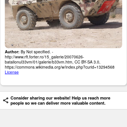
Author:
By Not specified. -
http://www.rft.forter.ro/15_galerie/20070626-
batalionul33vm/01/galerie/b33vm.htm, CC BY-SA 3.0,
https://commons.wikimedia.org/w/index.php?curid=13294568
License
Consider sharing our website! Help us reach more
people so we can deliver more valuable content.