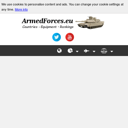
We use cookies to personalise content and ads. You can change your cookie settings at
any time.
More info