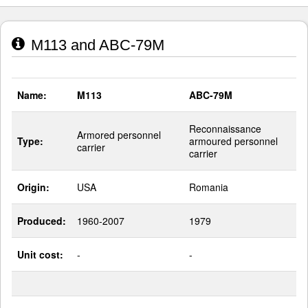
M113 and ABC-79M
Name:
M113
ABC-79M
Reconnaissance
Armored personnel
Type:
armoured personnel
carrier
carrier
Origin:
USA
Romania
Produced:
1960-2007
1979
Unit cost:
-
-