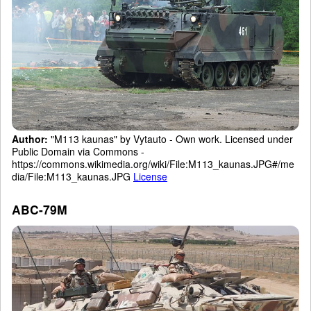
Author:
"M113 kaunas" by Vytauto - Own work. Licensed under
Public Domain via Commons -
https://commons.wikimedia.org/wiki/File:M113_kaunas.JPG#/me
dia/File:M113_kaunas.JPG
License
ABC-79M