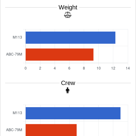
Weight
Crew