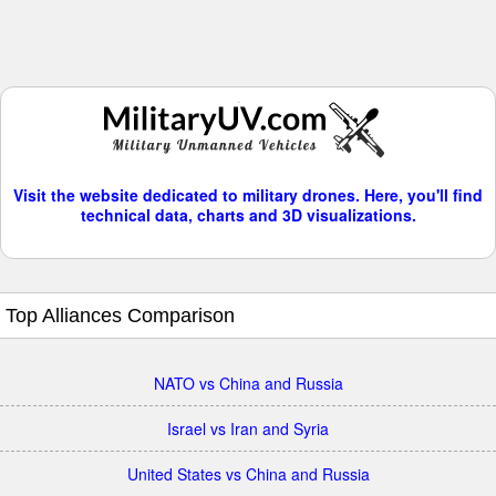
Visit the website dedicated to military drones. Here, you'll find
technical data, charts and 3D visualizations.
Top Alliances Comparison
NATO vs China and Russia
Israel vs Iran and Syria
United States vs China and Russia