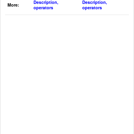
Description,
Description,
More:
operators
operators