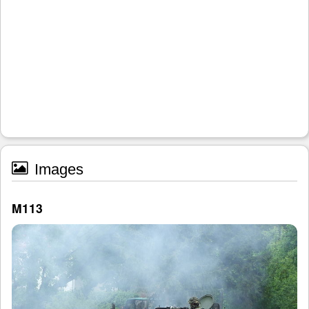
Images
M113