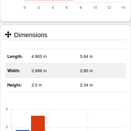
Dimensions
Length:
4.863 m
5.64 m
Width:
2.686 m
2.80 m
Height:
2.5 m
2.34 m