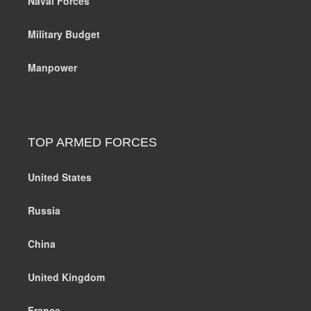
Naval Forces
Military Budget
Manpower
TOP ARMED FORCES
United States
Russia
China
United Kingdom
France