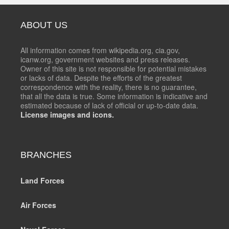
ABOUT US
All information comes from wikipedia.org, cia.gov,
icanw.org, government websites and press releases.
Owner of this site is not responsible for potential mistakes
or lacks of data. Despite the efforts of the greatest
correspondence with the reality, there is no guarantee,
that all the data is true. Some information is indicative and
estimated because of lack of official or up-to-date data.
License images and icons.
BRANCHES
Land Forces
Air Forces