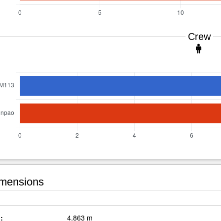
Crew
mensions
:
4.863 m