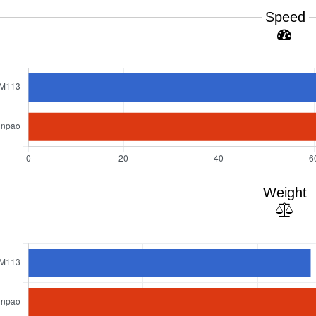
Speed
Weight