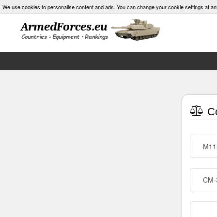
We use cookies to personalise content and ads. You can change your cookie settings at an
Co
M11
CM-