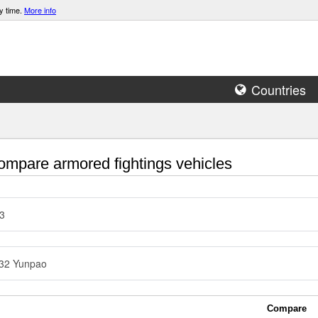
y time.
More info
Countries
mpare armored fightings vehicles
3
32 Yunpao
Compare