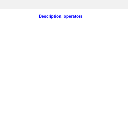
Description, operators