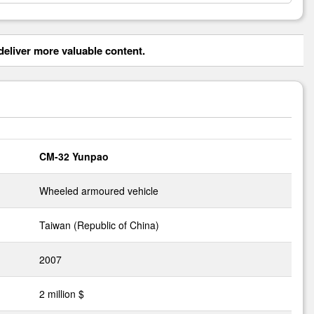
eliver more valuable content.
CM-32 Yunpao
Wheeled armoured vehicle
Taiwan (Republic of China)
2007
2 million $