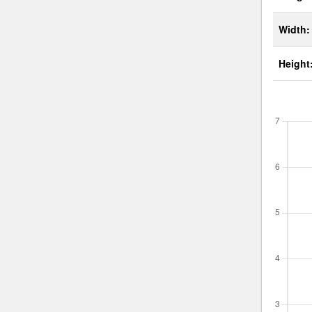
Width:
Height