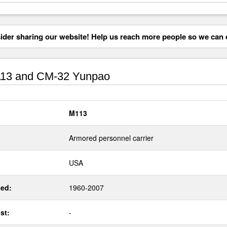
der sharing our website! Help us reach more people so we can d
13 and CM-32 Yunpao
M113
Armored personnel carrier
USA
ed:
1960-2007
st:
-