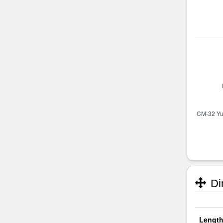
Di
Length