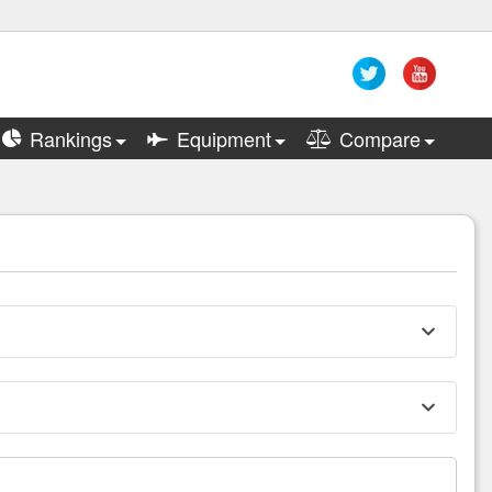
Rankings
Equipment
Compare