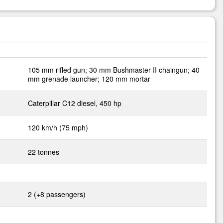
105 mm rifled gun; 30 mm Bushmaster II chaingun; 40
mm grenade launcher; 120 mm mortar
Caterpillar C12 diesel, 450 hp
120 km/h (75 mph)
22 tonnes
2 (+8 passengers)