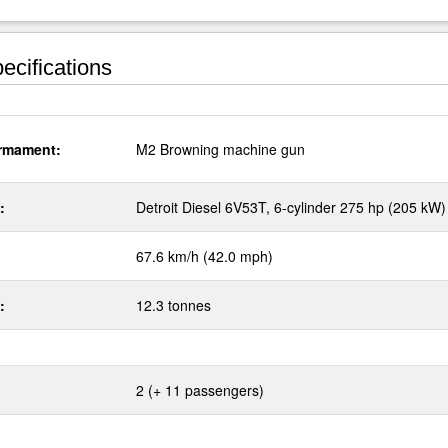
ecifications
rmament:
M2 Browning machine gun
:
Detroit Diesel 6V53T, 6-cylinder 275 hp (205 kW)
67.6 km/h (42.0 mph)
:
12.3 tonnes
2 (+ 11 passengers)