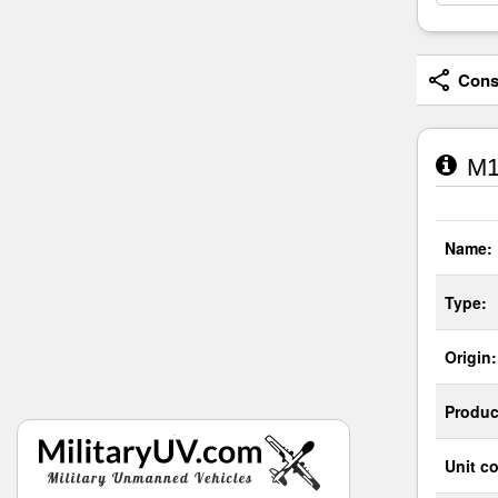
Consi
M1
Name:
Type:
Origin:
Produc
Unit co