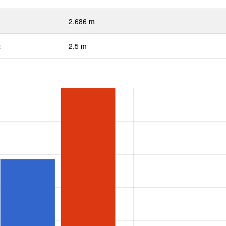
2.686 m
:
2.5 m