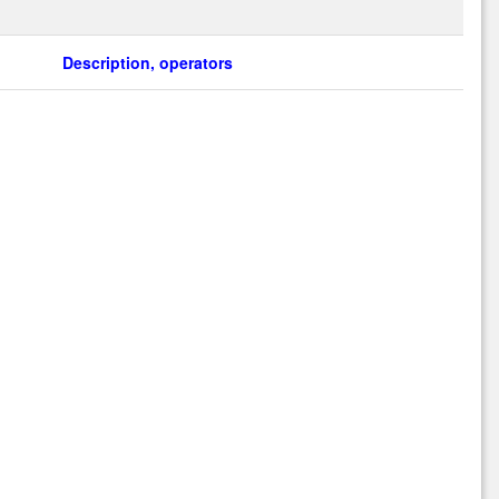
Description, operators