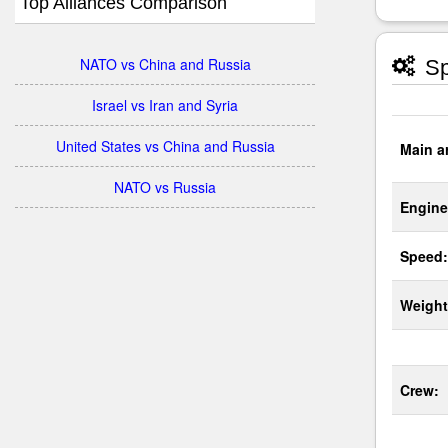
Top Alliances Comparison
NATO vs China and Russia
Sp
Israel vs Iran and Syria
United States vs China and Russia
Main a
NATO vs Russia
Engine
Speed:
Weight
Crew: