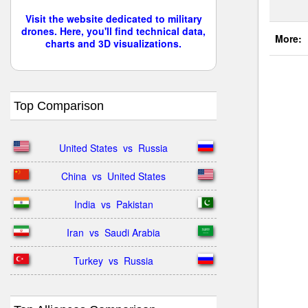
Visit the website dedicated to military
drones. Here, you'll find technical data,
More:
charts and 3D visualizations.
Top Comparison
United States  vs  Russia
China  vs  United States
India  vs  Pakistan
Iran  vs  Saudi Arabia
Turkey  vs  Russia