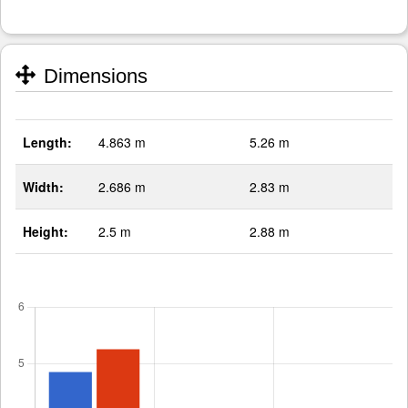
Dimensions
Length:
4.863 m
5.26 m
Width:
2.686 m
2.83 m
Height:
2.5 m
2.88 m