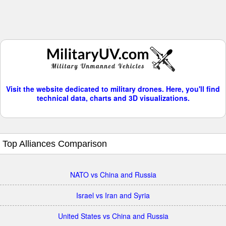
Visit the website dedicated to military drones. Here, you'll find
technical data, charts and 3D visualizations.
Top Alliances Comparison
NATO vs China and Russia
Israel vs Iran and Syria
United States vs China and Russia