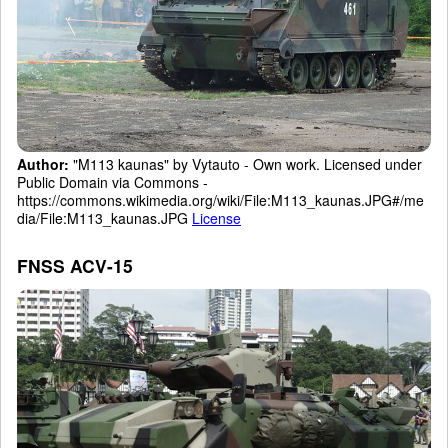
Author:
"M113 kaunas" by Vytauto - Own work. Licensed under
Public Domain via Commons -
https://commons.wikimedia.org/wiki/File:M113_kaunas.JPG#/me
dia/File:M113_kaunas.JPG
License
FNSS ACV-15