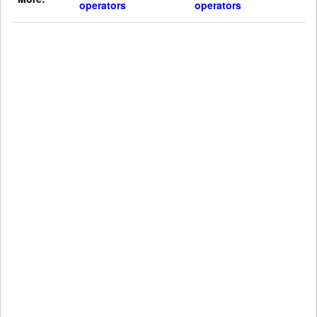
operators
operators