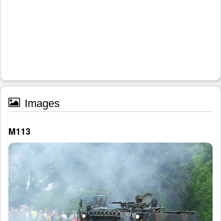
Images
M113