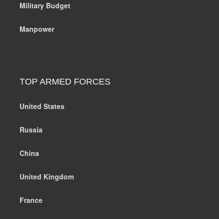
Military Budget
Manpower
TOP ARMED FORCES
United States
Russia
China
United Kingdom
France