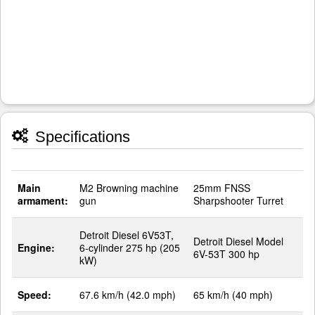
Specifications
Main
M2 Browning machine
25mm FNSS
armament:
gun
Sharpshooter Turret
Detroit Diesel 6V53T,
Detroit Diesel Model
Engine:
6-cylinder 275 hp (205
6V-53T 300 hp
kW)
Speed:
67.6 km/h (42.0 mph)
65 km/h (40 mph)