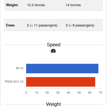
Weight:
12.3 tonnes
14 tonnes
Crew:
2 (+ 11 passengers)
3 (+ 8 passengers)
Speed
Weight