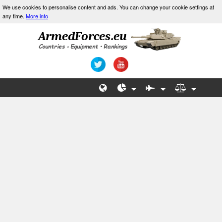
We use cookies to personalise content and ads. You can change your cookie settings at
any time.
More info