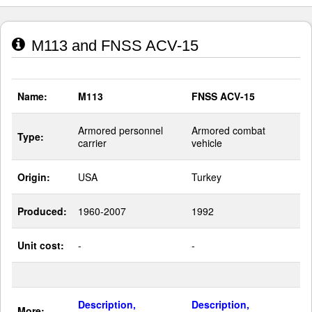
M113 and FNSS ACV-15
Name:
M113
FNSS ACV-15
Armored personnel
Armored combat
Type:
carrier
vehicle
Origin:
USA
Turkey
Produced:
1960-2007
1992
Unit cost:
-
-
Description,
Description,
More: