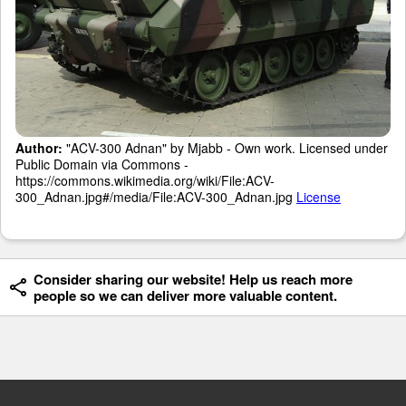
Author:
"ACV-300 Adnan" by Mjabb - Own work. Licensed under
Public Domain via Commons -
https://commons.wikimedia.org/wiki/File:ACV-
300_Adnan.jpg#/media/File:ACV-300_Adnan.jpg
License
Consider sharing our website! Help us reach more
people so we can deliver more valuable content.