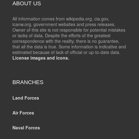
ABOUT US
All information comes from wikipedia.org, cia.gov,
icanw.org, government websites and press releases.
Owner of this site is not responsible for potential mistakes
or lacks of data. Despite the efforts of the greatest
correspondence with the reality, there is no guarantee,
that all the data is true. Some information is indicative and
estimated because of lack of official or up-to-date data.
License images and icons.
BRANCHES
Land Forces
Air Forces
Naval Forces