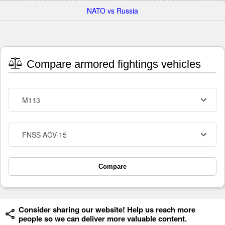
NATO vs Russia
Compare armored fightings vehicles
M113
FNSS ACV-15
Compare
Consider sharing our website! Help us reach more
people so we can deliver more valuable content.