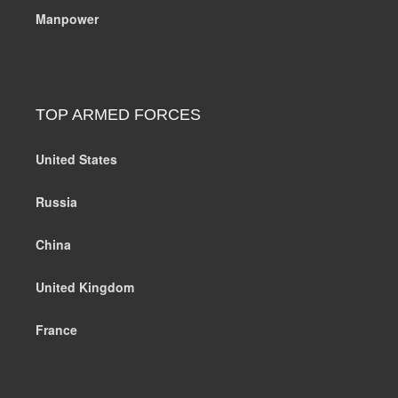
Manpower
TOP ARMED FORCES
United States
Russia
China
United Kingdom
France