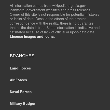
All information comes from wikipedia.org, cia.gov,
icanw.org, government websites and press releases.
Owner of this site is not responsible for potential mistakes
or lacks of data. Despite the efforts of the greatest
correspondence with the reality, there is no guarantee,
that all the data is true. Some information is indicative and
estimated because of lack of official or up-to-date data.
License images and icons.
BRANCHES
Land Forces
Air Forces
Naval Forces
Military Budget