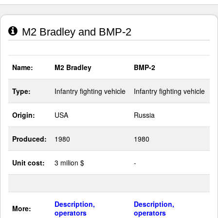
M2 Bradley and BMP-2
Name:
M2 Bradley
BMP-2
Type:
Infantry fighting vehicle
Infantry fighting vehicle
Origin:
USA
Russia
Produced:
1980
1980
Unit cost:
3 milion $
-
Description,
Description,
More:
operators
operators