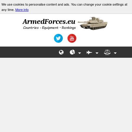
We use cookies to personalise content and ads. You can change your cookie settings at
any time.
More info