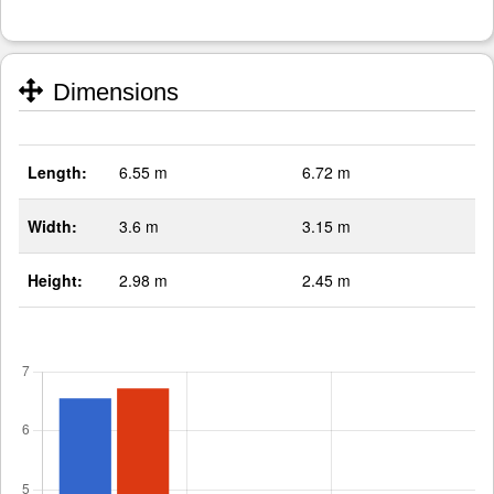
Dimensions
Length:
6.55 m
6.72 m
Width:
3.6 m
3.15 m
Height:
2.98 m
2.45 m