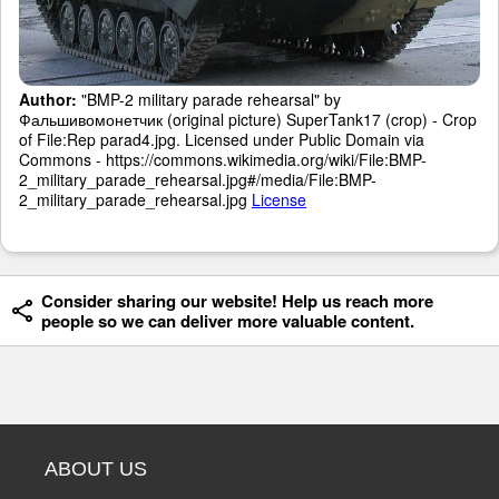
Author:
"BMP-2 military parade rehearsal" by
Фальшивомонетчик (original picture) SuperTank17 (crop) - Crop
of File:Rep parad4.jpg. Licensed under Public Domain via
Commons - https://commons.wikimedia.org/wiki/File:BMP-
2_military_parade_rehearsal.jpg#/media/File:BMP-
2_military_parade_rehearsal.jpg
License
Consider sharing our website! Help us reach more
people so we can deliver more valuable content.
ABOUT US