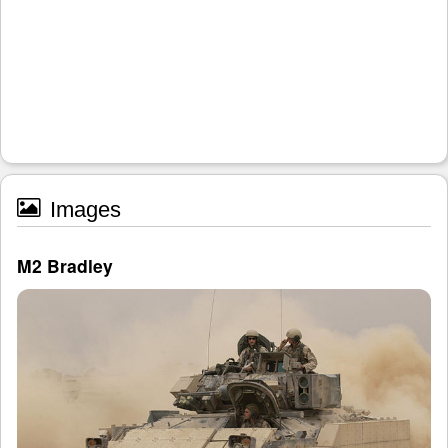
Images
M2 Bradley