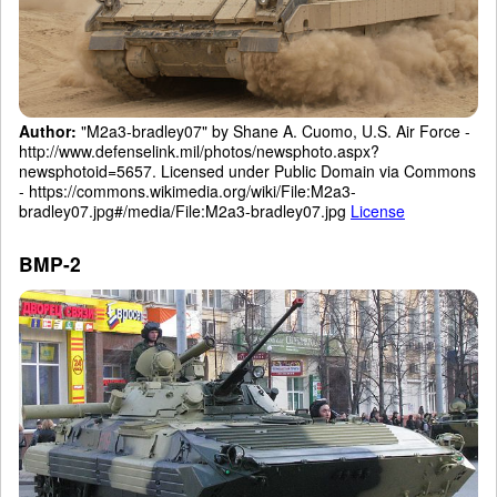
Author:
"M2a3-bradley07" by Shane A. Cuomo, U.S. Air Force -
http://www.defenselink.mil/photos/newsphoto.aspx?
newsphotoid=5657. Licensed under Public Domain via Commons
- https://commons.wikimedia.org/wiki/File:M2a3-
bradley07.jpg#/media/File:M2a3-bradley07.jpg
License
BMP-2