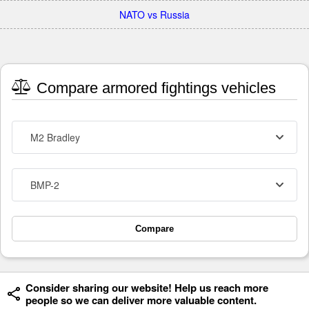
NATO vs Russia
Compare armored fightings vehicles
M2 Bradley
BMP-2
Compare
Consider sharing our website! Help us reach more
people so we can deliver more valuable content.