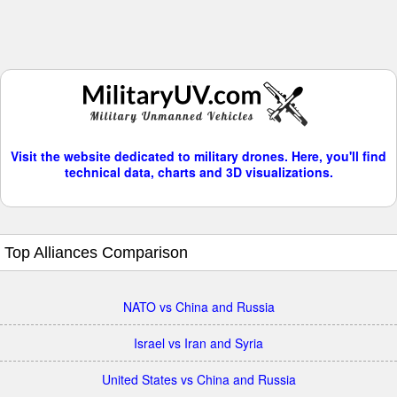
Visit the website dedicated to military drones. Here, you'll find
technical data, charts and 3D visualizations.
Top Alliances Comparison
NATO vs China and Russia
Israel vs Iran and Syria
United States vs China and Russia