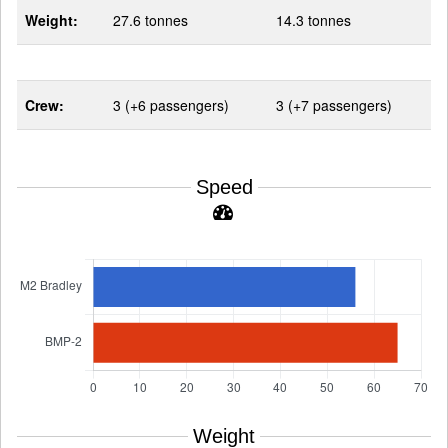
Weight:
27.6 tonnes
14.3 tonnes
Crew:
3 (+6 passengers)
3 (+7 passengers)
Speed
Weight