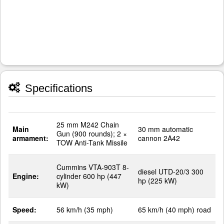
Specifications
25 mm M242 Chain
Main
30 mm automatic
Gun (900 rounds); 2 ×
armament:
cannon 2A42
TOW Anti-Tank Missile
Cummins VTA-903T 8-
diesel UTD-20/3 300
Engine:
cylinder 600 hp (447
hp (225 kW)
kW)
Speed:
56 km/h (35 mph)
65 km/h (40 mph) road