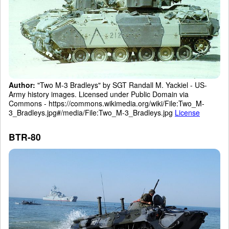
Author:
"Two M-3 Bradleys" by SGT Randall M. Yackiel - US-
Army history images. Licensed under Public Domain via
Commons - https://commons.wikimedia.org/wiki/File:Two_M-
3_Bradleys.jpg#/media/File:Two_M-3_Bradleys.jpg
License
BTR-80