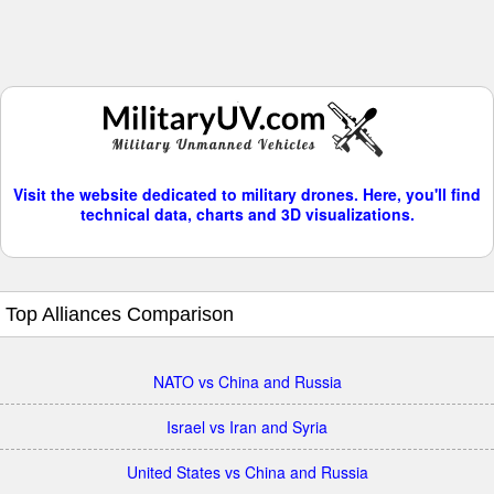
Visit the website dedicated to military drones. Here, you'll find
technical data, charts and 3D visualizations.
Top Alliances Comparison
NATO vs China and Russia
Israel vs Iran and Syria
United States vs China and Russia