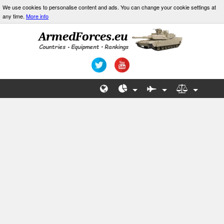
We use cookies to personalise content and ads. You can change your cookie settings at
any time.
More info