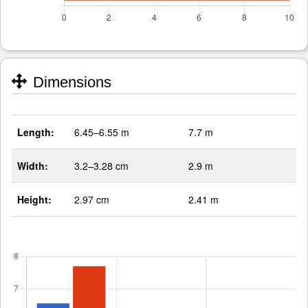
Dimensions
Length:
6.45–6.55 m
7.7 m
Width:
3.2–3.28 cm
2.9 m
Height:
2.97 cm
2.41 m