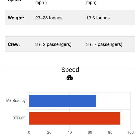
mph )
mph)
Weight:
23–28 tonnes
13.6 tonnes
Crew:
3 (+2 passengers)
3 (+7 passengers)
Speed