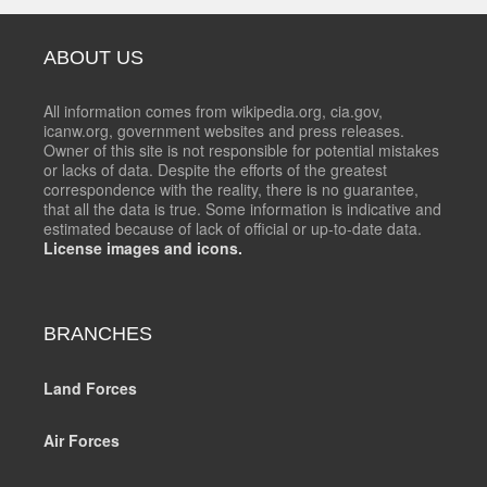
ABOUT US
All information comes from wikipedia.org, cia.gov,
icanw.org, government websites and press releases.
Owner of this site is not responsible for potential mistakes
or lacks of data. Despite the efforts of the greatest
correspondence with the reality, there is no guarantee,
that all the data is true. Some information is indicative and
estimated because of lack of official or up-to-date data.
License images and icons.
BRANCHES
Land Forces
Air Forces