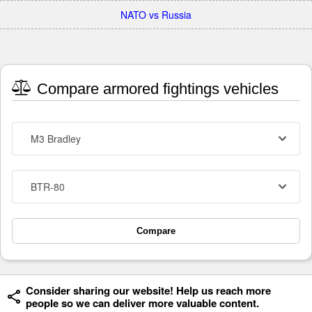
NATO vs Russia
Compare armored fightings vehicles
M3 Bradley
BTR-80
Compare
Consider sharing our website! Help us reach more
people so we can deliver more valuable content.