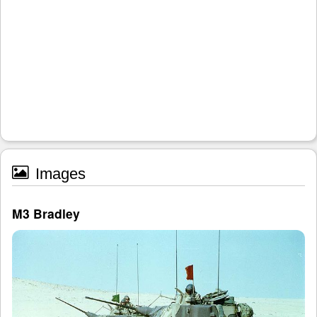
Images
M3 Bradley