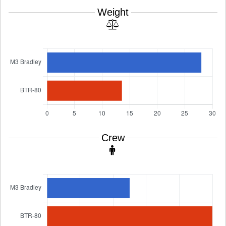
Weight
Crew