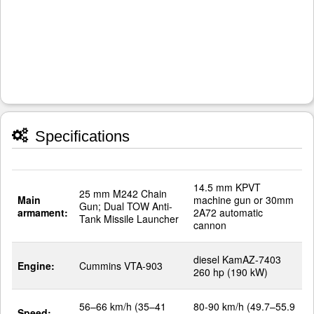
Specifications
14.5 mm KPVT
25 mm M242 Chain
Main
machine gun or 30mm
Gun; Dual TOW Anti-
armament:
2A72 automatic
Tank Missile Launcher
cannon
diesel KamAZ-7403
Engine:
Cummins VTA-903
260 hp (190 kW)
56–66 km/h (35–41
80-90 km/h (49.7–55.9
Speed: