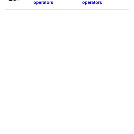
operators
operators