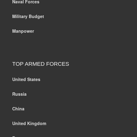
Naval Forces
Military Budget
Manpower
TOP ARMED FORCES
United States
Russia
China
United Kingdom