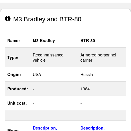
M3 Bradley and BTR-80
Name:
M3 Bradley
BTR-80
Reconnaissance
Armored personnel
Type:
vehicle
carrier
Origin:
USA
Russia
Produced:
-
1984
Unit cost:
-
-
Description,
Description,
More: