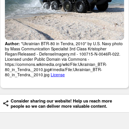
Author:
"Ukrainian BTR-80 in Tendra, 2010" by U.S. Navy photo
by Mass Communication Specialist 3rd Class Kristopher
Regan/Released - DefenseImagery.mil - 100715-N-0046R-022.
Licensed under Public Domain via Commons -
https://commons.wikimedia.org/wiki/File:Ukrainian_BTR-
80_in_Tendra,_2010.jpg#/media/File:Ukrainian_BTR-
80_in_Tendra,_2010.jpg
License
Consider sharing our website! Help us reach more
people so we can deliver more valuable content.