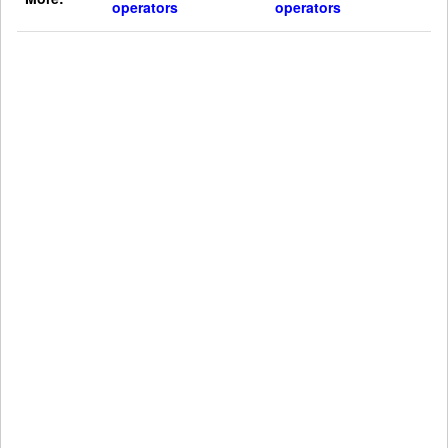
operators
operators