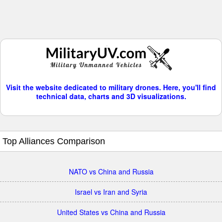
Visit the website dedicated to military drones. Here, you'll find
technical data, charts and 3D visualizations.
Top Alliances Comparison
NATO vs China and Russia
Israel vs Iran and Syria
United States vs China and Russia