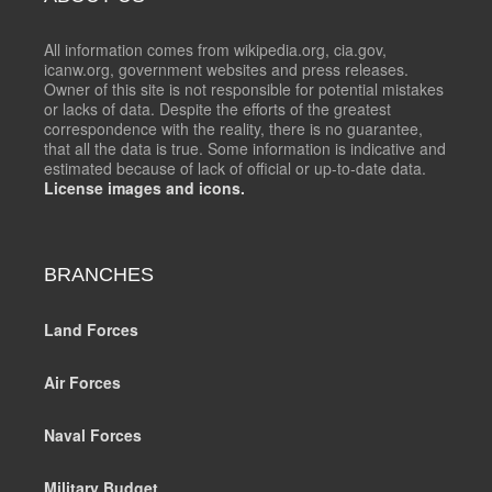
All information comes from wikipedia.org, cia.gov,
icanw.org, government websites and press releases.
Owner of this site is not responsible for potential mistakes
or lacks of data. Despite the efforts of the greatest
correspondence with the reality, there is no guarantee,
that all the data is true. Some information is indicative and
estimated because of lack of official or up-to-date data.
License images and icons.
BRANCHES
Land Forces
Air Forces
Naval Forces
Military Budget