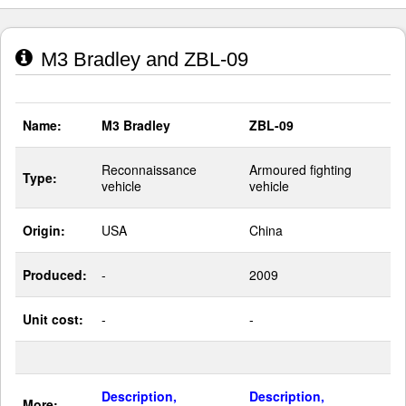
M3 Bradley and ZBL-09
Name:
M3 Bradley
ZBL-09
Reconnaissance
Armoured fighting
Type:
vehicle
vehicle
Origin:
USA
China
Produced:
-
2009
Unit cost:
-
-
Description,
Description,
More: