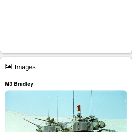
Images
M3 Bradley