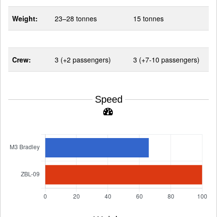
Weight:
23–28 tonnes
15 tonnes
Crew:
3 (+2 passengers)
3 (+7-10 passengers)
Speed