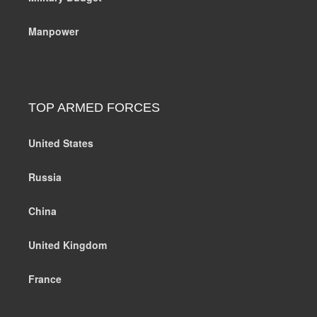
Manpower
TOP ARMED FORCES
United States
Russia
China
United Kingdom
France