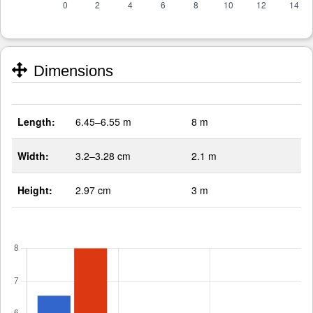
Dimensions
Length:
6.45–6.55 m
8 m
Width:
3.2–3.28 cm
2.1 m
Height:
2.97 cm
3 m