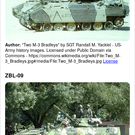
Author:
"Two M-3 Bradleys" by SGT Randall M. Yackiel - US-
Army history images. Licensed under Public Domain via
Commons - https://commons.wikimedia.org/wiki/File:Two_M-
3_Bradleys.jpg#/media/File:Two_M-3_Bradleys.jpg
License
ZBL-09