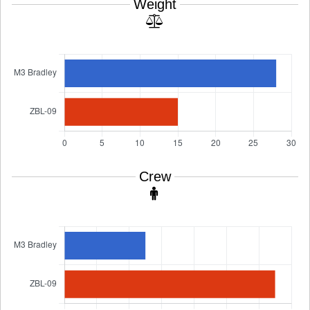
Weight
Crew