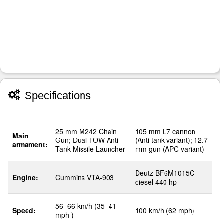
Specifications
25 mm M242 Chain
105 mm L7 cannon
Main
Gun; Dual TOW Anti-
(Anti tank variant); 12.7
armament:
Tank Missile Launcher
mm gun (APC variant)
Deutz BF6M1015C
Engine:
Cummins VTA-903
diesel 440 hp
56–66 km/h (35–41
Speed:
100 km/h (62 mph)
mph )