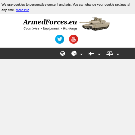
We use cookies to personalise content and ads. You can change your cookie settings at
any time.
More info