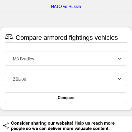
NATO vs Russia
Compare armored fightings vehicles
M3 Bradley
ZBL-09
Compare
Consider sharing our website! Help us reach more
people so we can deliver more valuable content.