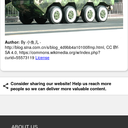
Author:
By 小鱼儿 -
http://blog.sina.com.cn/s/blog_4d9bb4a10100lfmp.html, CC BY-
SA 4.0, https://commons.wikimedia.org/w/index.php?
curid=55573119
License
Consider sharing our website! Help us reach more
people so we can deliver more valuable content.
ABOUT US