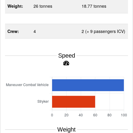
Weight:
26 tonnes
18.77 tonnes
Crew:
4
2 (+ 9 passengers ICV)
Speed
Weight