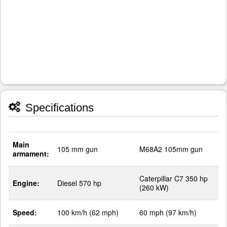
Specifications
Main
105 mm gun
M68A2 105mm gun
armament:
Caterpillar C7 350 hp
Engine:
Diesel 570 hp
(260 kW)
Speed:
100 km/h (62 mph)
60 mph (97 km/h)