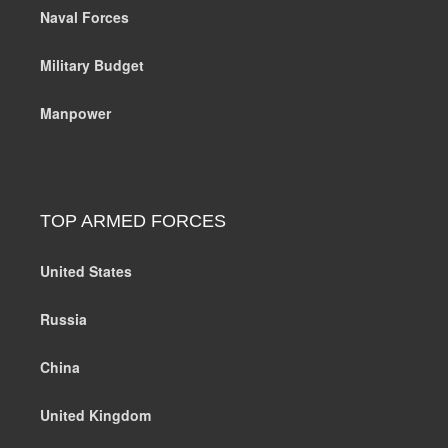
Naval Forces
Military Budget
Manpower
TOP ARMED FORCES
United States
Russia
China
United Kingdom