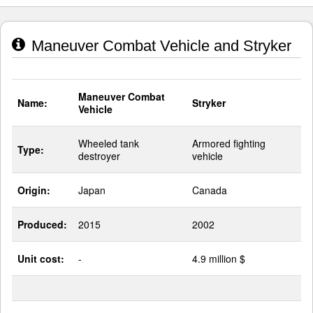
Maneuver Combat Vehicle and Stryker
Maneuver Combat
Name:
Stryker
Vehicle
Wheeled tank
Armored fighting
Type:
destroyer
vehicle
Origin:
Japan
Canada
Produced:
2015
2002
Unit cost:
-
4.9 million $