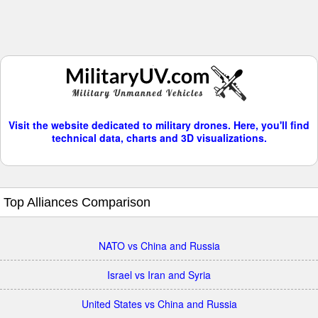
Visit the website dedicated to military drones. Here, you'll find
technical data, charts and 3D visualizations.
Top Alliances Comparison
NATO vs China and Russia
Israel vs Iran and Syria
United States vs China and Russia