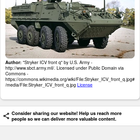
Author:
"Stryker ICV front q" by U.S. Army -
http://www.sbct.army.mil/. Licensed under Public Domain via
Commons -
https://commons.wikimedia.org/wiki/File:Stryker_ICV_front_q.jpg#
/media/File:Stryker_ICV_front_q.jpg
License
Consider sharing our website! Help us reach more
people so we can deliver more valuable content.