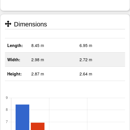
Dimensions
Length:
8.45 m
6.95 m
Width:
2.98 m
2.72 m
Height:
2.87 m
2.64 m