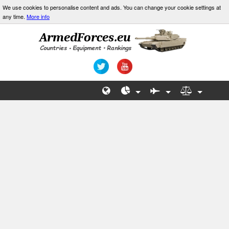
We use cookies to personalise content and ads. You can change your cookie settings at
any time.
More info