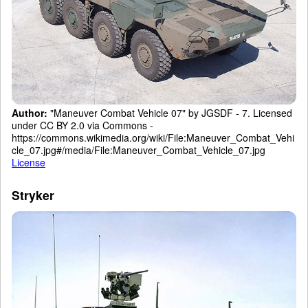
Author:
"Maneuver Combat Vehicle 07" by JGSDF - 7. Licensed
under CC BY 2.0 via Commons -
https://commons.wikimedia.org/wiki/File:Maneuver_Combat_Vehi
cle_07.jpg#/media/File:Maneuver_Combat_Vehicle_07.jpg
License
Stryker