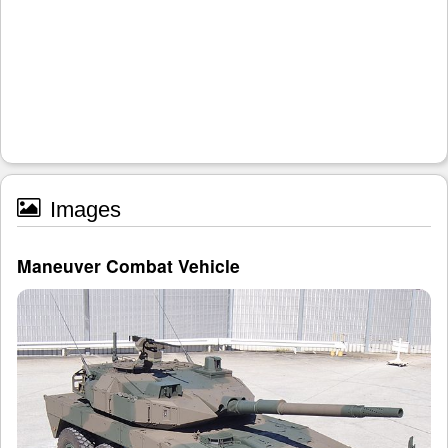
Images
Maneuver Combat Vehicle