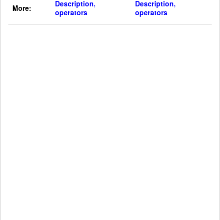
Description,
Description,
More:
operators
operators