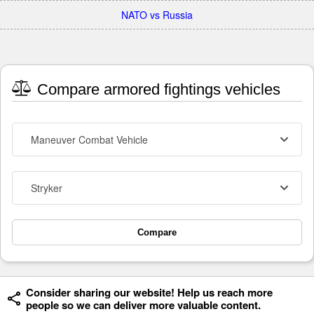
NATO vs Russia
Compare armored fightings vehicles
Maneuver Combat Vehicle
Stryker
Compare
Consider sharing our website! Help us reach more
people so we can deliver more valuable content.