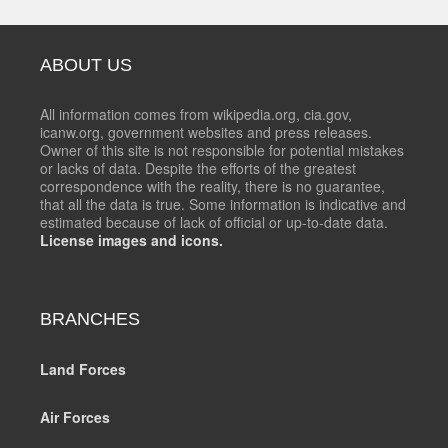
ABOUT US
All information comes from wikipedia.org, cia.gov,
icanw.org, government websites and press releases.
Owner of this site is not responsible for potential mistakes
or lacks of data. Despite the efforts of the greatest
correspondence with the reality, there is no guarantee,
that all the data is true. Some information is indicative and
estimated because of lack of official or up-to-date data.
License images and icons.
BRANCHES
Land Forces
Air Forces