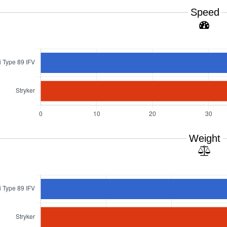
Speed
Weight