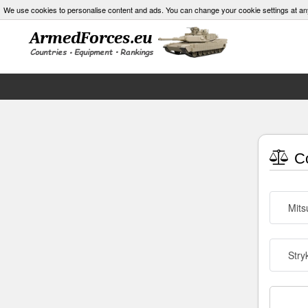
We use cookies to personalise content and ads. You can change your cookie settings at an
Co
Mits
Stry