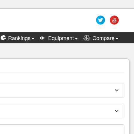
Rankings
Equipment
Compare