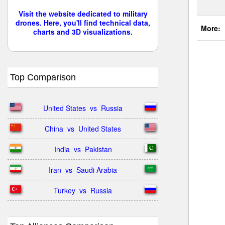
Visit the website dedicated to military
drones. Here, you'll find technical data,
More:
charts and 3D visualizations.
Top Comparison
United States  vs  Russia
China  vs  United States
India  vs  Pakistan
Iran  vs  Saudi Arabia
Turkey  vs  Russia