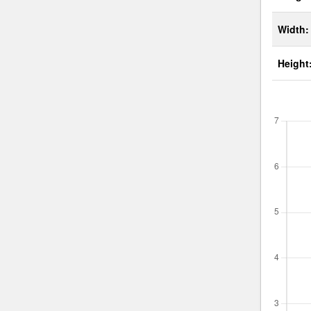
Width:
Height