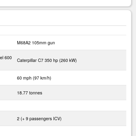
M68A2 105mm gun
el 600
Caterpillar C7 350 hp (260 kW)
60 mph (97 km/h)
18.77 tonnes
2 (+ 9 passengers ICV)