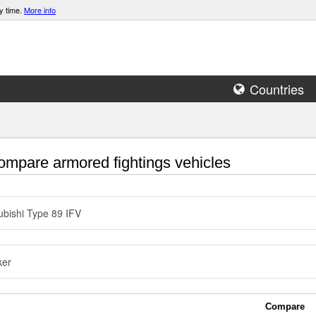
y time.
More info
Countries
mpare armored fightings vehicles
ubishi Type 89 IFV
ker
Compare