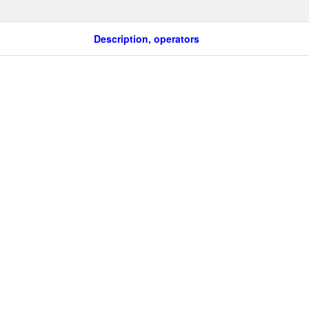
Description, operators