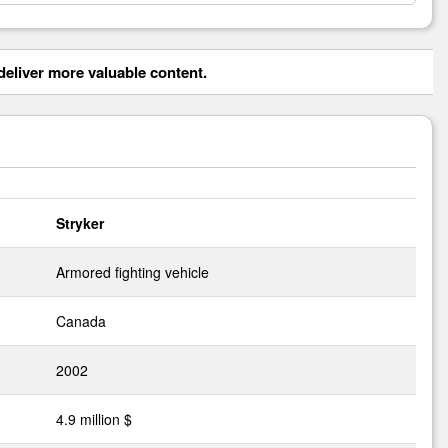
eliver more valuable content.
Stryker
Armored fighting vehicle
Canada
2002
4.9 million $