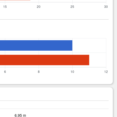
6.95 m