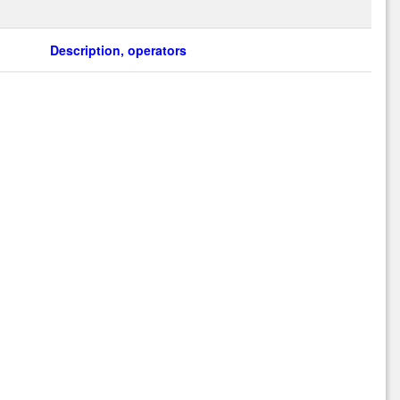
Description, operators