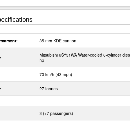
ecifications
rmament:
35 mm KDE cannon
Mitsubishi 6SY31WA Water-cooled 6-cylinder dies
:
hp
70 km/h (43 mph)
:
27 tonnes
3 (+7 passengers)