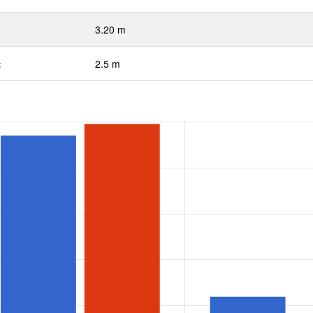
3.20 m
:
2.5 m