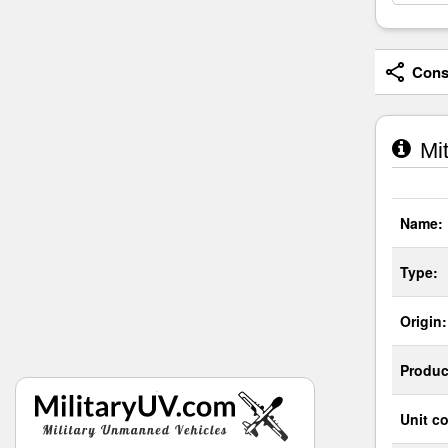
Consi
Mit
Name:
Type:
Origin:
Produc
Unit co