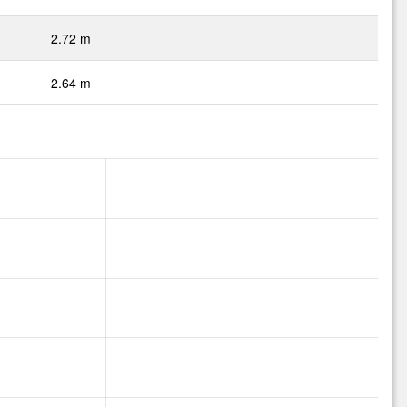
2.72 m
2.64 m