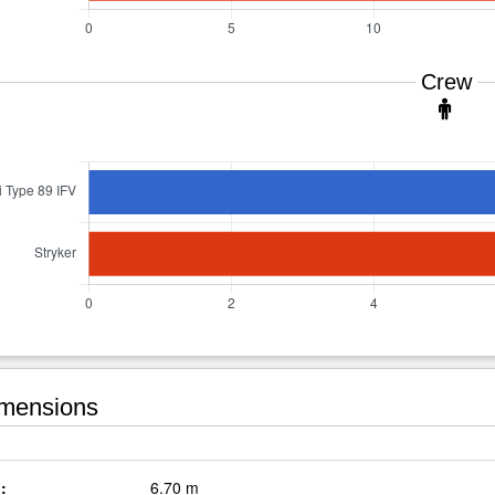
Crew
mensions
:
6.70 m