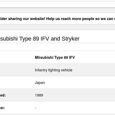
der sharing our website! Help us reach more people so we can d
subishi Type 89 IFV and Stryker
Mitsubishi Type 89 IFV
Infantry fighting vehicle
Japan
ed:
1989
st:
-