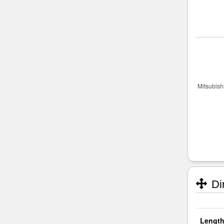
Di
Length