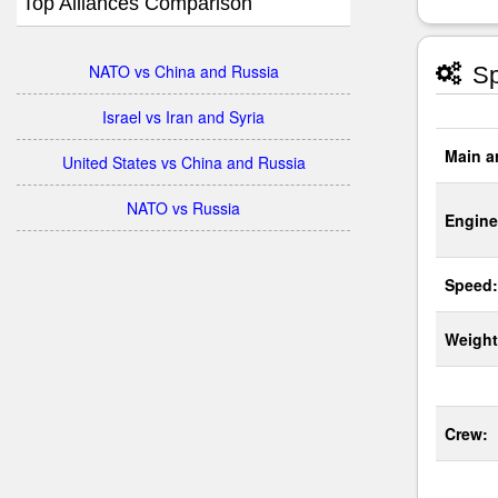
Top Alliances Comparison
NATO vs China and Russia
Sp
Israel vs Iran and Syria
Main a
United States vs China and Russia
NATO vs Russia
Engine
Speed:
Weight
Crew: