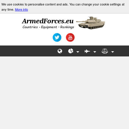
We use cookies to personalise content and ads. You can change your cookie settings at
any time.
More info