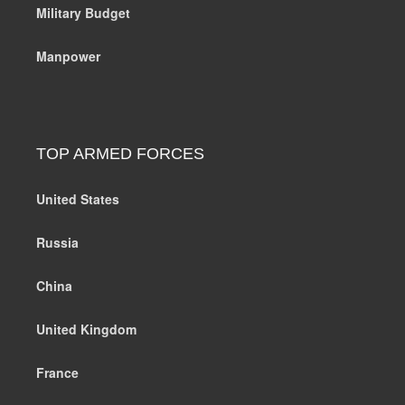
Military Budget
Manpower
TOP ARMED FORCES
United States
Russia
China
United Kingdom
France