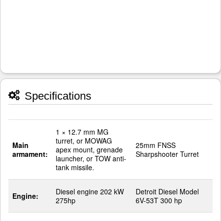
Specifications
1 × 12.7 mm MG
turret, or MOWAG
Main
25mm FNSS
apex mount, grenade
armament:
Sharpshooter Turret
launcher, or TOW anti-
tank missile.
Diesel engine 202 kW
Detroit Diesel Model
Engine:
275hp
6V-53T 300 hp