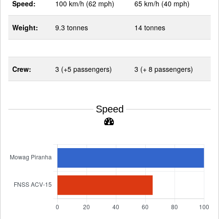
Speed:
100 km/h (62 mph)
65 km/h (40 mph)
Weight:
9.3 tonnes
14 tonnes
Crew:
3 (+5 passengers)
3 (+ 8 passengers)
Speed