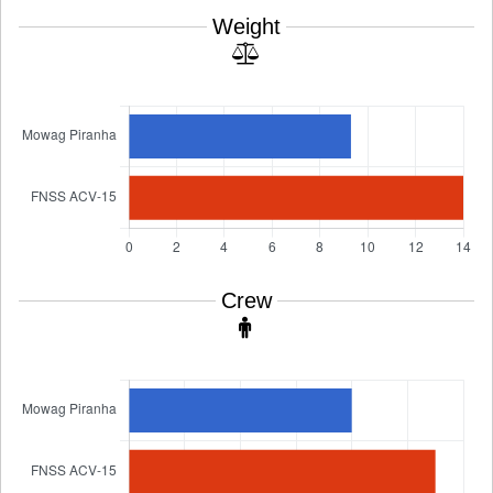
Weight
Crew