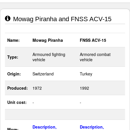
Mowag Piranha and FNSS ACV-15
Name:
Mowag Piranha
FNSS ACV-15
Armoured fighting
Armored combat
Type:
vehicle
vehicle
Origin:
Switzerland
Turkey
Produced:
1972
1992
Unit cost:
-
-
Description,
Description,
More: