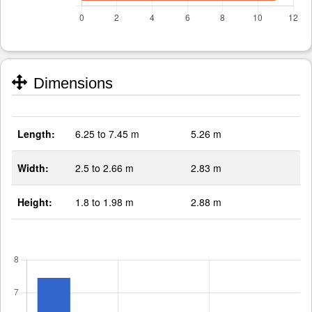
Dimensions
Length:
6.25 to 7.45 m
5.26 m
Width:
2.5 to 2.66 m
2.83 m
Height:
1.8 to 1.98 m
2.88 m