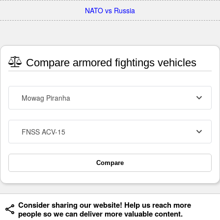
NATO vs Russia
Compare armored fightings vehicles
Mowag Piranha
FNSS ACV-15
Compare
Consider sharing our website! Help us reach more
people so we can deliver more valuable content.