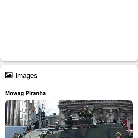
Images
Mowag Piranha