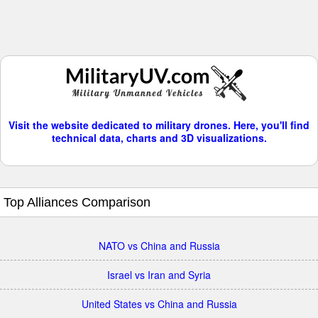
Visit the website dedicated to military drones. Here, you'll find
technical data, charts and 3D visualizations.
Top Alliances Comparison
NATO vs China and Russia
Israel vs Iran and Syria
United States vs China and Russia