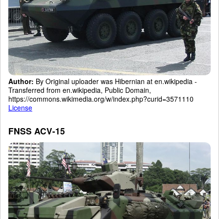
Author:
By Original uploader was Hibernian at en.wikipedia -
Transferred from en.wikipedia, Public Domain,
https://commons.wikimedia.org/w/index.php?curid=3571110
License
FNSS ACV-15