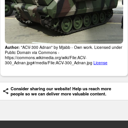
Author:
"ACV-300 Adnan" by Mjabb - Own work. Licensed under
Public Domain via Commons -
https://commons.wikimedia.org/wiki/File:ACV-
300_Adnan.jpg#/media/File:ACV-300_Adnan.jpg
License
Consider sharing our website! Help us reach more
people so we can deliver more valuable content.