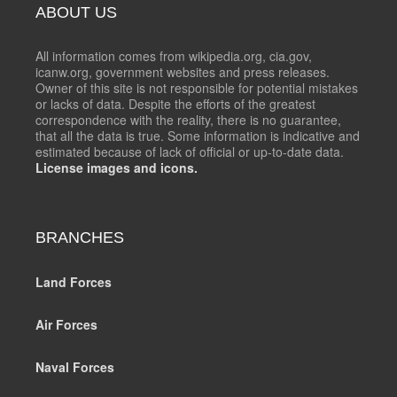
ABOUT US
All information comes from wikipedia.org, cia.gov,
icanw.org, government websites and press releases.
Owner of this site is not responsible for potential mistakes
or lacks of data. Despite the efforts of the greatest
correspondence with the reality, there is no guarantee,
that all the data is true. Some information is indicative and
estimated because of lack of official or up-to-date data.
License images and icons.
BRANCHES
Land Forces
Air Forces
Naval Forces