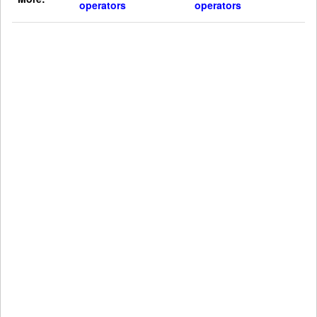
operators
operators