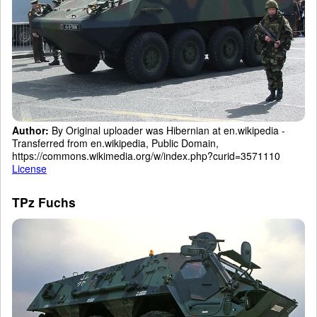
Author:
By Original uploader was Hibernian at en.wikipedia -
Transferred from en.wikipedia, Public Domain,
https://commons.wikimedia.org/w/index.php?curid=3571110
License
TPz Fuchs