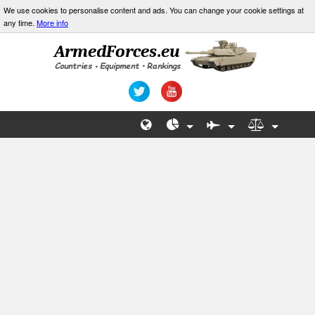
We use cookies to personalise content and ads. You can change your cookie settings at
any time.
More info