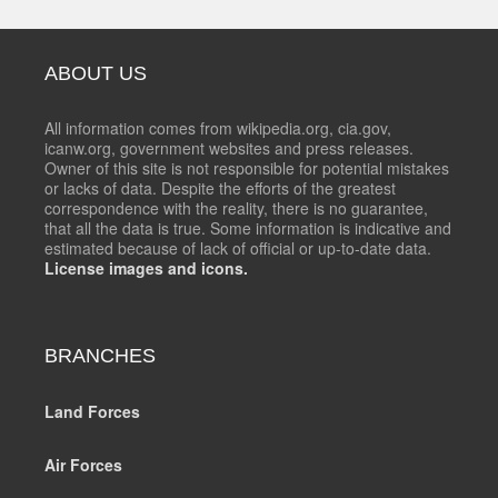
ABOUT US
All information comes from wikipedia.org, cia.gov,
icanw.org, government websites and press releases.
Owner of this site is not responsible for potential mistakes
or lacks of data. Despite the efforts of the greatest
correspondence with the reality, there is no guarantee,
that all the data is true. Some information is indicative and
estimated because of lack of official or up-to-date data.
License images and icons.
BRANCHES
Land Forces
Air Forces