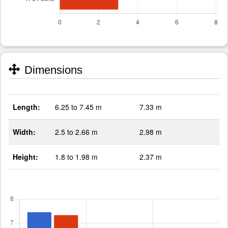
Dimensions
Length:
6.25 to 7.45 m
7.33 m
Width:
2.5 to 2.66 m
2.98 m
Height:
1.8 to 1.98 m
2.37 m