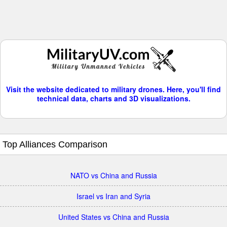
Visit the website dedicated to military drones. Here, you'll find
technical data, charts and 3D visualizations.
Top Alliances Comparison
NATO vs China and Russia
Israel vs Iran and Syria
United States vs China and Russia