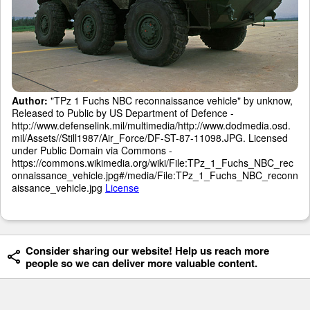
Author:
"TPz 1 Fuchs NBC reconnaissance vehicle" by unknow,
Released to Public by US Department of Defence -
http://www.defenselink.mil/multimedia/http://www.dodmedia.osd.
mil/Assets//Still1987/Air_Force/DF-ST-87-11098.JPG. Licensed
under Public Domain via Commons -
https://commons.wikimedia.org/wiki/File:TPz_1_Fuchs_NBC_rec
onnaissance_vehicle.jpg#/media/File:TPz_1_Fuchs_NBC_reconn
aissance_vehicle.jpg
License
Consider sharing our website! Help us reach more
people so we can deliver more valuable content.