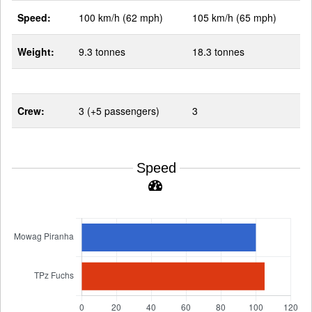
Speed:
100 km/h (62 mph)
105 km/h (65 mph)
Weight:
9.3 tonnes
18.3 tonnes
Crew:
3 (+5 passengers)
3
Speed