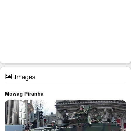
Images
Mowag Piranha