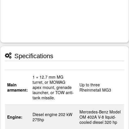
Specifications
1 × 12.7 mm MG
turret, or MOWAG
Main
Up to three
apex mount, grenade
armament:
Rheinmetall MG3
launcher, or TOW anti-
tank missile.
Mercedes-Benz Model
Diesel engine 202 kW
Engine:
OM 402A V-8 liquid-
275hp
cooled diesel 320 hp