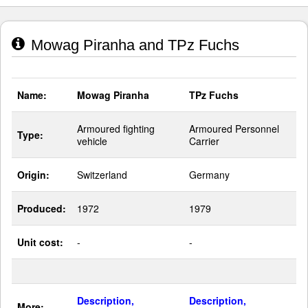
Mowag Piranha and TPz Fuchs
Name:
Mowag Piranha
TPz Fuchs
Armoured fighting
Armoured Personnel
Type:
vehicle
Carrier
Origin:
Switzerland
Germany
Produced:
1972
1979
Unit cost:
-
-
Description,
Description,
More: