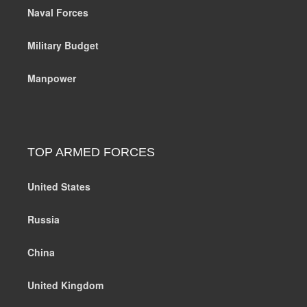
Naval Forces
Military Budget
Manpower
TOP ARMED FORCES
United States
Russia
China
United Kingdom