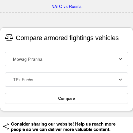
NATO vs Russia
Compare armored fightings vehicles
Mowag Piranha
TPz Fuchs
Compare
Consider sharing our website! Help us reach more
people so we can deliver more valuable content.