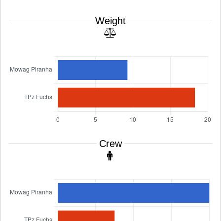
Weight
Crew