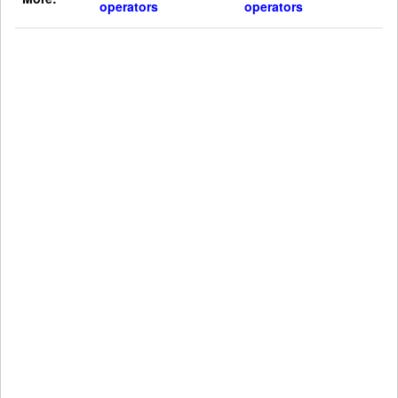
operators
operators