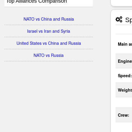
Top Alliances Comparison
NATO vs China and Russia
Sp
Israel vs Iran and Syria
United States vs China and Russia
Main a
NATO vs Russia
Engine
Speed:
Weight
Crew: