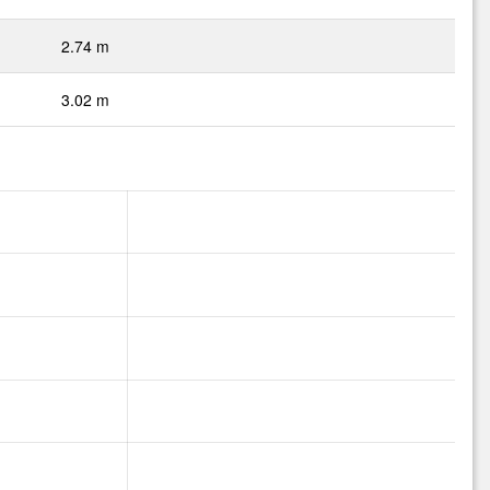
2.74 m
3.02 m