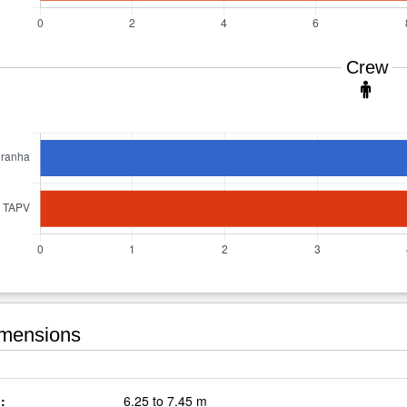
Crew
mensions
:
6.25 to 7.45 m