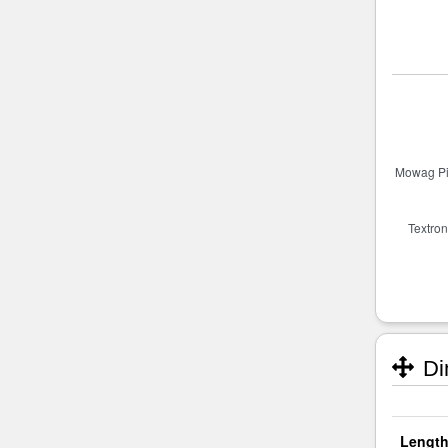
Di
Length