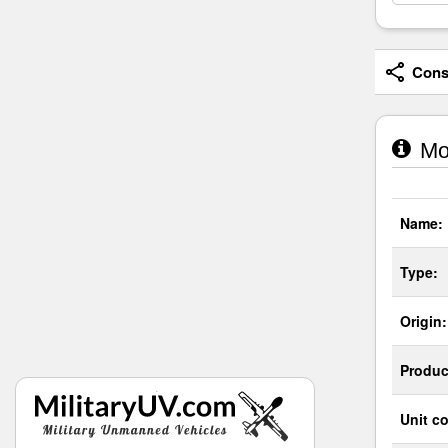
Consi
Mow
Name:
Type:
Origin:
Produc
Unit co