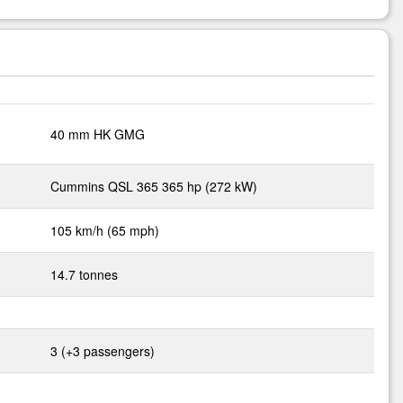
40 mm HK GMG
Cummins QSL 365 365 hp (272 kW)
105 km/h (65 mph)
14.7 tonnes
3 (+3 passengers)