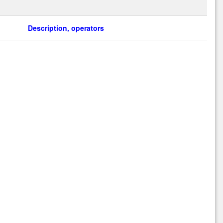
Description, operators