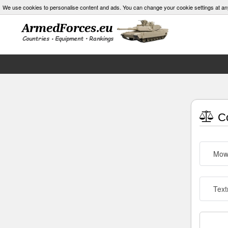
We use cookies to personalise content and ads. You can change your cookie settings at an
Co
Mow
Text