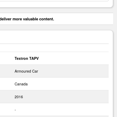
eliver more valuable content.
Textron TAPV
Armoured Car
Canada
2016
-