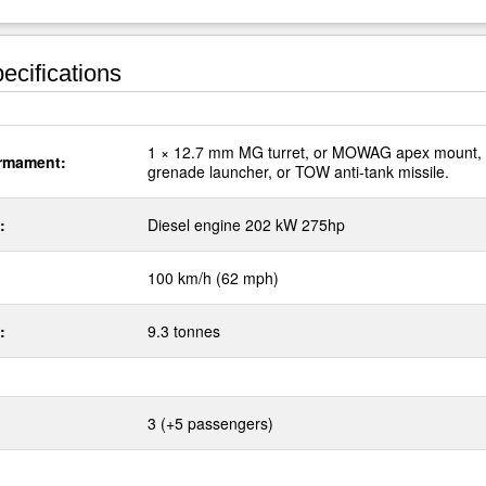
ecifications
1 × 12.7 mm MG turret, or MOWAG apex mount,
rmament:
grenade launcher, or TOW anti-tank missile.
:
Diesel engine 202 kW 275hp
100 km/h (62 mph)
:
9.3 tonnes
3 (+5 passengers)