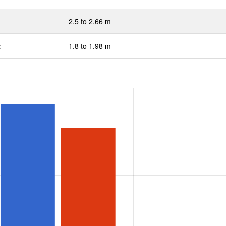
2.5 to 2.66 m
:
1.8 to 1.98 m