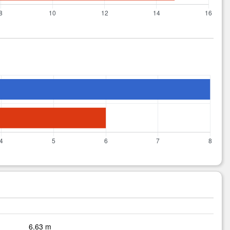
6.63 m