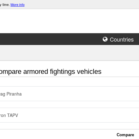
y time.
More info
Countries
mpare armored fightings vehicles
ag Piranha
ron TAPV
Compare