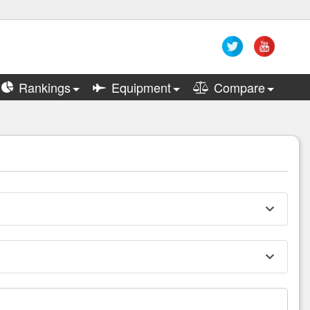
Rankings
Equipment
Compare