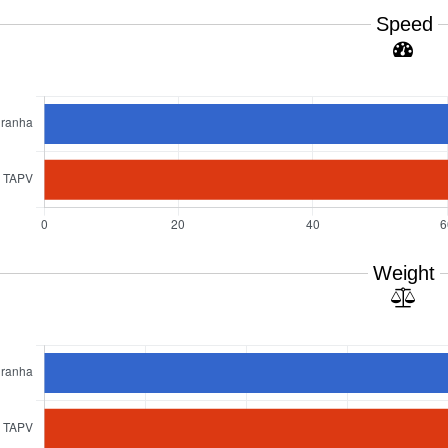
Speed
Weight