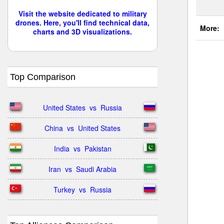
Visit the website dedicated to military
drones. Here, you'll find technical data,
More:
charts and 3D visualizations.
Top Comparison
United States  vs  Russia
China  vs  United States
India  vs  Pakistan
Iran  vs  Saudi Arabia
Turkey  vs  Russia