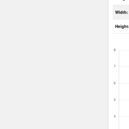
Width:
Height