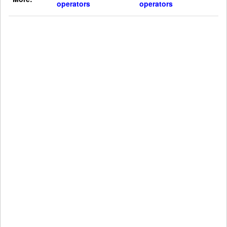
operators
operators