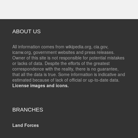
ABOUT US
All information comes from wikipedia.org, cia.gov,
icanw.org, government websites and press releases.
Owner of this site is not responsible for potential mistakes
or lacks of data. Despite the efforts of the greatest
correspondence with the reality, there is no guarantee,
that all the data is true. Some information is indicative and
estimated because of lack of official or up-to-date data.
License images and icons.
BRANCHES
Land Forces