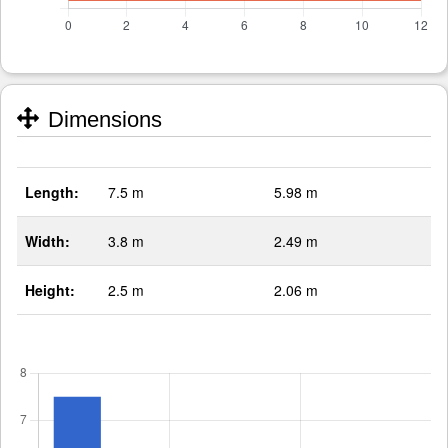
Dimensions
Length:
7.5 m
5.98 m
Width:
3.8 m
2.49 m
Height:
2.5 m
2.06 m