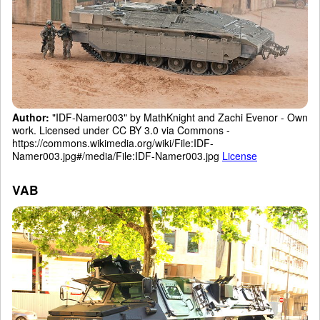
Author:
"IDF-Namer003" by MathKnight and Zachi Evenor - Own
work. Licensed under CC BY 3.0 via Commons -
https://commons.wikimedia.org/wiki/File:IDF-
Namer003.jpg#/media/File:IDF-Namer003.jpg
License
VAB