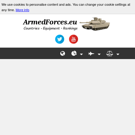
We use cookies to personalise content and ads. You can change your cookie settings at
any time.
More info