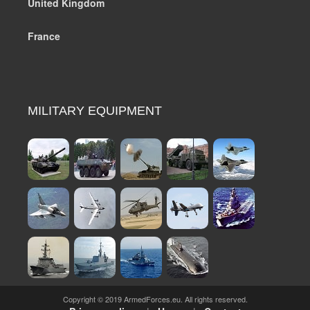
United Kingdom
France
MILITARY EQUIPMENT
Copyright © 2019 ArmedForces.eu. All rights reserved.