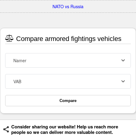
NATO vs Russia
Compare armored fightings vehicles
Namer
VAB
Compare
Consider sharing our website! Help us reach more
people so we can deliver more valuable content.