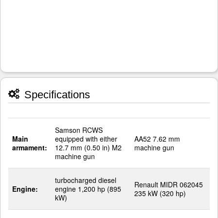
Specifications
Samson RCWS
Main
equipped with either
AA52 7.62 mm
armament:
12.7 mm (0.50 in) M2
machine gun
machine gun
turbocharged diesel
Renault MIDR 062045
Engine:
engine 1,200 hp (895
235 kW (320 hp)
kW)