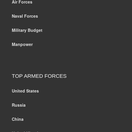
Air Forces
Naval Forces
Military Budget
Manpower
TOP ARMED FORCES
United States
Russia
China