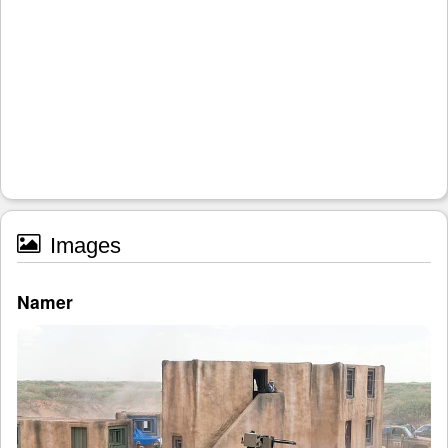
Images
Namer