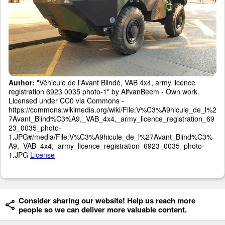
Author:
"Véhicule de l'Avant Blindé, VAB 4x4, army licence
registration 6923 0035 photo-1" by AlfvanBeem - Own work.
Licensed under CC0 via Commons -
https://commons.wikimedia.org/wiki/File:V%C3%A9hicule_de_l%2
7Avant_Blind%C3%A9,_VAB_4x4,_army_licence_registration_69
23_0035_photo-
1.JPG#/media/File:V%C3%A9hicule_de_l%27Avant_Blind%C3%
A9,_VAB_4x4,_army_licence_registration_6923_0035_photo-
1.JPG
License
Consider sharing our website! Help us reach more
people so we can deliver more valuable content.