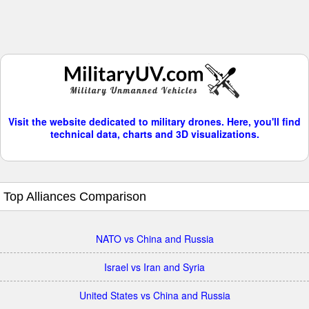
Visit the website dedicated to military drones. Here, you'll find
technical data, charts and 3D visualizations.
Top Alliances Comparison
NATO vs China and Russia
Israel vs Iran and Syria
United States vs China and Russia