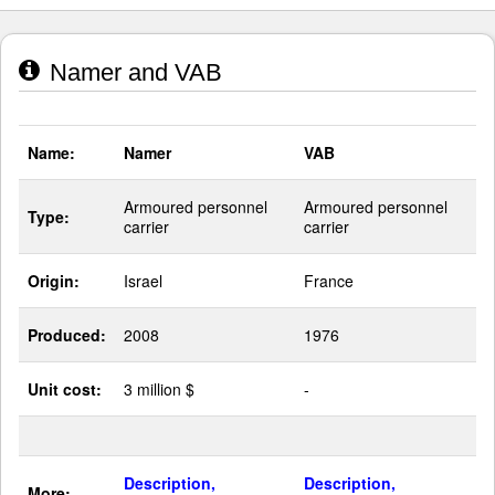
Namer and VAB
Name:
Namer
VAB
Armoured personnel
Armoured personnel
Type:
carrier
carrier
Origin:
Israel
France
Produced:
2008
1976
Unit cost:
3 million $
-
Description,
Description,
More: