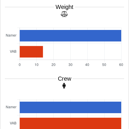
Weight
Crew