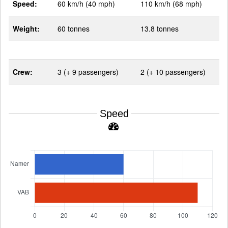
Speed:
60 km/h (40 mph)
110 km/h (68 mph)
Weight:
60 tonnes
13.8 tonnes
Crew:
3 (+ 9 passengers)
2 (+ 10 passengers)
Speed