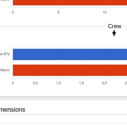
Crew
mensions