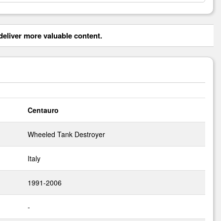
eliver more valuable content.
Centauro
Wheeled Tank Destroyer
Italy
1991-2006
-