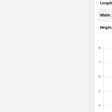
Length
Width:
Height