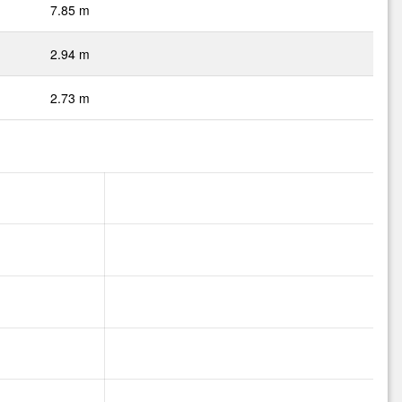
7.85 m
2.94 m
2.73 m