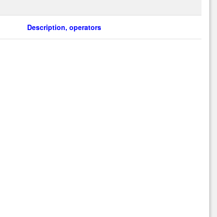
Description, operators