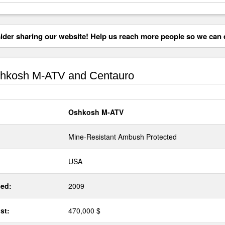
der sharing our website! Help us reach more people so we can d
hkosh M-ATV and Centauro
Oshkosh M-ATV
Mine-Resistant Ambush Protected
USA
ed:
2009
st:
470,000 $