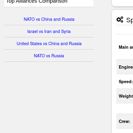
Top Alliances Comparison
NATO vs China and Russia
Sp
Israel vs Iran and Syria
United States vs China and Russia
Main a
NATO vs Russia
Engine
Speed:
Weight
Crew: