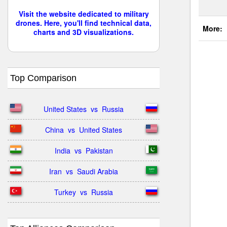
Visit the website dedicated to military
drones. Here, you'll find technical data,
More:
charts and 3D visualizations.
Top Comparison
United States  vs  Russia
China  vs  United States
India  vs  Pakistan
Iran  vs  Saudi Arabia
Turkey  vs  Russia