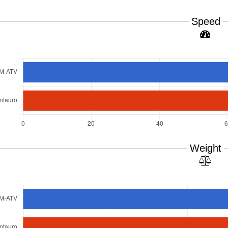
Speed
Weight