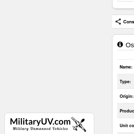
Consi
Os
Name:
Type:
Origin:
Produc
Unit co