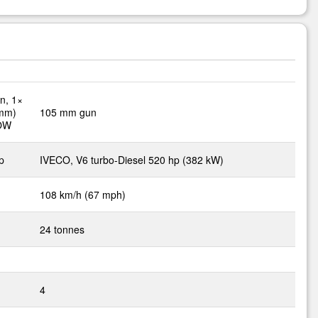
n, 1×
 mm)
105 mm gun
TOW
p
IVECO, V6 turbo-Diesel 520 hp (382 kW)
108 km/h (67 mph)
24 tonnes
4