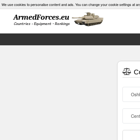
We use cookies to personalise content and ads. You can change your cookie settings at an
Co
Osh
Cen