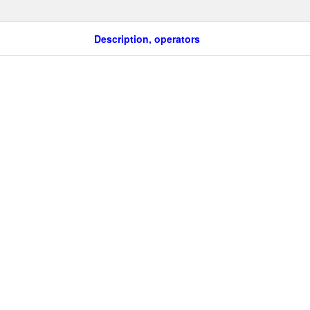
Description, operators