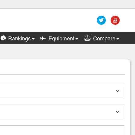
Rankings
Equipment
Compare