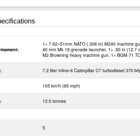
ecifications
1× 7.62×51mm NATO (.308 in) M240 machine gu
rmament:
40 mm Mk 19 grenade launcher, 1× .50 in (12.7
M2 Browning heavy machine gun, 1× BGM-71 
:
7.2 liter inline-6 Caterpillar C7 turbodiesel 370 bh
105 km/h (65 mph)
:
12.5 tonnes
5