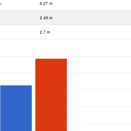
:
6.27 m
2.49 m
:
2.7 m