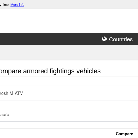
y time.
More info
Countries
mpare armored fightings vehicles
kosh M-ATV
tauro
Compare