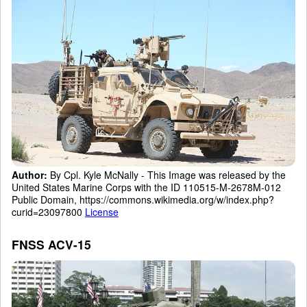
Author:
By Cpl. Kyle McNally - This Image was released by the
United States Marine Corps with the ID 110515-M-2678M-012
Public Domain, https://commons.wikimedia.org/w/index.php?
curid=23097800
License
FNSS ACV-15