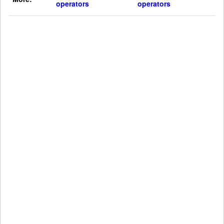
operators
operators