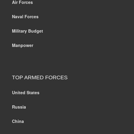
Air Forces
Naval Forces
Military Budget
Manpower
TOP ARMED FORCES
United States
Russia
China