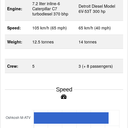
7.2 liter inline-6
Detroit Diesel Model
Engine:
Caterpillar C7
6V-53T 300 hp
turbodiesel 370 bhp
Speed:
105 km/h (65 mph)
65 km/h (40 mph)
Weight:
12.5 tonnes
14 tonnes
Crew:
5
3 (+ 8 passengers)
Speed