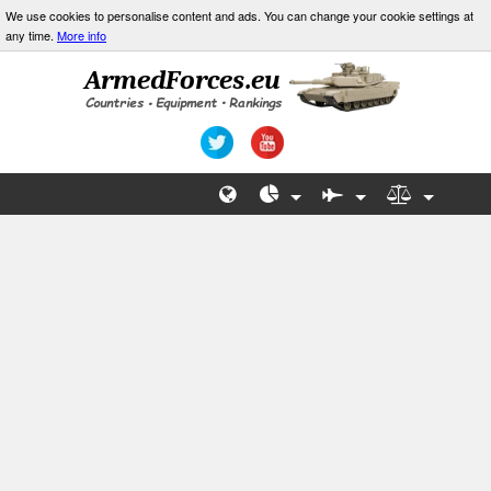
We use cookies to personalise content and ads. You can change your cookie settings at
any time.
More info