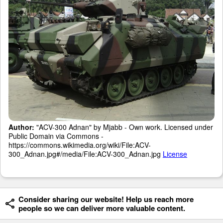
Author:
"ACV-300 Adnan" by Mjabb - Own work. Licensed under
Public Domain via Commons -
https://commons.wikimedia.org/wiki/File:ACV-
300_Adnan.jpg#/media/File:ACV-300_Adnan.jpg
License
Consider sharing our website! Help us reach more
people so we can deliver more valuable content.