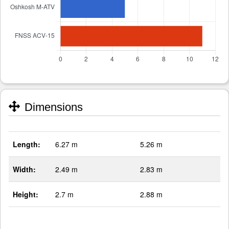
Dimensions
Length:
6.27 m
5.26 m
Width:
2.49 m
2.83 m
Height:
2.7 m
2.88 m