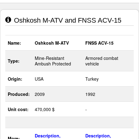
Oshkosh M-ATV and FNSS ACV-15
Name:
Oshkosh M-ATV
FNSS ACV-15
Mine-Resistant
Armored combat
Type:
Ambush Protected
vehicle
Origin:
USA
Turkey
Produced:
2009
1992
Unit cost:
470,000 $
-
Description,
Description,
More: