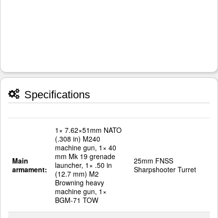
Specifications
1× 7.62×51mm NATO
(.308 in) M240
machine gun, 1× 40
mm Mk 19 grenade
Main
25mm FNSS
launcher, 1× .50 in
armament:
Sharpshooter Turret
(12.7 mm) M2
Browning heavy
machine gun, 1×
BGM-71 TOW