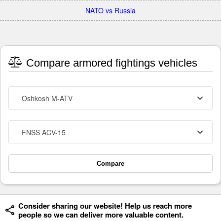
NATO vs Russia
Compare armored fightings vehicles
Oshkosh M-ATV
FNSS ACV-15
Compare
Consider sharing our website! Help us reach more
people so we can deliver more valuable content.