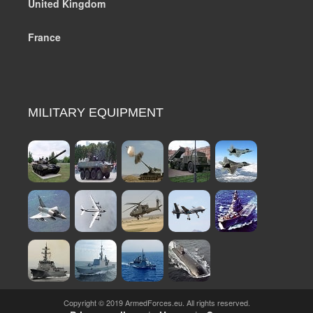
United Kingdom
France
MILITARY EQUIPMENT
Copyright © 2019 ArmedForces.eu. All rights reserved.