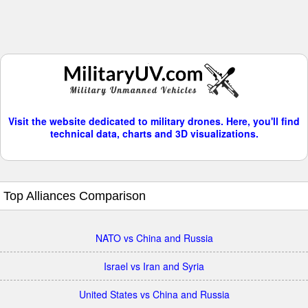
Visit the website dedicated to military drones. Here, you'll find
technical data, charts and 3D visualizations.
Top Alliances Comparison
NATO vs China and Russia
Israel vs Iran and Syria
United States vs China and Russia