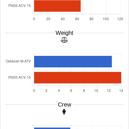
Weight
Crew