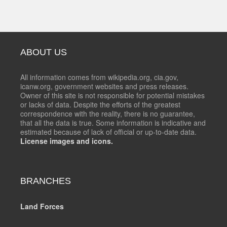
ABOUT US
All information comes from wikipedia.org, cia.gov,
icanw.org, government websites and press releases.
Owner of this site is not responsible for potential mistakes
or lacks of data. Despite the efforts of the greatest
correspondence with the reality, there is no guarantee,
that all the data is true. Some information is indicative and
estimated because of lack of official or up-to-date data.
License images and icons.
BRANCHES
Land Forces