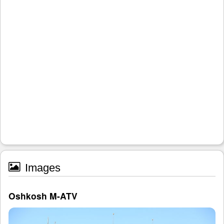
Images
Oshkosh M-ATV