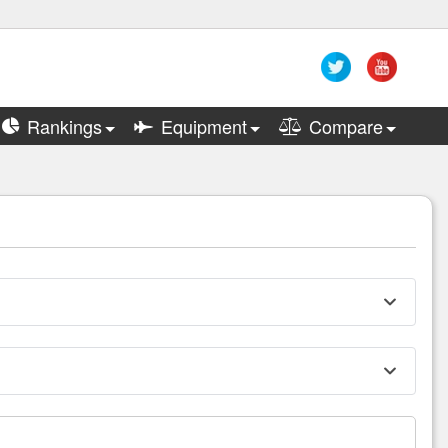
Rankings
Equipment
Compare