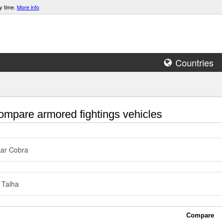
y time.
More info
Countries
mpare armored fightings vehicles
ar Cobra
 Talha
Compare