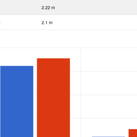
2.22 m
:
2.1 m