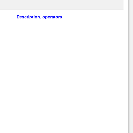
Description, operators