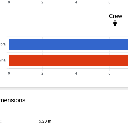
Crew
mensions
:
5.23 m