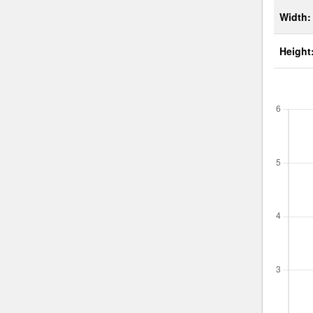
Width:
Height