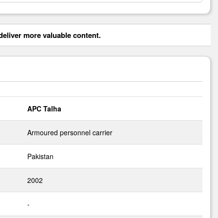
eliver more valuable content.
APC Talha
Armoured personnel carrier
Pakistan
2002
-