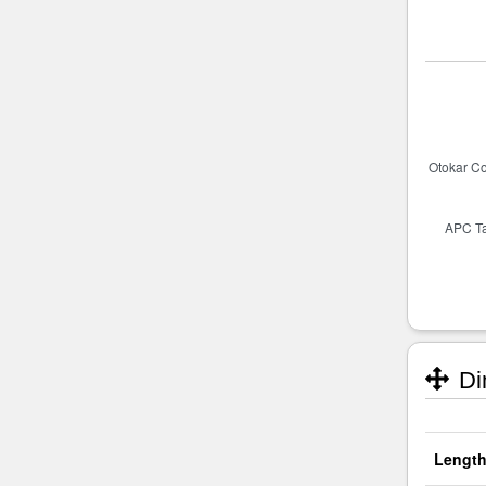
Di
Length