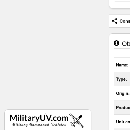
Consi
Oto
Name:
Type:
Origin:
Produc
Unit co