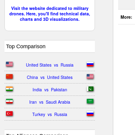
Visit the website dedicated to military
drones. Here, you'll find technical data,
More:
charts and 3D visualizations.
Top Comparison
United States  vs  Russia
China  vs  United States
India  vs  Pakistan
Iran  vs  Saudi Arabia
Turkey  vs  Russia