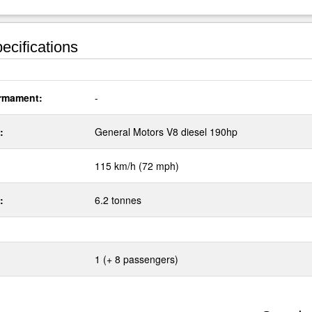
ecifications
rmament:
-
:
General Motors V8 diesel 190hp
115 km/h (72 mph)
:
6.2 tonnes
1 (+ 8 passengers)