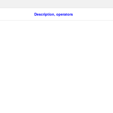
Description, operators