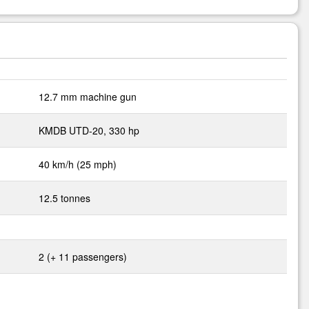
12.7 mm machine gun
KMDB UTD-20, 330 hp
40 km/h (25 mph)
12.5 tonnes
2 (+ 11 passengers)