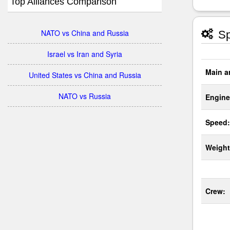
Top Alliances Comparison
NATO vs China and Russia
Sp
Israel vs Iran and Syria
Main a
United States vs China and Russia
NATO vs Russia
Engine
Speed:
Weight
Crew: