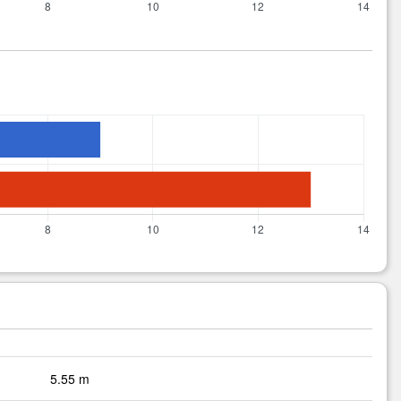
5.55 m