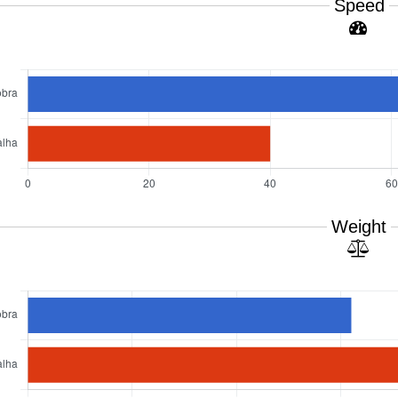
Speed
Weight