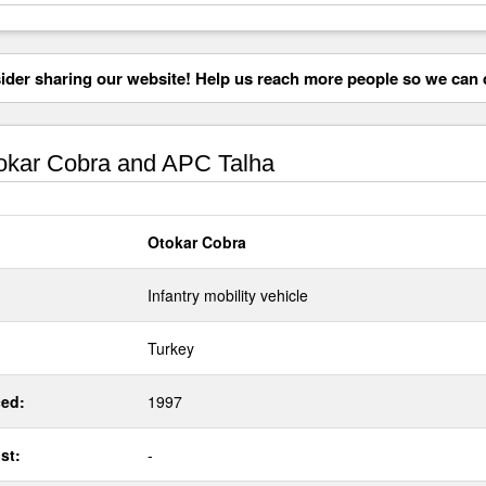
der sharing our website! Help us reach more people so we can d
kar Cobra and APC Talha
Otokar Cobra
Infantry mobility vehicle
Turkey
ed:
1997
st:
-