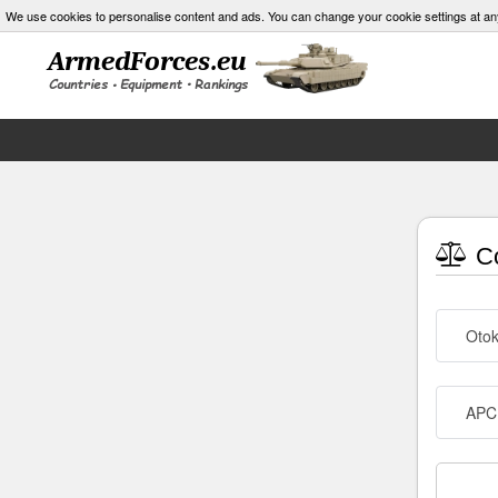
We use cookies to personalise content and ads. You can change your cookie settings at an
Co
Otok
APC