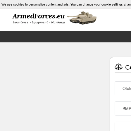
We use cookies to personalise content and ads. You can change your cookie settings at an
Co
Otok
BMP