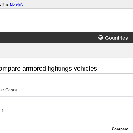
y time.
More info
Countries
mpare armored fightings vehicles
ar Cobra
-1
Compare