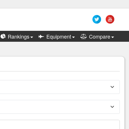
Rankings
Equipment
Compare