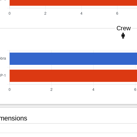
Crew
mensions