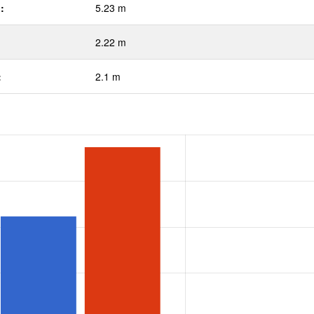
:
5.23 m
2.22 m
:
2.1 m