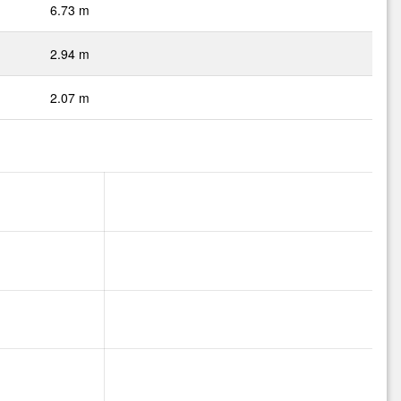
6.73 m
2.94 m
2.07 m