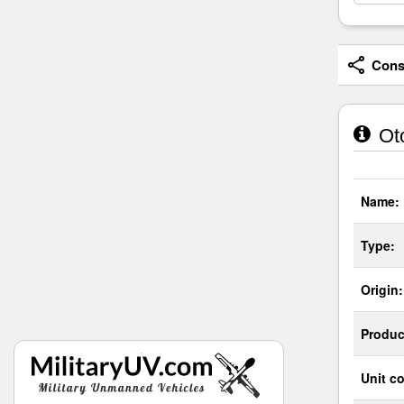
Consi
Ot
Name:
Type:
Origin:
Produc
Unit co