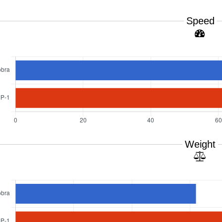
Speed
Weight