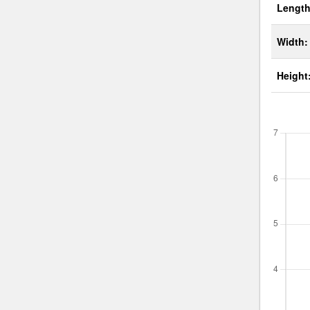
Length
Width:
Height