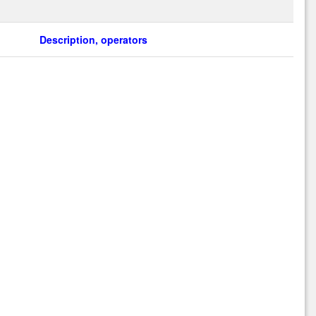
Description, operators