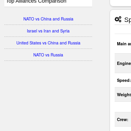
Top Alliances Comparison
NATO vs China and Russia
Sp
Israel vs Iran and Syria
United States vs China and Russia
Main a
NATO vs Russia
Engine
Speed:
Weight
Crew: