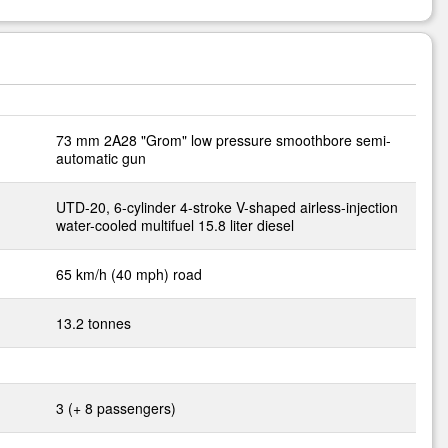
73 mm 2A28 "Grom" low pressure smoothbore semi-
automatic gun
UTD-20, 6-cylinder 4-stroke V-shaped airless-injection
water-cooled multifuel 15.8 liter diesel
65 km/h (40 mph) road
13.2 tonnes
3 (+ 8 passengers)