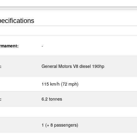
ecifications
rmament:
-
:
General Motors V8 diesel 190hp
115 km/h (72 mph)
:
6.2 tonnes
1 (+ 8 passengers)