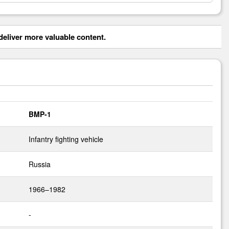
eliver more valuable content.
BMP-1
Infantry fighting vehicle
Russia
1966–1982
-