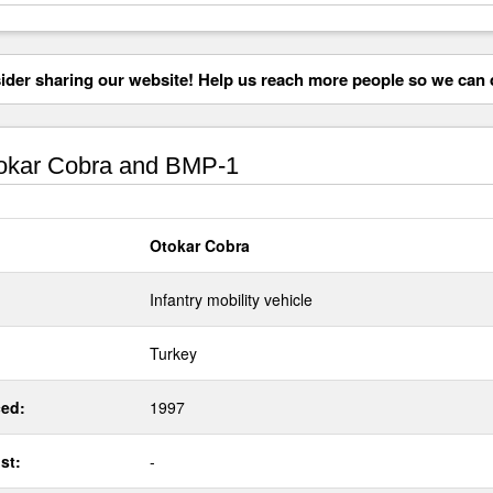
der sharing our website! Help us reach more people so we can d
okar Cobra and BMP-1
Otokar Cobra
Infantry mobility vehicle
Turkey
ed:
1997
st:
-