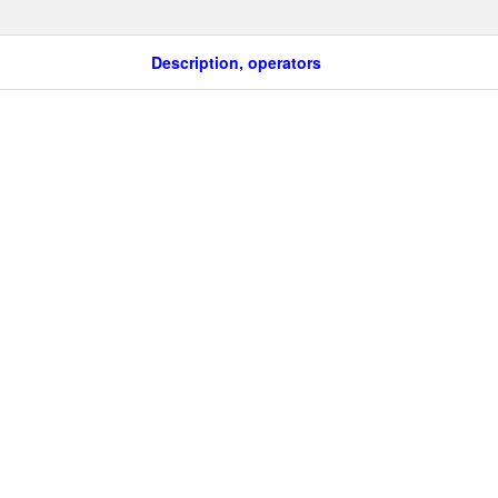
Description, operators