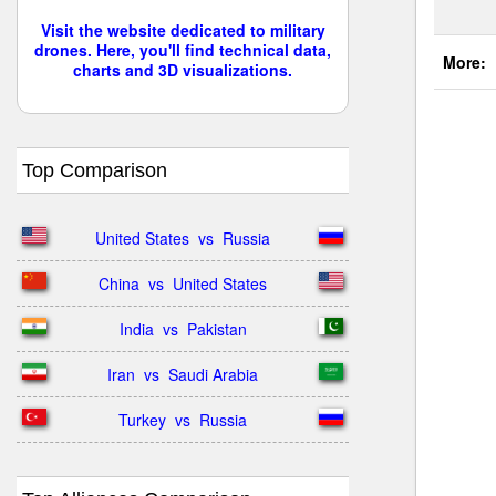
Visit the website dedicated to military
drones. Here, you'll find technical data,
More:
charts and 3D visualizations.
Top Comparison
United States  vs  Russia
China  vs  United States
India  vs  Pakistan
Iran  vs  Saudi Arabia
Turkey  vs  Russia