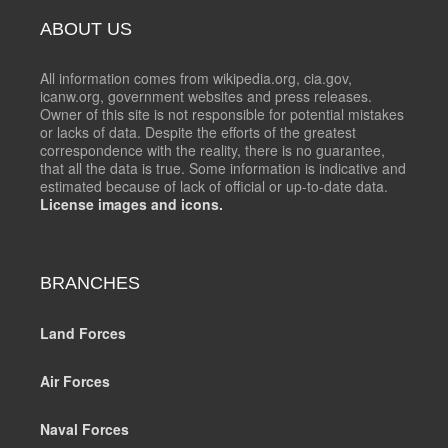
ABOUT US
All information comes from wikipedia.org, cia.gov,
icanw.org, government websites and press releases.
Owner of this site is not responsible for potential mistakes
or lacks of data. Despite the efforts of the greatest
correspondence with the reality, there is no guarantee,
that all the data is true. Some information is indicative and
estimated because of lack of official or up-to-date data.
License images and icons.
BRANCHES
Land Forces
Air Forces
Naval Forces