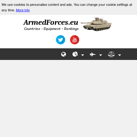
We use cookies to personalise content and ads. You can change your cookie settings at
any time.
More info