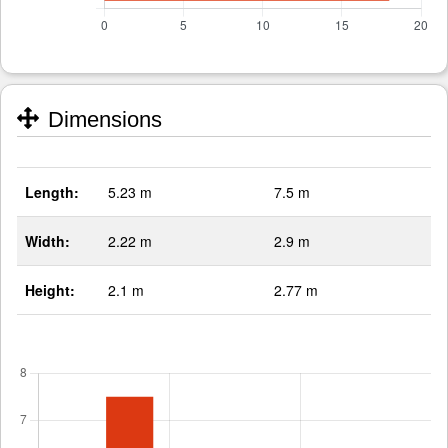
Dimensions
Length:
5.23 m
7.5 m
Width:
2.22 m
2.9 m
Height:
2.1 m
2.77 m