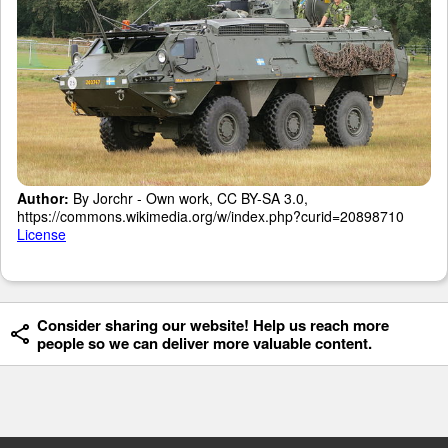
Author:
By Jorchr - Own work, CC BY-SA 3.0,
https://commons.wikimedia.org/w/index.php?curid=20898710
License
Consider sharing our website! Help us reach more
people so we can deliver more valuable content.