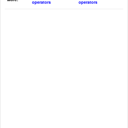
operators
operators