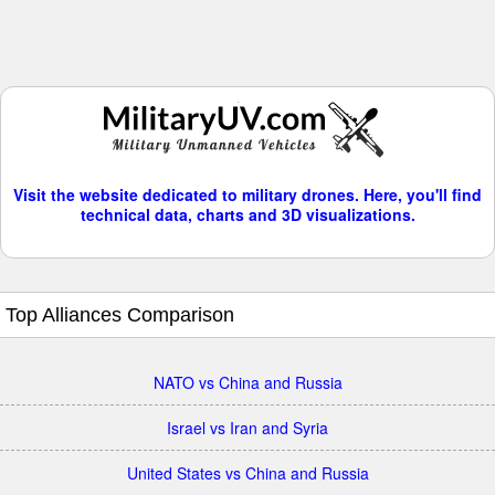
Visit the website dedicated to military drones. Here, you'll find
technical data, charts and 3D visualizations.
Top Alliances Comparison
NATO vs China and Russia
Israel vs Iran and Syria
United States vs China and Russia