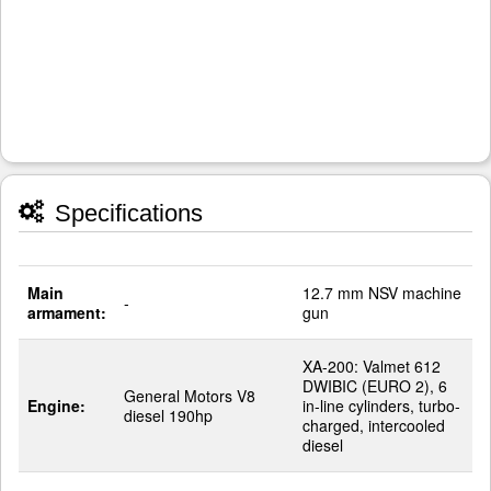
Specifications
Main
12.7 mm NSV machine
-
armament:
gun
XA-200: Valmet 612
DWIBIC (EURO 2), 6
General Motors V8
Engine:
in-line cylinders, turbo-
diesel 190hp
charged, intercooled
diesel