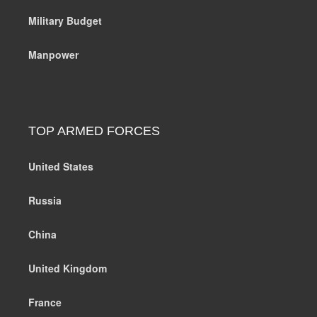
Military Budget
Manpower
TOP ARMED FORCES
United States
Russia
China
United Kingdom
France