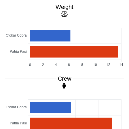
Weight
Crew