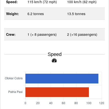
Speed:
115 km/h (72 mph)
100 km/h (62 mph)
Weight:
6.2 tonnes
13.5 tonnes
Crew:
1 (+ 8 passengers)
2 (+16 passengers)
Speed