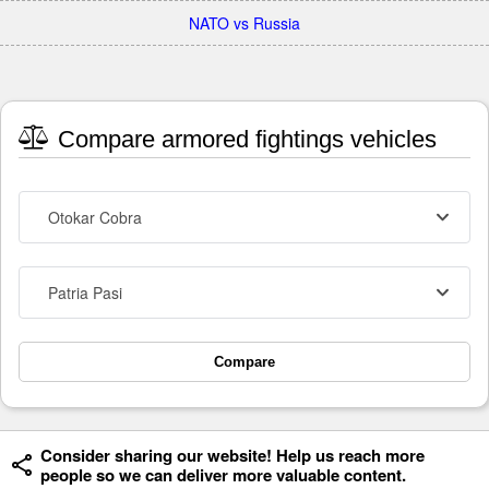
NATO vs Russia
Compare armored fightings vehicles
Otokar Cobra
Patria Pasi
Compare
Consider sharing our website! Help us reach more
people so we can deliver more valuable content.