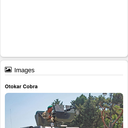
Images
Otokar Cobra