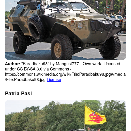
Author:
"Paradbaku98" by Mangust777 - Own work. Licensed
under CC BY-SA 3.0 via Commons -
https://commons.wikimedia.org/wiki/File:Paradbaku98.jpg#/media
/File:Paradbaku98.jpg
License
Patria Pasi