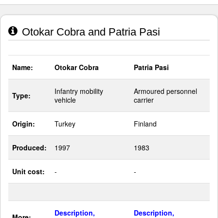
Otokar Cobra and Patria Pasi
Name:
Otokar Cobra
Patria Pasi
Infantry mobility
Armoured personnel
Type:
vehicle
carrier
Origin:
Turkey
Finland
Produced:
1997
1983
Unit cost:
-
-
Description,
Description,
More: