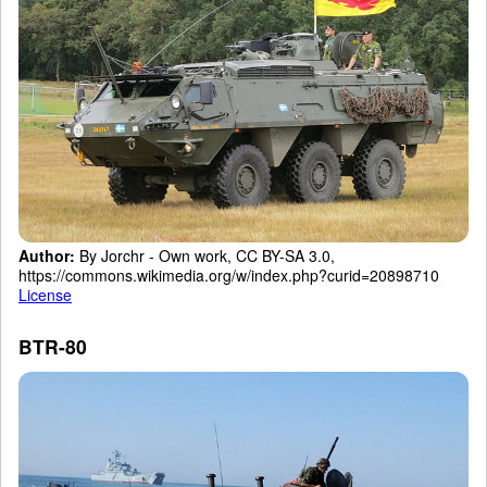
Author:
By Jorchr - Own work, CC BY-SA 3.0,
https://commons.wikimedia.org/w/index.php?curid=20898710
License
BTR-80