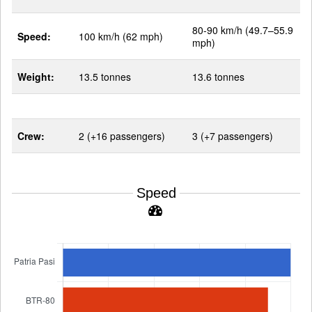
80-90 km/h (49.7–55.9
Speed:
100 km/h (62 mph)
mph)
Weight:
13.5 tonnes
13.6 tonnes
Crew:
2 (+16 passengers)
3 (+7 passengers)
Speed