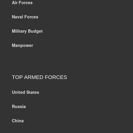
Air Forces
Naval Forces
Military Budget
Manpower
TOP ARMED FORCES
United States
Russia
China