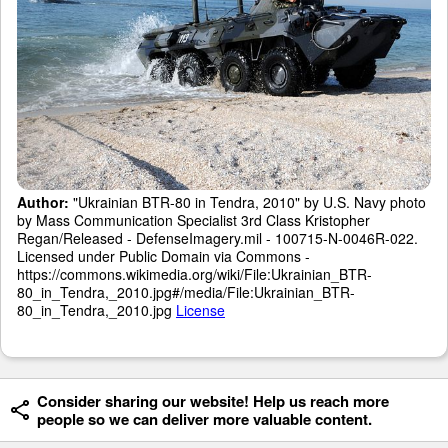
Author:
"Ukrainian BTR-80 in Tendra, 2010" by U.S. Navy photo
by Mass Communication Specialist 3rd Class Kristopher
Regan/Released - DefenseImagery.mil - 100715-N-0046R-022.
Licensed under Public Domain via Commons -
https://commons.wikimedia.org/wiki/File:Ukrainian_BTR-
80_in_Tendra,_2010.jpg#/media/File:Ukrainian_BTR-
80_in_Tendra,_2010.jpg
License
Consider sharing our website! Help us reach more
people so we can deliver more valuable content.