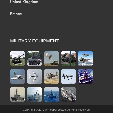
United Kingdom
France
MILITARY EQUIPMENT
Copyright © 2019 ArmedForces.eu. All rights reserved.