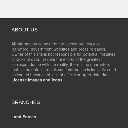
ABOUT US
All information comes from wikipedia.org, cia.gov,
icanw.org, government websites and press releases.
Owner of this site is not responsible for potential mistakes
or lacks of data. Despite the efforts of the greatest
correspondence with the reality, there is no guarantee,
that all the data is true. Some information is indicative and
estimated because of lack of official or up-to-date data.
License images and icons.
BRANCHES
Land Forces