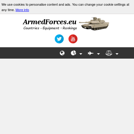
We use cookies to personalise content and ads. You can change your cookie settings at
any time.
More info