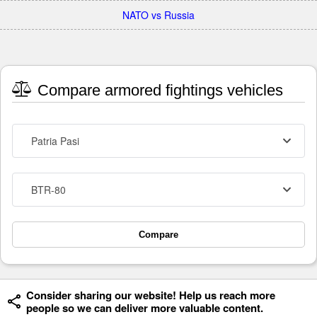
NATO vs Russia
Compare armored fightings vehicles
Patria Pasi
BTR-80
Compare
Consider sharing our website! Help us reach more
people so we can deliver more valuable content.