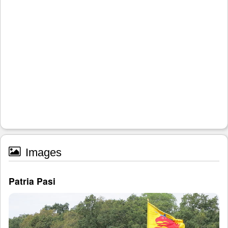
Images
Patria Pasi