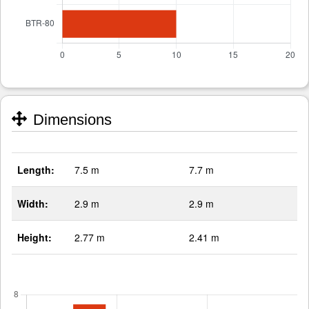
Dimensions
Length:
7.5 m
7.7 m
Width:
2.9 m
2.9 m
Height:
2.77 m
2.41 m