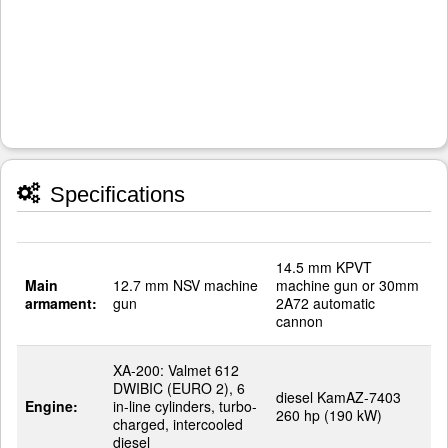
Specifications
14.5 mm KPVT
Main
12.7 mm NSV machine
machine gun or 30mm
armament:
gun
2A72 automatic
cannon
XA-200: Valmet 612
DWIBIC (EURO 2), 6
diesel KamAZ-7403
Engine:
in-line cylinders, turbo-
260 hp (190 kW)
charged, intercooled
diesel