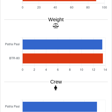
Weight
Crew