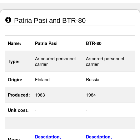
Patria Pasi and BTR-80
Name:
Patria Pasi
BTR-80
Armoured personnel
Armored personnel
Type:
carrier
carrier
Origin:
Finland
Russia
Produced:
1983
1984
Unit cost:
-
-
Description,
Description,
More: