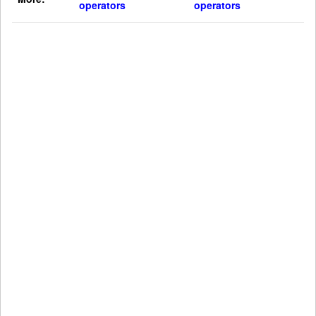
operators
operators