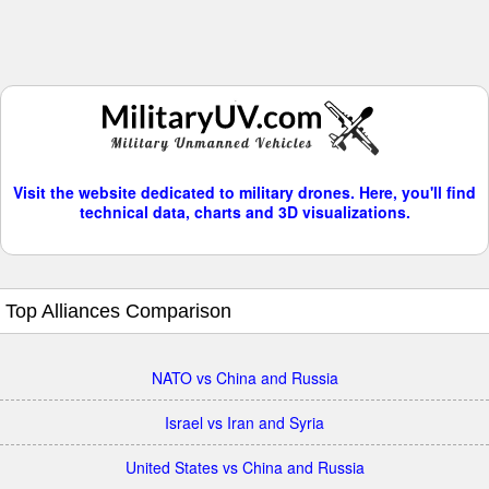
Visit the website dedicated to military drones. Here, you'll find
technical data, charts and 3D visualizations.
Top Alliances Comparison
NATO vs China and Russia
Israel vs Iran and Syria
United States vs China and Russia