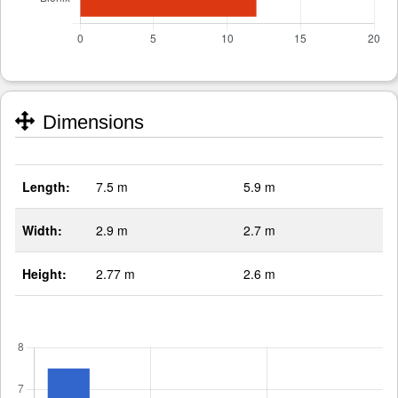
Dimensions
Length:
7.5 m
5.9 m
Width:
2.9 m
2.7 m
Height:
2.77 m
2.6 m