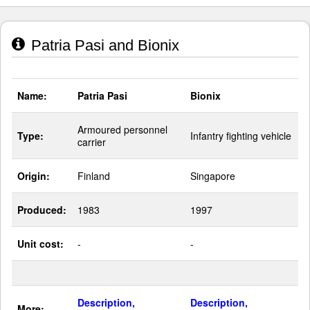
Patria Pasi and Bionix
Name:
Patria Pasi
Bionix
Armoured personnel
Type:
Infantry fighting vehicle
carrier
Origin:
Finland
Singapore
Produced:
1983
1997
Unit cost:
-
-
Description,
Description,
More: