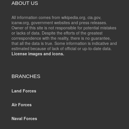
ABOUT US
All information comes from wikipedia.org, cia.gov,
icanw.org, government websites and press releases.
Owner of this site is not responsible for potential mistakes
or lacks of data. Despite the efforts of the greatest
correspondence with the reality, there is no guarantee,
that all the data is true. Some information is indicative and
estimated because of lack of official or up-to-date data.
License images and icons.
BRANCHES
Land Forces
Air Forces
Naval Forces