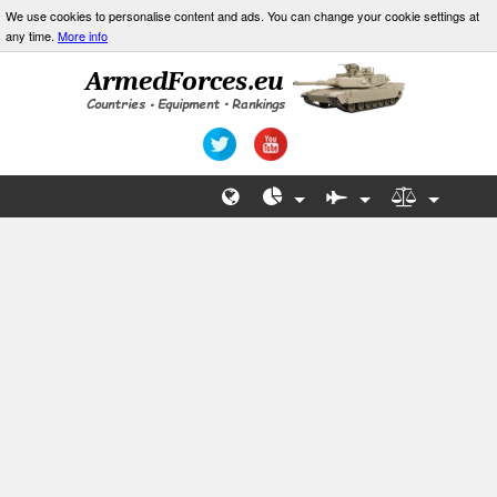
We use cookies to personalise content and ads. You can change your cookie settings at
any time.
More info