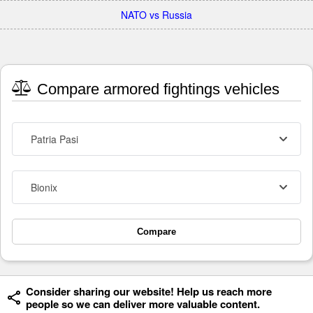
NATO vs Russia
Compare armored fightings vehicles
Patria Pasi
Bionix
Compare
Consider sharing our website! Help us reach more
people so we can deliver more valuable content.