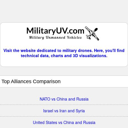
Visit the website dedicated to military drones. Here, you'll find
technical data, charts and 3D visualizations.
Top Alliances Comparison
NATO vs China and Russia
Israel vs Iran and Syria
United States vs China and Russia