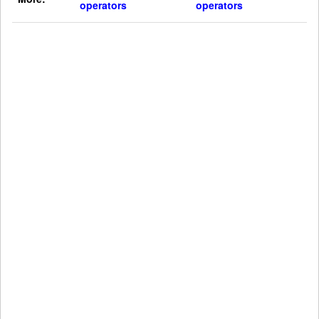
operators
operators