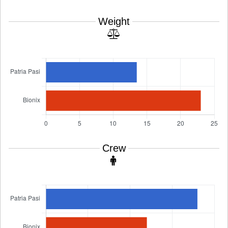
Weight
Crew