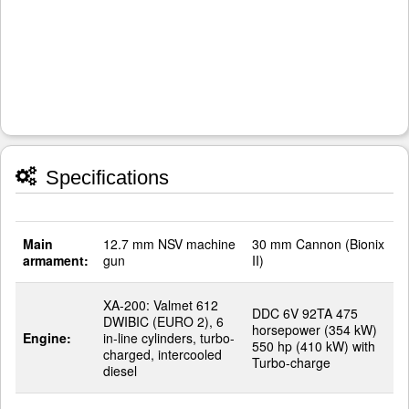
Specifications
Main
12.7 mm NSV machine
30 mm Cannon (Bionix
armament:
gun
II)
XA-200: Valmet 612
DDC 6V 92TA 475
DWIBIC (EURO 2), 6
horsepower (354 kW)
Engine:
in-line cylinders, turbo-
550 hp (410 kW) with
charged, intercooled
Turbo-charge
diesel