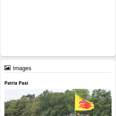
Images
Patria Pasi