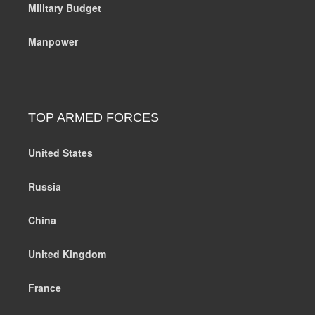
Military Budget
Manpower
TOP ARMED FORCES
United States
Russia
China
United Kingdom
France