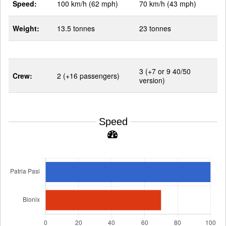
Speed:
100 km/h (62 mph)
70 km/h (43 mph)
Weight:
13.5 tonnes
23 tonnes
3 (+7 or 9 40/50
Crew:
2 (+16 passengers)
version)
Speed