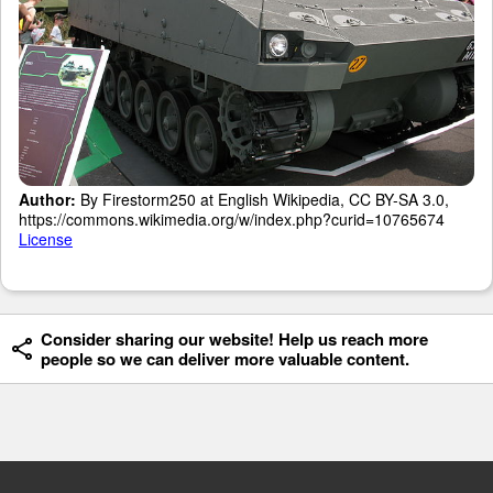
Author:
By Firestorm250 at English Wikipedia, CC BY-SA 3.0,
https://commons.wikimedia.org/w/index.php?curid=10765674
License
Consider sharing our website! Help us reach more
people so we can deliver more valuable content.