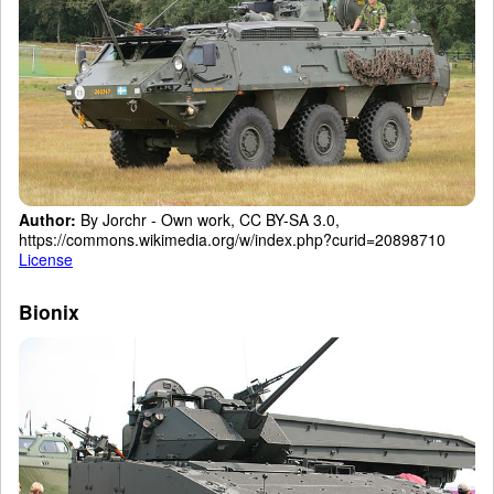
Author:
By Jorchr - Own work, CC BY-SA 3.0,
https://commons.wikimedia.org/w/index.php?curid=20898710
License
Bionix