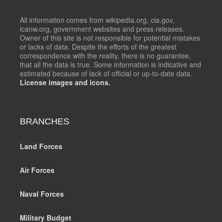
All information comes from wikipedia.org, cia.gov,
icanw.org, government websites and press releases.
Owner of this site is not responsible for potential mistakes
or lacks of data. Despite the efforts of the greatest
correspondence with the reality, there is no guarantee,
that all the data is true. Some information is indicative and
estimated because of lack of official or up-to-date data.
License images and icons.
BRANCHES
Land Forces
Air Forces
Naval Forces
Military Budget