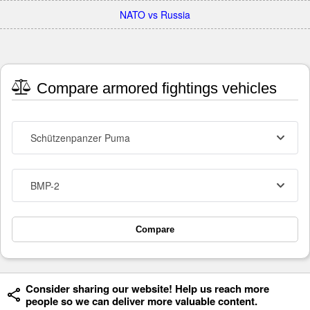
NATO vs Russia
Compare armored fightings vehicles
Schützenpanzer Puma
BMP-2
Compare
Consider sharing our website! Help us reach more
people so we can deliver more valuable content.