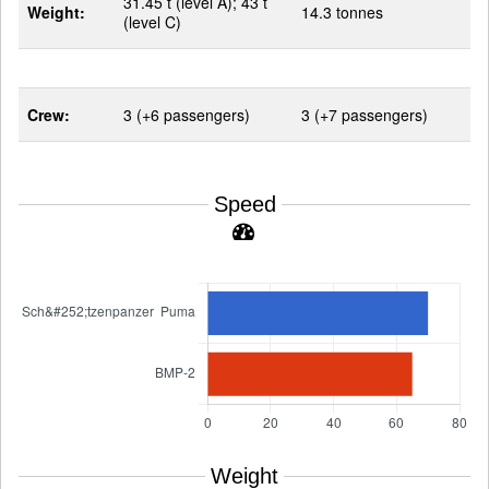
31.45 t (level A); 43 t
Weight:
14.3 tonnes
(level C)
Crew:
3 (+6 passengers)
3 (+7 passengers)
Speed
Weight