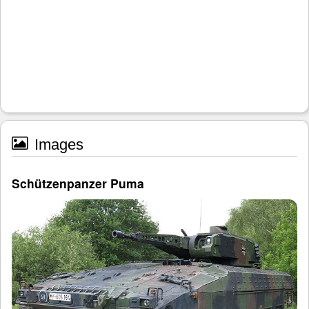
Images
Schützenpanzer Puma