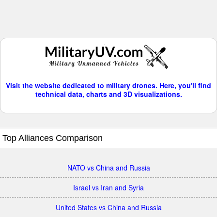
Visit the website dedicated to military drones. Here, you'll find
technical data, charts and 3D visualizations.
Top Alliances Comparison
NATO vs China and Russia
Israel vs Iran and Syria
United States vs China and Russia