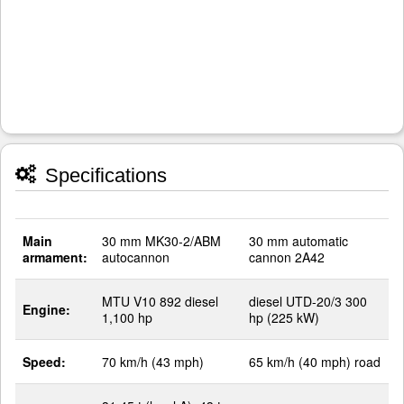
Specifications
Main
30 mm MK30-2/ABM
30 mm automatic
armament:
autocannon
cannon 2A42
MTU V10 892 diesel
diesel UTD-20/3 300
Engine:
1,100 hp
hp (225 kW)
Speed:
70 km/h (43 mph)
65 km/h (40 mph) road