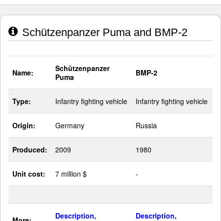
Schützenpanzer Puma and BMP-2
Schützenpanzer
Name:
BMP-2
Puma
Type:
Infantry fighting vehicle
Infantry fighting vehicle
Origin:
Germany
Russia
Produced:
2009
1980
Unit cost:
7 million $
-
Description,
Description,
More: