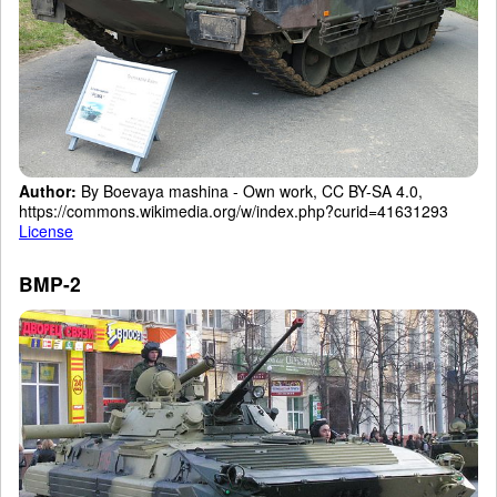
Author:
By Boevaya mashina - Own work, CC BY-SA 4.0,
https://commons.wikimedia.org/w/index.php?curid=41631293
License
BMP-2