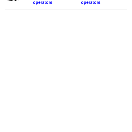
operators
operators