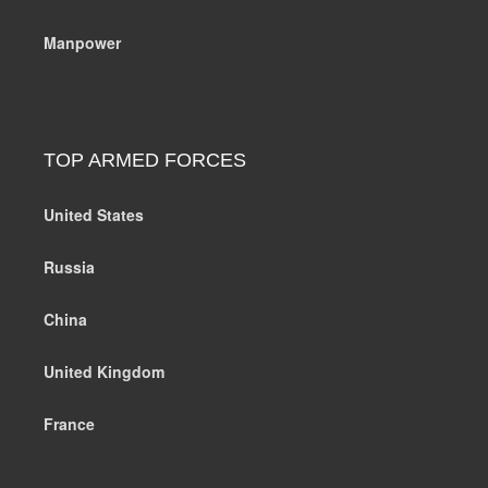
Manpower
TOP ARMED FORCES
United States
Russia
China
United Kingdom
France