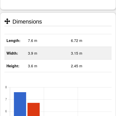
Dimensions
Length:
7.6 m
6.72 m
Width:
3.9 m
3.15 m
Height:
3.6 m
2.45 m