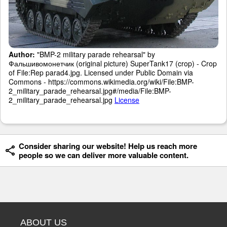
Author:
"BMP-2 military parade rehearsal" by
Фальшивомонетчик (original picture) SuperTank17 (crop) - Crop
of File:Rep parad4.jpg. Licensed under Public Domain via
Commons - https://commons.wikimedia.org/wiki/File:BMP-
2_military_parade_rehearsal.jpg#/media/File:BMP-
2_military_parade_rehearsal.jpg
License
Consider sharing our website! Help us reach more
people so we can deliver more valuable content.
ABOUT US