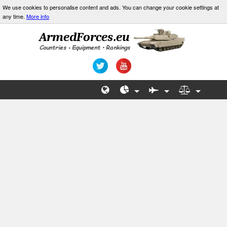
We use cookies to personalise content and ads. You can change your cookie settings at
any time.
More info